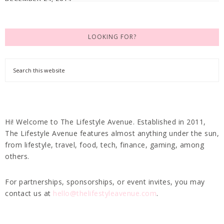
LOOKING FOR?
Hi! Welcome to The Lifestyle Avenue. Established in 2011,
The Lifestyle Avenue features almost anything under the sun,
from lifestyle, travel, food, tech, finance, gaming, among
others.
For partnerships, sponsorships, or event invites, you may
contact us at
hello@thelifestyleavenue.com
.