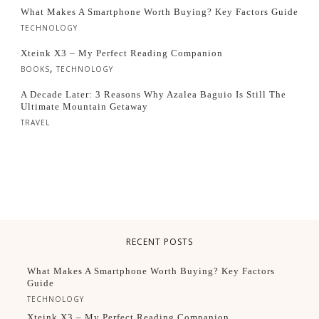
What Makes A Smartphone Worth Buying? Key Factors Guide
TECHNOLOGY
Xteink X3 – My Perfect Reading Companion
,
BOOKS
TECHNOLOGY
A Decade Later: 3 Reasons Why Azalea Baguio Is Still The
Ultimate Mountain Getaway
TRAVEL
RECENT POSTS
What Makes A Smartphone Worth Buying? Key Factors
Guide
TECHNOLOGY
Xteink X3 – My Perfect Reading Companion