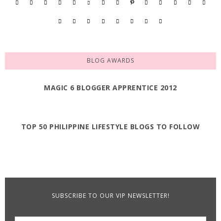
BLOG AWARDS
MAGIC 6 BLOGGER APPRENTICE 2012
TOP 50 PHILIPPINE LIFESTYLE BLOGS TO FOLLOW
SUBSCRIBE TO OUR VIP NEWSLETTER!