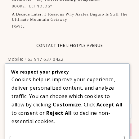
,
BOOKS
TECHNOLOGY
A Decade Later: 3 Reasons Why Azalea Baguio Is Still The
Ultimate Mountain Getaway
TRAVEL
CONTACT THE LIFESTYLE AVENUE
Mobile: +63 917 637 0422
Email:
hello@thelifestyleavenue.com
We respect your privacy
Facebook:
http://facebook.com/thelifestyleavenueph
Cookies help us improve your experience,
deliver personalized content, and analyze
SUBSCRIBE TO OUR VIP NEWSLETTER!
traffic. You can choose which cookies to
allow by clicking
Customize
. Click
Accept All
to consent or
Reject All
to decline non-
essential cookies.