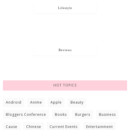
Lifestyle
Reviews
HOT TOPICS
Android
Anime
Apple
Beauty
Bloggers Conference
Books
Burgers
Business
Cause
Chinese
Current Events
Entertainment