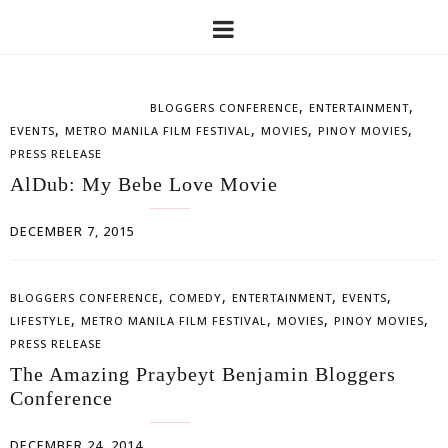
,
,
BLOGGERS CONFERENCE
ENTERTAINMENT
,
,
,
,
EVENTS
METRO MANILA FILM FESTIVAL
MOVIES
PINOY MOVIES
PRESS RELEASE
AlDub: My Bebe Love Movie
DECEMBER 7, 2015
,
,
,
,
BLOGGERS CONFERENCE
COMEDY
ENTERTAINMENT
EVENTS
,
,
,
,
LIFESTYLE
METRO MANILA FILM FESTIVAL
MOVIES
PINOY MOVIES
PRESS RELEASE
The Amazing Praybeyt Benjamin Bloggers
Conference
DECEMBER 24, 2014