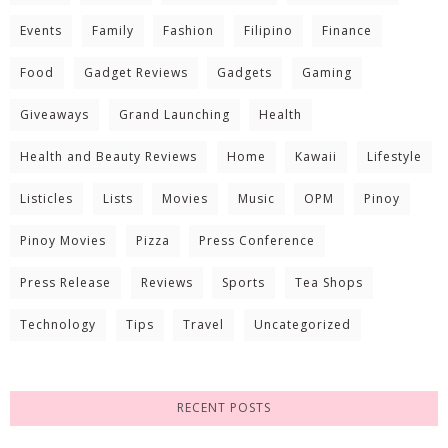
Events
Family
Fashion
Filipino
Finance
Food
Gadget Reviews
Gadgets
Gaming
Giveaways
Grand Launching
Health
Health and Beauty Reviews
Home
Kawaii
Lifestyle
Listicles
Lists
Movies
Music
OPM
Pinoy
Pinoy Movies
Pizza
Press Conference
Press Release
Reviews
Sports
Tea Shops
Technology
Tips
Travel
Uncategorized
RECENT POSTS