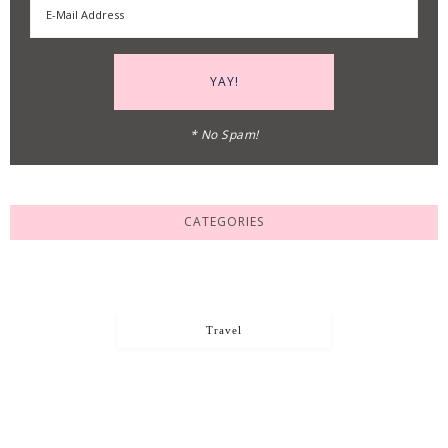
* No Spam!
CATEGORIES
Travel