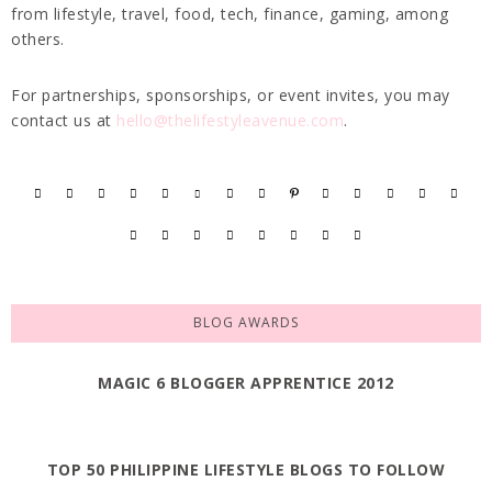
from lifestyle, travel, food, tech, finance, gaming, among
others.
For partnerships, sponsorships, or event invites, you may
contact us at
hello@thelifestyleavenue.com
.
BLOG AWARDS
MAGIC 6 BLOGGER APPRENTICE 2012
TOP 50 PHILIPPINE LIFESTYLE BLOGS TO FOLLOW