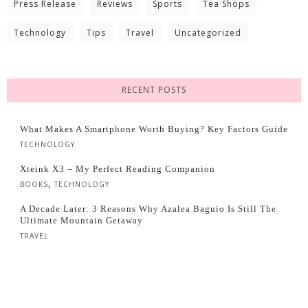
Press Release
Reviews
Sports
Tea Shops
Technology
Tips
Travel
Uncategorized
RECENT POSTS
What Makes A Smartphone Worth Buying? Key Factors Guide
TECHNOLOGY
Xteink X3 – My Perfect Reading Companion
,
BOOKS
TECHNOLOGY
A Decade Later: 3 Reasons Why Azalea Baguio Is Still The
Ultimate Mountain Getaway
TRAVEL