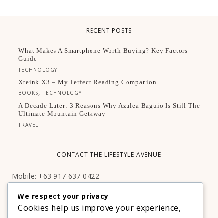
RECENT POSTS
What Makes A Smartphone Worth Buying? Key Factors
Guide
TECHNOLOGY
Xteink X3 – My Perfect Reading Companion
,
BOOKS
TECHNOLOGY
A Decade Later: 3 Reasons Why Azalea Baguio Is Still The
Ultimate Mountain Getaway
TRAVEL
CONTACT THE LIFESTYLE AVENUE
Mobile: +63 917 637 0422
Email:
hello@thelifestyleavenue.com
We respect your privacy
Facebook:
http://facebook.com/thelifestyleavenueph
Cookies help us improve your experience,