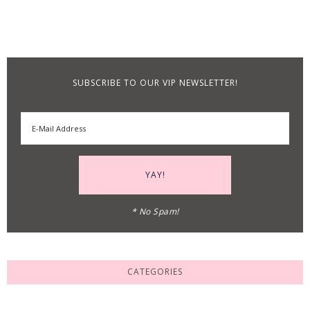
SUBSCRIBE TO OUR VIP NEWSLETTER!
* No Spam!
CATEGORIES