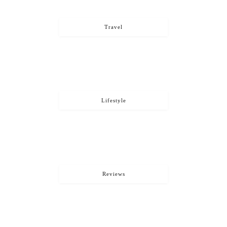
Travel
Lifestyle
Reviews