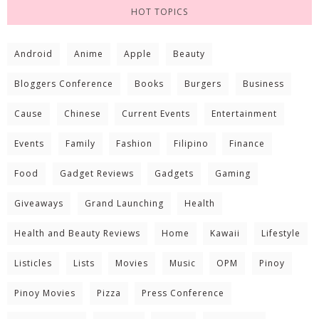
HOT TOPICS
Android
Anime
Apple
Beauty
Bloggers Conference
Books
Burgers
Business
Cause
Chinese
Current Events
Entertainment
Events
Family
Fashion
Filipino
Finance
Food
Gadget Reviews
Gadgets
Gaming
Giveaways
Grand Launching
Health
Health and Beauty Reviews
Home
Kawaii
Lifestyle
Listicles
Lists
Movies
Music
OPM
Pinoy
Pinoy Movies
Pizza
Press Conference