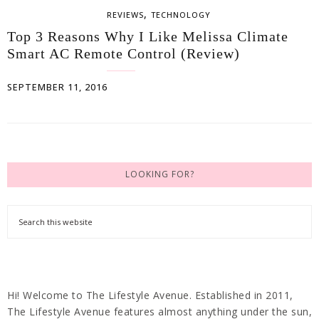
,
REVIEWS
TECHNOLOGY
Top 3 Reasons Why I Like Melissa Climate
Smart AC Remote Control (Review)
SEPTEMBER 11, 2016
LOOKING FOR?
Hi! Welcome to The Lifestyle Avenue. Established in 2011,
The Lifestyle Avenue features almost anything under the sun,