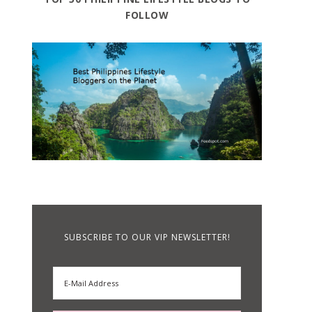
FOLLOW
SUBSCRIBE TO OUR VIP NEWSLETTER!