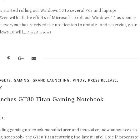
s started rolling out Windows 10 to several PCs and laptops
ven with all the efforts of Microsoft to roll out Windows 10 as soon as
t everyone has received the notification to update. And reserving your
ndows 10 will…
[read more]
,
,
,
,
,
DGETS
GAMING
GRAND LAUNCHING
PINOY
PRESS RELEASE
Y
nches GT80 Titan Gaming Notebook
015
ading gaming notebook manufacturer and innovator, now announces its
g notebook– the GT80 Titan featuring the latest Intel Core i7 processor