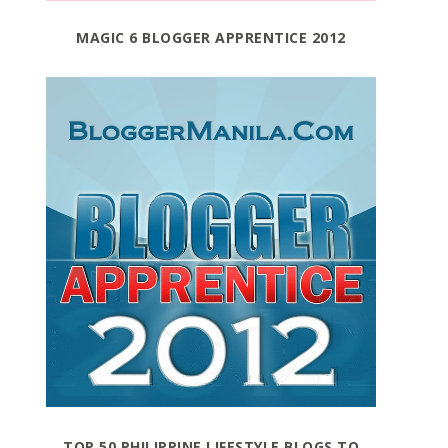
MAGIC 6 BLOGGER APPRENTICE 2012
TOP 50 PHILIPPINE LIFESTYLE BLOGS TO