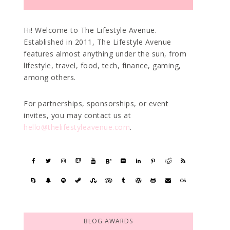
Hi! Welcome to The Lifestyle Avenue.
Established in 2011, The Lifestyle Avenue
features almost anything under the sun, from
lifestyle, travel, food, tech, finance, gaming,
among others.
For partnerships, sponsorships, or event
invites, you may contact us at
hello@thelifestyleavenue.com
.
BLOG AWARDS