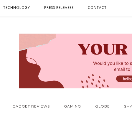
TECHNOLOGY
PRESS RELEASES
CONTACT
GADGET REVIEWS
GAMING
GLOBE
SM