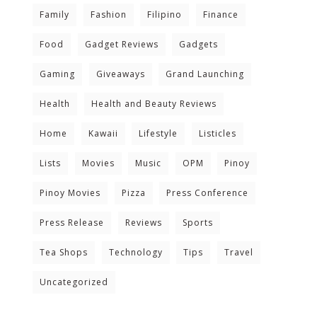
Family
Fashion
Filipino
Finance
Food
Gadget Reviews
Gadgets
Gaming
Giveaways
Grand Launching
Health
Health and Beauty Reviews
Home
Kawaii
Lifestyle
Listicles
Lists
Movies
Music
OPM
Pinoy
Pinoy Movies
Pizza
Press Conference
Press Release
Reviews
Sports
Tea Shops
Technology
Tips
Travel
Uncategorized