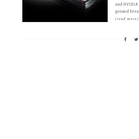
and NVIDIA 
ground brea
[read more]