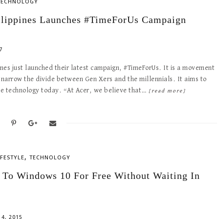
TECHNOLOGY
ilippines Launches #TimeForUs Campaign
7
ines just launched their latest campaign, #TimeForUs. It is a movement
 narrow the divide between Gen Xers and the millennials. It aims to
the technology today. “At Acer, we believe that…
[read more]
,
IFESTYLE
TECHNOLOGY
 To Windows 10 For Free Without Waiting In
4, 2015