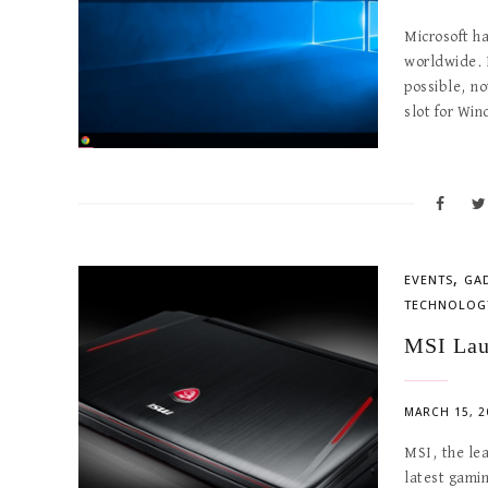
Microsoft ha
worldwide. E
possible, no
slot for Wi
,
EVENTS
GA
TECHNOLOG
MSI Lau
MARCH 15, 2
MSI, the le
latest gamin