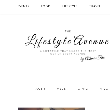
EVENTS
FOOD
LIFESTYLE
TRAVEL
ACER
ASUS
OPPO
VIVO