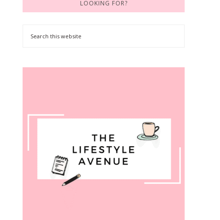
LOOKING FOR?