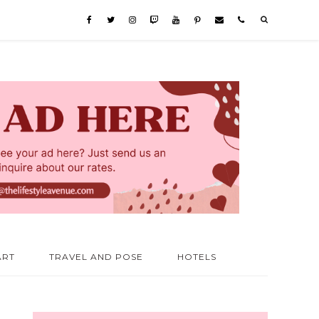
ART
TRAVEL AND POSE
HOTELS