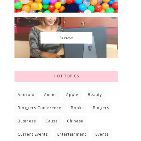
Reviews
HOT TOPICS
Android
Anime
Apple
Beauty
Bloggers Conference
Books
Burgers
Business
Cause
Chinese
Current Events
Entertainment
Events