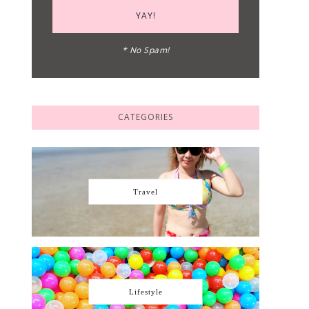
* No Spam!
CATEGORIES
Travel
Lifestyle