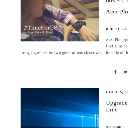
,
LIFESTYLE
Acer Ph
JUNE 21, 201
Acer Philipp
that aims to
bring together the two generations closer with the help of 
,
GADGETS
L
Upgrade
Line
SEPTEMBER 1