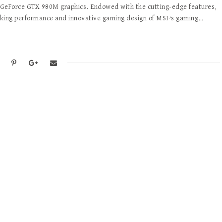
GeForce GTX 980M graphics. Endowed with the cutting-edge features,
king performance and innovative gaming design of MSI’s gaming…