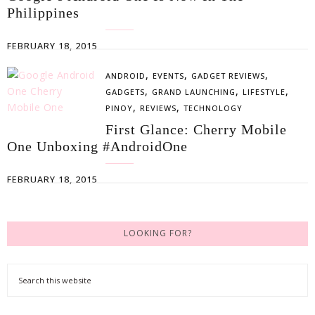
Philippines
FEBRUARY 18, 2015
,
,
,
ANDROID
EVENTS
GADGET REVIEWS
,
,
,
GADGETS
GRAND LAUNCHING
LIFESTYLE
,
,
PINOY
REVIEWS
TECHNOLOGY
First Glance: Cherry Mobile
One Unboxing #AndroidOne
FEBRUARY 18, 2015
LOOKING FOR?