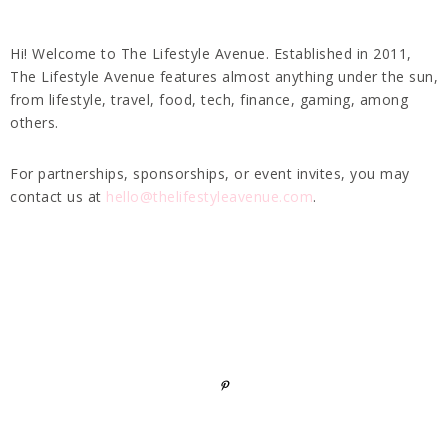
Hi! Welcome to The Lifestyle Avenue. Established in 2011,
The Lifestyle Avenue features almost anything under the sun,
from lifestyle, travel, food, tech, finance, gaming, among
others.
For partnerships, sponsorships, or event invites, you may
contact us at
hello@thelifestyleavenue.com
.