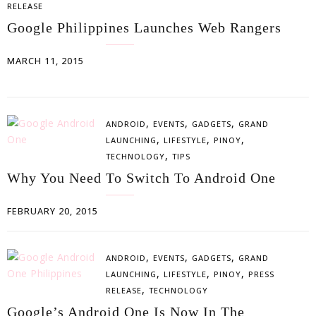
RELEASE
Google Philippines Launches Web Rangers
MARCH 11, 2015
,
,
,
ANDROID
EVENTS
GADGETS
GRAND
,
,
,
LAUNCHING
LIFESTYLE
PINOY
,
TECHNOLOGY
TIPS
Why You Need To Switch To Android One
FEBRUARY 20, 2015
,
,
,
ANDROID
EVENTS
GADGETS
GRAND
,
,
,
LAUNCHING
LIFESTYLE
PINOY
PRESS
,
RELEASE
TECHNOLOGY
Google’s Android One Is Now In The