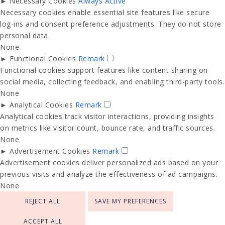
►
Necessary Cookies
Always Active
Necessary cookies enable essential site features like secure
log-ins and consent preference adjustments. They do not store
personal data.
None
►
Functional Cookies
Remark
Functional cookies support features like content sharing on
social media, collecting feedback, and enabling third-party tools.
None
►
Analytical Cookies
Remark
Analytical cookies track visitor interactions, providing insights
on metrics like visitor count, bounce rate, and traffic sources.
None
►
Advertisement Cookies
Remark
Advertisement cookies deliver personalized ads based on your
previous visits and analyze the effectiveness of ad campaigns.
None
REJECT ALL
SAVE MY PREFERENCES
ACCEPT ALL