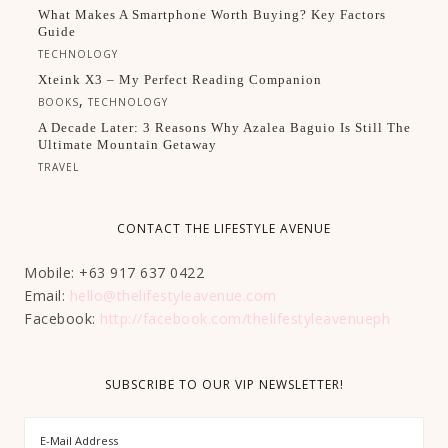
What Makes A Smartphone Worth Buying? Key Factors
Guide
TECHNOLOGY
Xteink X3 – My Perfect Reading Companion
,
BOOKS
TECHNOLOGY
A Decade Later: 3 Reasons Why Azalea Baguio Is Still The
Ultimate Mountain Getaway
TRAVEL
CONTACT THE LIFESTYLE AVENUE
Mobile: +63 917 637 0422
Email:
hello@thelifestyleavenue.com
Facebook:
http://facebook.com/thelifestyleavenueph
SUBSCRIBE TO OUR VIP NEWSLETTER!