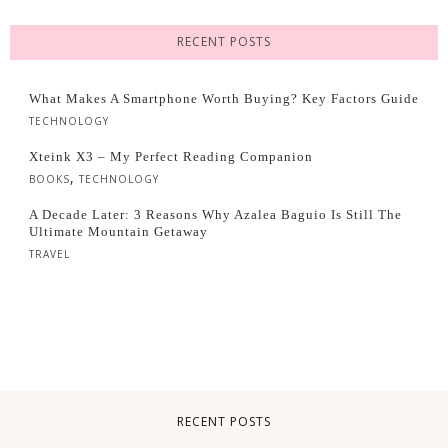
RECENT POSTS
What Makes A Smartphone Worth Buying? Key Factors Guide
TECHNOLOGY
Xteink X3 – My Perfect Reading Companion
,
BOOKS
TECHNOLOGY
A Decade Later: 3 Reasons Why Azalea Baguio Is Still The
Ultimate Mountain Getaway
TRAVEL
RECENT POSTS