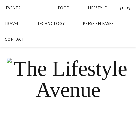
EVENTS
FOOD
LIFESTYLE
TRAVEL
TECHNOLOGY
PRESS RELEASES
CONTACT