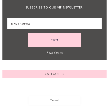
SUBSCRIBE TO OUR VIP NEWSLETTER!
* No Spam!
CATEGORIES
Travel