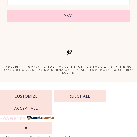
COPYRIGHT © 2026 ·
PRIMA DONNA THEME
BY
GEORGIA LOU STUDIOS
COPYRIGHT © 2026 ·
PRIMA DONNA
ON
GENESIS FRAMEWORK
·
WORDPRESS
·
LOG IN
CUSTOMIZE
REJECT ALL
ACCEPT ALL
Powered by
✖