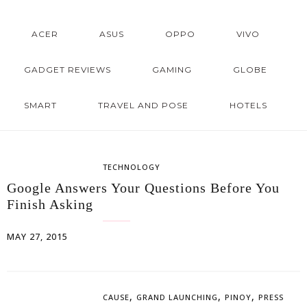
ACER
ASUS
OPPO
VIVO
GADGET REVIEWS
GAMING
GLOBE
SMART
TRAVEL AND POSE
HOTELS
TECHNOLOGY
Google Answers Your Questions Before You
Finish Asking
MAY 27, 2015
,
,
,
CAUSE
GRAND LAUNCHING
PINOY
PRESS