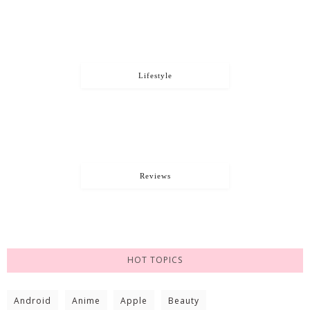
Lifestyle
Reviews
HOT TOPICS
Android
Anime
Apple
Beauty