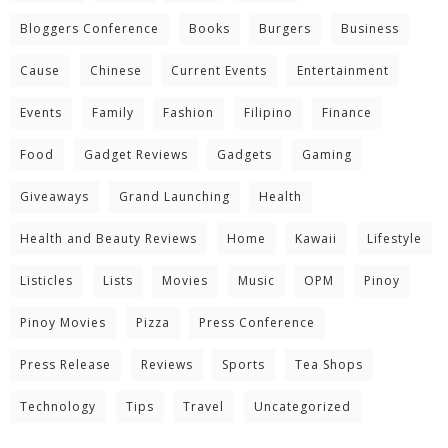
Bloggers Conference
Books
Burgers
Business
Cause
Chinese
Current Events
Entertainment
Events
Family
Fashion
Filipino
Finance
Food
Gadget Reviews
Gadgets
Gaming
Giveaways
Grand Launching
Health
Health and Beauty Reviews
Home
Kawaii
Lifestyle
Listicles
Lists
Movies
Music
OPM
Pinoy
Pinoy Movies
Pizza
Press Conference
Press Release
Reviews
Sports
Tea Shops
Technology
Tips
Travel
Uncategorized