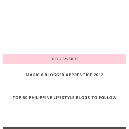
BLOG AWARDS
MAGIC 6 BLOGGER APPRENTICE 2012
TOP 50 PHILIPPINE LIFESTYLE BLOGS TO FOLLOW