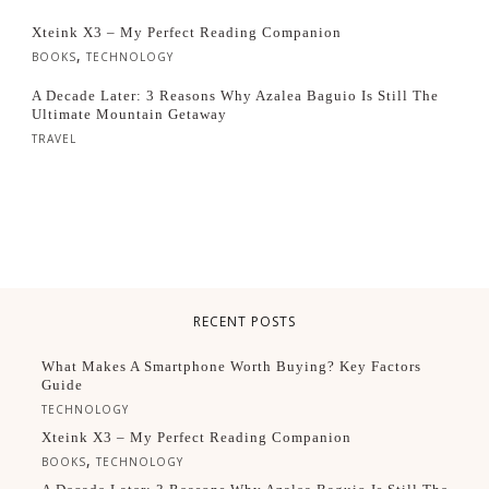
Xteink X3 – My Perfect Reading Companion
,
BOOKS
TECHNOLOGY
A Decade Later: 3 Reasons Why Azalea Baguio Is Still The
Ultimate Mountain Getaway
TRAVEL
RECENT POSTS
What Makes A Smartphone Worth Buying? Key Factors
Guide
TECHNOLOGY
Xteink X3 – My Perfect Reading Companion
,
BOOKS
TECHNOLOGY