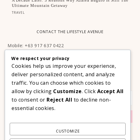
A Decade Later: 3 Reasons Why Azalea Baguio Is Still The
Ultimate Mountain Getaway
TRAVEL
CONTACT THE LIFESTYLE AVENUE
Mobile: +63 917 637 0422
Email:
hello@thelifestyleavenue.com
We respect your privacy
Facebook:
http://facebook.com/thelifestyleavenueph
Cookies help us improve your experience,
deliver personalized content, and analyze
SUBSCRIBE TO OUR VIP NEWSLETTER!
traffic. You can choose which cookies to
allow by clicking
Customize
. Click
Accept All
to consent or
Reject All
to decline non-
essential cookies.
CUSTOMIZE