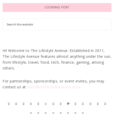
LOOKING FOR?
Hi! Welcome to The Lifestyle Avenue. Established in 2011,
The Lifestyle Avenue features almost anything under the sun,
from lifestyle, travel, food, tech, finance, gaming, among
others.
For partnerships, sponsorships, or event invites, you may
contact us at
hello@thelifestyleavenue.com
.