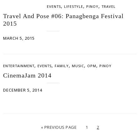
,
,
,
EVENTS
LIFESTYLE
PINOY
TRAVEL
Travel And Pose #06: Panagbenga Festival
2015
MARCH 5, 2015
,
,
,
,
,
ENTERTAINMENT
EVENTS
FAMILY
MUSIC
OPM
PINOY
CinemaJam 2014
DECEMBER 5, 2014
« PREVIOUS PAGE
1
2