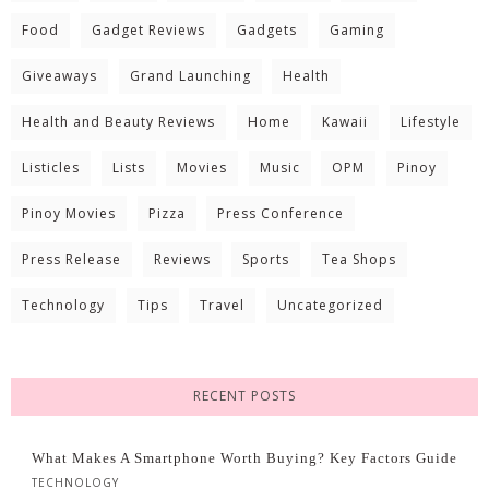
Food
Gadget Reviews
Gadgets
Gaming
Giveaways
Grand Launching
Health
Health and Beauty Reviews
Home
Kawaii
Lifestyle
Listicles
Lists
Movies
Music
OPM
Pinoy
Pinoy Movies
Pizza
Press Conference
Press Release
Reviews
Sports
Tea Shops
Technology
Tips
Travel
Uncategorized
RECENT POSTS
What Makes A Smartphone Worth Buying? Key Factors Guide
TECHNOLOGY