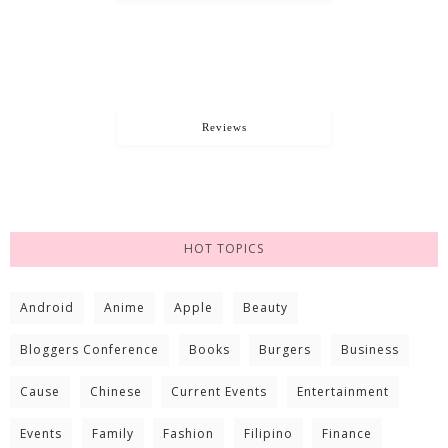
Reviews
HOT TOPICS
Android
Anime
Apple
Beauty
Bloggers Conference
Books
Burgers
Business
Cause
Chinese
Current Events
Entertainment
Events
Family
Fashion
Filipino
Finance