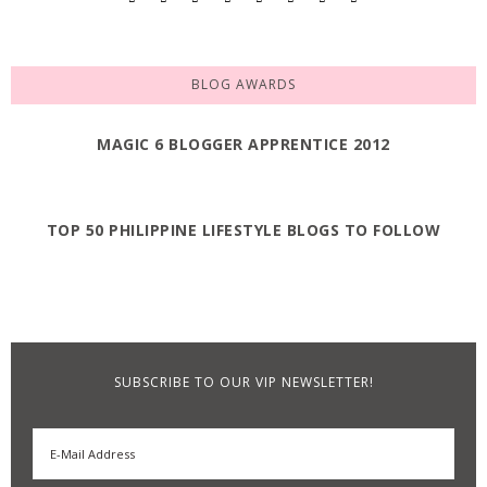
BLOG AWARDS
MAGIC 6 BLOGGER APPRENTICE 2012
TOP 50 PHILIPPINE LIFESTYLE BLOGS TO FOLLOW
SUBSCRIBE TO OUR VIP NEWSLETTER!