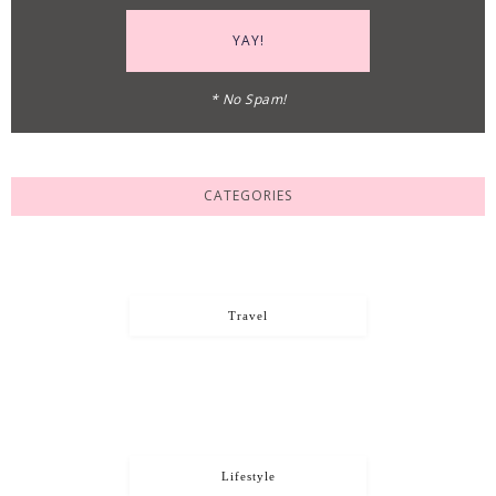
* No Spam!
CATEGORIES
Travel
Lifestyle