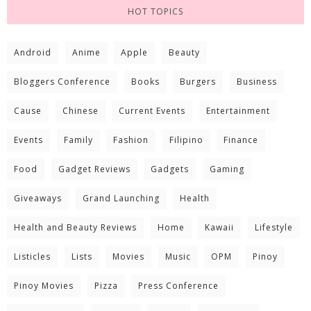
HOT TOPICS
Android
Anime
Apple
Beauty
Bloggers Conference
Books
Burgers
Business
Cause
Chinese
Current Events
Entertainment
Events
Family
Fashion
Filipino
Finance
Food
Gadget Reviews
Gadgets
Gaming
Giveaways
Grand Launching
Health
Health and Beauty Reviews
Home
Kawaii
Lifestyle
Listicles
Lists
Movies
Music
OPM
Pinoy
Pinoy Movies
Pizza
Press Conference