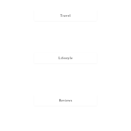
Travel
Lifestyle
Reviews