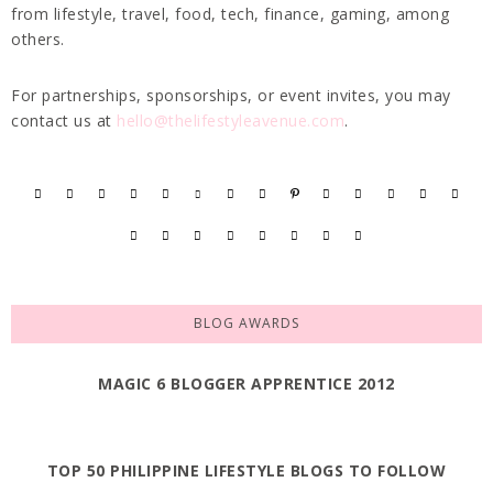
from lifestyle, travel, food, tech, finance, gaming, among
others.
For partnerships, sponsorships, or event invites, you may
contact us at
hello@thelifestyleavenue.com
.
BLOG AWARDS
MAGIC 6 BLOGGER APPRENTICE 2012
TOP 50 PHILIPPINE LIFESTYLE BLOGS TO FOLLOW