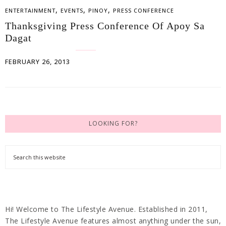
,
,
,
ENTERTAINMENT
EVENTS
PINOY
PRESS CONFERENCE
Thanksgiving Press Conference Of Apoy Sa
Dagat
FEBRUARY 26, 2013
LOOKING FOR?
Hi! Welcome to The Lifestyle Avenue. Established in 2011,
The Lifestyle Avenue features almost anything under the sun,