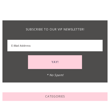
SUBSCRIBE TO OUR VIP NEWSLETTER!
* No Spam!
CATEGORIES