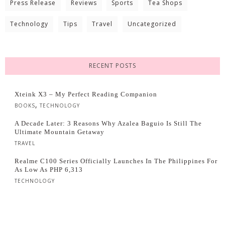
Press Release
Reviews
Sports
Tea Shops
Technology
Tips
Travel
Uncategorized
RECENT POSTS
Xteink X3 – My Perfect Reading Companion
,
BOOKS
TECHNOLOGY
A Decade Later: 3 Reasons Why Azalea Baguio Is Still The
Ultimate Mountain Getaway
TRAVEL
Realme C100 Series Officially Launches In The Philippines For
As Low As PHP 6,313
TECHNOLOGY