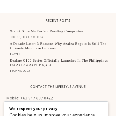
RECENT POSTS
Xteink X3 – My Perfect Reading Companion
,
BOOKS
TECHNOLOGY
A Decade Later: 3 Reasons Why Azalea Baguio Is Still The
Ultimate Mountain Getaway
TRAVEL
Realme C100 Series Officially Launches In The Philippines
For As Low As PHP 6,313
TECHNOLOGY
CONTACT THE LIFESTYLE AVENUE
Mobile: +63 917 637 0422
Email:
hello@thelifestyleavenue.com
We respect your privacy
Facebook:
http://facebook.com/thelifestyleavenueph
Cookies help us improve your experience,