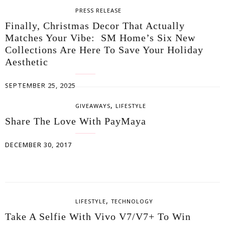
PRESS RELEASE
Finally, Christmas Decor That Actually
Matches Your Vibe: SM Home’s Six New
Collections Are Here To Save Your Holiday
Aesthetic
SEPTEMBER 25, 2025
,
GIVEAWAYS
LIFESTYLE
Share The Love With PayMaya
DECEMBER 30, 2017
,
LIFESTYLE
TECHNOLOGY
Take A Selfie With Vivo V7/V7+ To Win