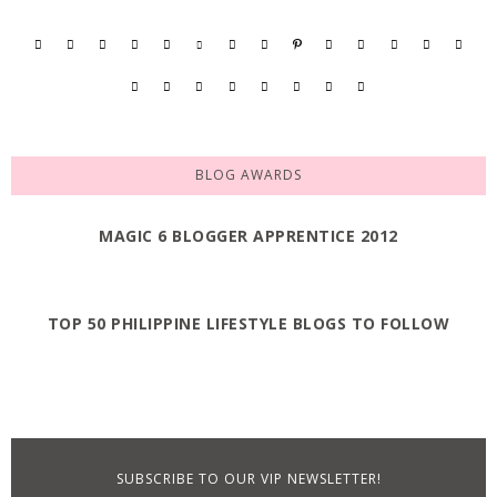
BLOG AWARDS
MAGIC 6 BLOGGER APPRENTICE 2012
TOP 50 PHILIPPINE LIFESTYLE BLOGS TO FOLLOW
SUBSCRIBE TO OUR VIP NEWSLETTER!