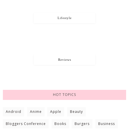
Lifestyle
Reviews
HOT TOPICS
Android
Anime
Apple
Beauty
Bloggers Conference
Books
Burgers
Business