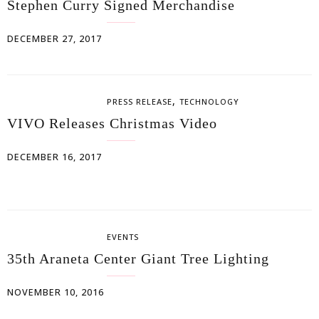
Stephen Curry Signed Merchandise
DECEMBER 27, 2017
,
PRESS RELEASE
TECHNOLOGY
VIVO Releases Christmas Video
DECEMBER 16, 2017
EVENTS
35th Araneta Center Giant Tree Lighting
NOVEMBER 10, 2016