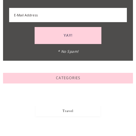
* No Spam!
CATEGORIES
Travel