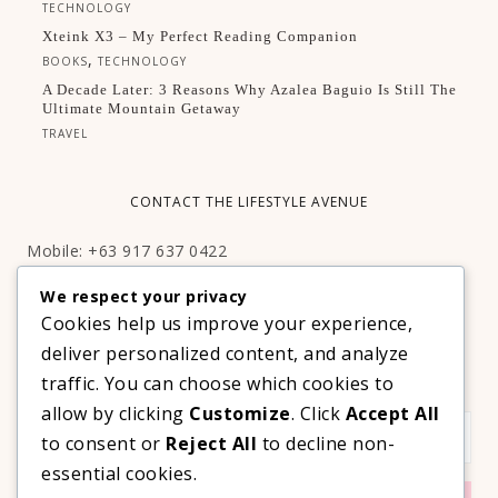
TECHNOLOGY
Xteink X3 – My Perfect Reading Companion
,
BOOKS
TECHNOLOGY
A Decade Later: 3 Reasons Why Azalea Baguio Is Still The
Ultimate Mountain Getaway
TRAVEL
CONTACT THE LIFESTYLE AVENUE
Mobile: +63 917 637 0422
Email:
hello@thelifestyleavenue.com
We respect your privacy
Facebook:
http://facebook.com/thelifestyleavenueph
Cookies help us improve your experience,
deliver personalized content, and analyze
SUBSCRIBE TO OUR VIP NEWSLETTER!
traffic. You can choose which cookies to
allow by clicking
Customize
. Click
Accept All
to consent or
Reject All
to decline non-
essential cookies.