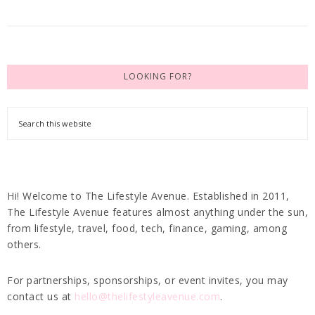
LOOKING FOR?
Hi! Welcome to The Lifestyle Avenue. Established in 2011,
The Lifestyle Avenue features almost anything under the sun,
from lifestyle, travel, food, tech, finance, gaming, among
others.
For partnerships, sponsorships, or event invites, you may
contact us at
hello@thelifestyleavenue.com
.