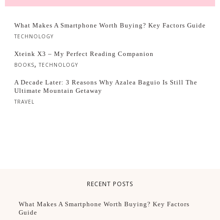
What Makes A Smartphone Worth Buying? Key Factors Guide
TECHNOLOGY
Xteink X3 – My Perfect Reading Companion
,
BOOKS
TECHNOLOGY
A Decade Later: 3 Reasons Why Azalea Baguio Is Still The
Ultimate Mountain Getaway
TRAVEL
RECENT POSTS
What Makes A Smartphone Worth Buying? Key Factors
Guide