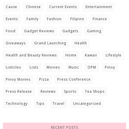
Cause
Chinese
Current Events
Entertainment
Events
Family
Fashion
Filipino
Finance
Food
Gadget Reviews
Gadgets
Gaming
Giveaways
Grand Launching
Health
Health and Beauty Reviews
Home
Kawaii
Lifestyle
Listicles
Lists
Movies
Music
OPM
Pinoy
Pinoy Movies
Pizza
Press Conference
Press Release
Reviews
Sports
Tea Shops
Technology
Tips
Travel
Uncategorized
RECENT POSTS