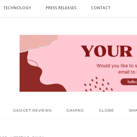
TECHNOLOGY
PRESS RELEASES
CONTACT
GADGET REVIEWS
GAMING
GLOBE
SM