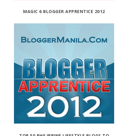
MAGIC 6 BLOGGER APPRENTICE 2012
TOP 50 PHILIPPINE LIFESTYLE BLOGS TO