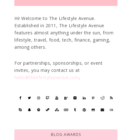
Hi! Welcome to The Lifestyle Avenue.
Established in 2011, The Lifestyle Avenue
features almost anything under the sun, from
lifestyle, travel, food, tech, finance, gaming,
among others.
For partnerships, sponsorships, or event
invites, you may contact us at
hello@thelifestyleavenue.com
.
BLOG AWARDS