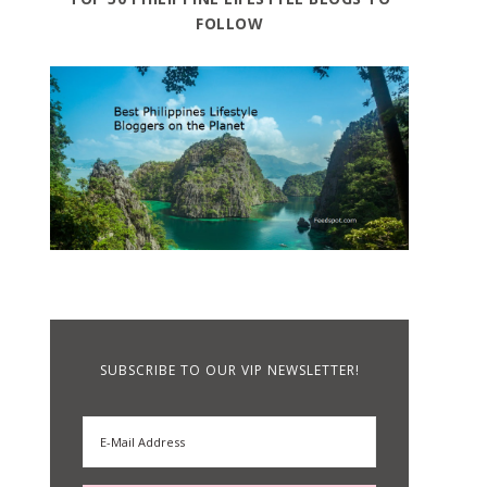
FOLLOW
SUBSCRIBE TO OUR VIP NEWSLETTER!