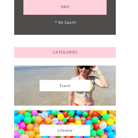
* No Spam!
CATEGORIES
Travel
Lifestyle