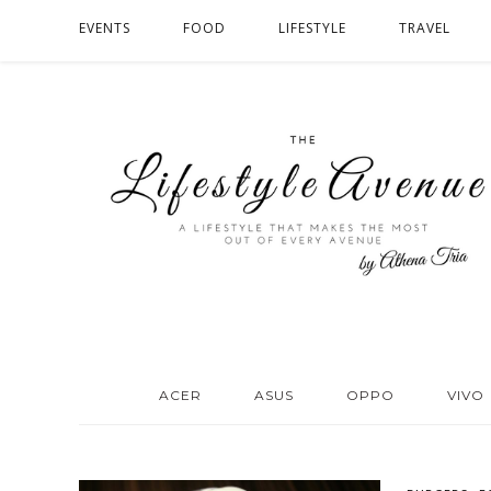
EVENTS
FOOD
LIFESTYLE
TRAVEL
ACER
ASUS
OPPO
VIVO