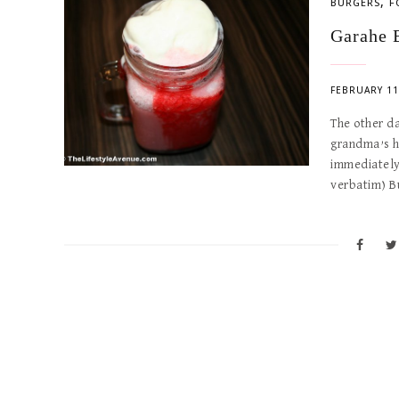
,
BURGERS
F
Garahe 
FEBRUARY 11
The other d
grandma’s h
immediately
verbatim) B