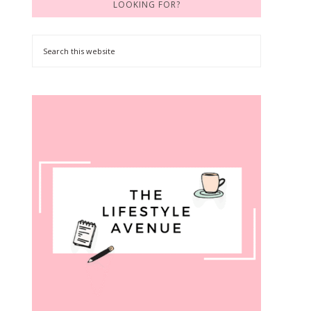
LOOKING FOR?