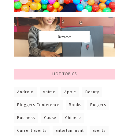
Reviews
HOT TOPICS
Android
Anime
Apple
Beauty
Bloggers Conference
Books
Burgers
Business
Cause
Chinese
Current Events
Entertainment
Events