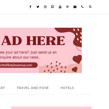
ART
TRAVEL AND POSE
HOTELS