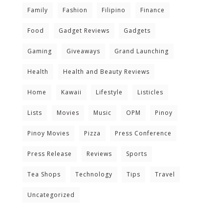
Family
Fashion
Filipino
Finance
Food
Gadget Reviews
Gadgets
Gaming
Giveaways
Grand Launching
Health
Health and Beauty Reviews
Home
Kawaii
Lifestyle
Listicles
Lists
Movies
Music
OPM
Pinoy
Pinoy Movies
Pizza
Press Conference
Press Release
Reviews
Sports
Tea Shops
Technology
Tips
Travel
Uncategorized