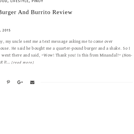
,
,
OOD
LIFESTYLE
PINOY
Burger And Burrito Review
, 2015
ay, my uncle sent me a text message asking me to come over
ouse. He said he bought me a quarter-pound burger and a shake. So I
 went there and said, “Wow! Thank you! Is this from Minandal?” (Non-
ut it…
[read more]