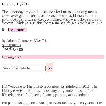
February 11, 2015
The other day, my uncle sent me a text message asking me to
come over grandma’s house. He said he bought me a quarter-
pound burger and a shake. So I immediately went there and said,
“Wow! Thank you! Is this from Minandal?” (Non-verbatim) But
it…
[read more]
by
Athena Jeunnesse Mae Tria
5 Comments
Looking For?
Hi! Welcome to The Lifestyle Avenue. Established in 2011, The
Lifestyle Avenue features almost anything under the sun, from
lifestyle, travel, food, tech, finance, gaming, among others.
For partnerships, sponsorships, or event invites, you may contact us