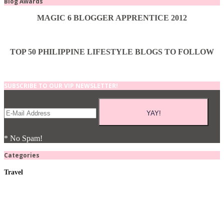
Blog Awards
MAGIC 6 BLOGGER APPRENTICE 2012
TOP 50 PHILIPPINE LIFESTYLE BLOGS TO FOLLOW
SUBSCRIBE TO OUR VIP NEWSLETTER!
* No Spam!
Categories
Travel