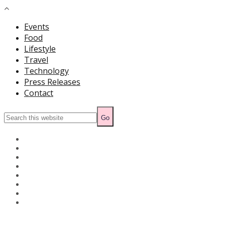
Events
Food
Lifestyle
Travel
Technology
Press Releases
Contact