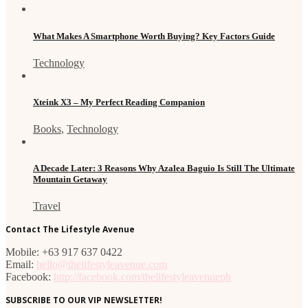
What Makes A Smartphone Worth Buying? Key Factors Guide
Technology
Xteink X3 – My Perfect Reading Companion
Books
,
Technology
A Decade Later: 3 Reasons Why Azalea Baguio Is Still The Ultimate
Mountain Getaway
Travel
Contact The Lifestyle Avenue
Mobile: +63 917 637 0422
Email:
hello@thelifestyleavenue.com
Facebook:
http://facebook.com/thelifestyleavenueph
SUBSCRIBE TO OUR VIP NEWSLETTER!