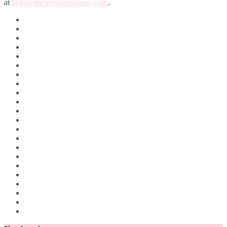
at
hello@thelifestyleavenue.com
.