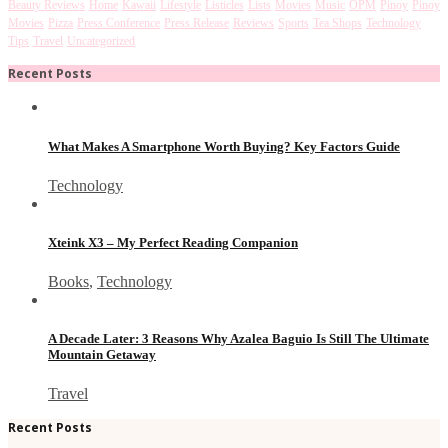
Beauty Reviews
Home
Kawaii
Lifestyle
Listicles
Lists
Movies
Music
OPM
Pinoy
Pinoy
Movies
Pizza
Press Conference
Press Release
Reviews
Sports
Tea Shops
Technology
Tips
Travel
Uncategorized
Recent Posts
What Makes A Smartphone Worth Buying? Key Factors Guide
Technology
Xteink X3 – My Perfect Reading Companion
Books
,
Technology
A Decade Later: 3 Reasons Why Azalea Baguio Is Still The Ultimate
Mountain Getaway
Travel
Recent Posts