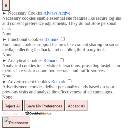
✖
►
Necessary Cookies
Always Active
Necessary cookies enable essential site features like secure log-ins
and consent preference adjustments. They do not store personal
data.
None
►
Functional Cookies
Remark
Functional cookies support features like content sharing on social
media, collecting feedback, and enabling third-party tools.
None
►
Analytical Cookies
Remark
Analytical cookies track visitor interactions, providing insights on
metrics like visitor count, bounce rate, and traffic sources.
None
►
Advertisement Cookies
Remark
Advertisement cookies deliver personalized ads based on your
previous visits and analyze the effectiveness of ad campaigns.
None
Reject All
Save My Preferences
Accept All
Powered by