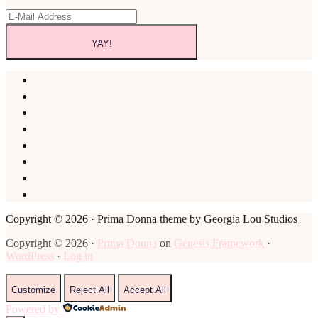
Copyright © 2026 ·
Prima Donna theme
by
Georgia Lou Studios
Copyright © 2026 ·
Prima Donna
on
Genesis Framework
·
WordPress
·
Log in
Customize
Reject All
Accept All
Powered by