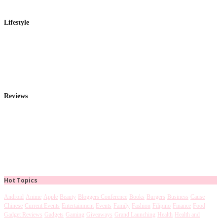
Lifestyle
Reviews
Hot Topics
Android
Anime
Apple
Beauty
Bloggers Conference
Books
Burgers
Business
Cause
Chinese
Current Events
Entertainment
Events
Family
Fashion
Filipino
Finance
Food
Gadget Reviews
Gadgets
Gaming
Giveaways
Grand Launching
Health
Health and