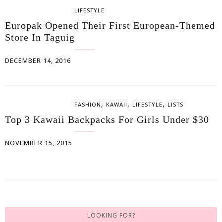
LIFESTYLE
Europak Opened Their First European-Themed
Store In Taguig
DECEMBER 14, 2016
,
,
,
FASHION
KAWAII
LIFESTYLE
LISTS
Top 3 Kawaii Backpacks For Girls Under $30
NOVEMBER 15, 2015
LOOKING FOR?