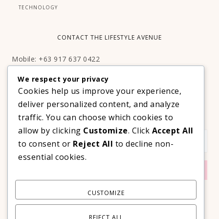
TECHNOLOGY
CONTACT THE LIFESTYLE AVENUE
Mobile: +63 917 637 0422
Email:
hello@thelifestyleavenue.com
We respect your privacy
Facebook:
http://facebook.com/thelifestyleavenueph
Cookies help us improve your experience,
deliver personalized content, and analyze
SUBSCRIBE TO OUR VIP NEWSLETTER!
traffic. You can choose which cookies to
allow by clicking
Customize
. Click
Accept All
to consent or
Reject All
to decline non-
essential cookies.
CUSTOMIZE
REJECT ALL