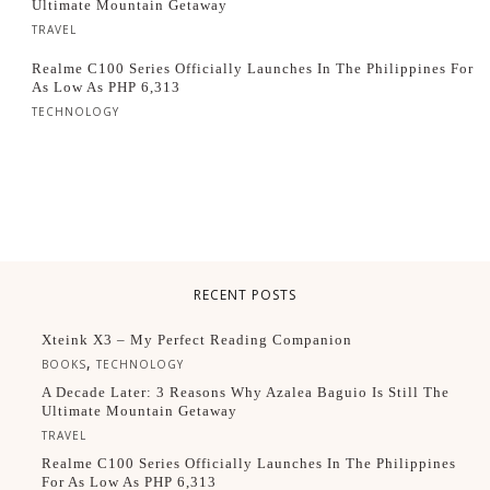
Ultimate Mountain Getaway
TRAVEL
Realme C100 Series Officially Launches In The Philippines For
As Low As PHP 6,313
TECHNOLOGY
RECENT POSTS
Xteink X3 – My Perfect Reading Companion
,
BOOKS
TECHNOLOGY
A Decade Later: 3 Reasons Why Azalea Baguio Is Still The
Ultimate Mountain Getaway
TRAVEL
Realme C100 Series Officially Launches In The Philippines
For As Low As PHP 6,313