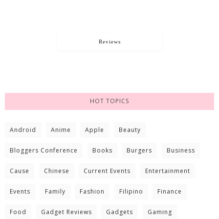
Reviews
HOT TOPICS
Android
Anime
Apple
Beauty
Bloggers Conference
Books
Burgers
Business
Cause
Chinese
Current Events
Entertainment
Events
Family
Fashion
Filipino
Finance
Food
Gadget Reviews
Gadgets
Gaming