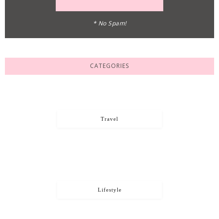
* No Spam!
CATEGORIES
Travel
Lifestyle