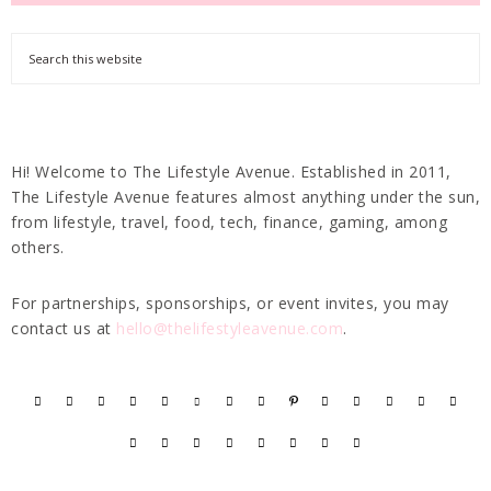
Hi! Welcome to The Lifestyle Avenue. Established in 2011,
The Lifestyle Avenue features almost anything under the sun,
from lifestyle, travel, food, tech, finance, gaming, among
others.
For partnerships, sponsorships, or event invites, you may
contact us at
hello@thelifestyleavenue.com
.