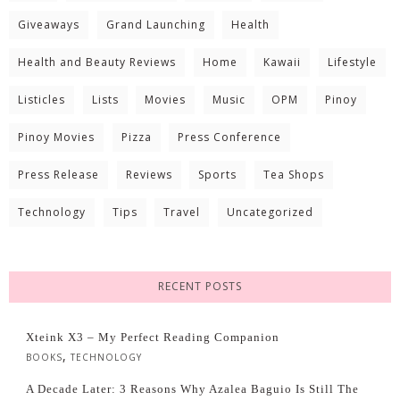
Giveaways
Grand Launching
Health
Health and Beauty Reviews
Home
Kawaii
Lifestyle
Listicles
Lists
Movies
Music
OPM
Pinoy
Pinoy Movies
Pizza
Press Conference
Press Release
Reviews
Sports
Tea Shops
Technology
Tips
Travel
Uncategorized
RECENT POSTS
Xteink X3 – My Perfect Reading Companion
,
BOOKS
TECHNOLOGY
A Decade Later: 3 Reasons Why Azalea Baguio Is Still The