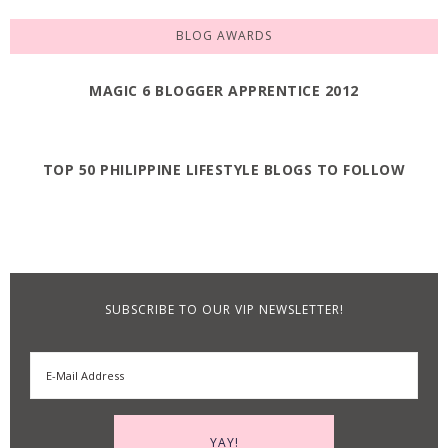
BLOG AWARDS
MAGIC 6 BLOGGER APPRENTICE 2012
TOP 50 PHILIPPINE LIFESTYLE BLOGS TO FOLLOW
SUBSCRIBE TO OUR VIP NEWSLETTER!