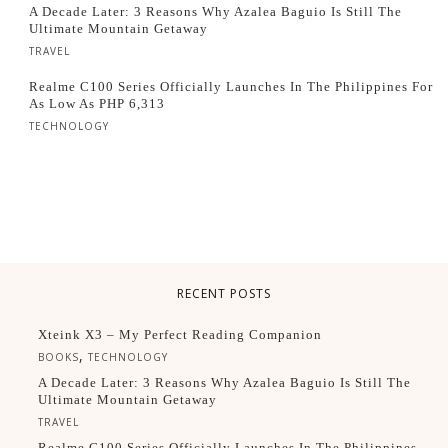
A Decade Later: 3 Reasons Why Azalea Baguio Is Still The
Ultimate Mountain Getaway
TRAVEL
Realme C100 Series Officially Launches In The Philippines For
As Low As PHP 6,313
TECHNOLOGY
RECENT POSTS
Xteink X3 – My Perfect Reading Companion
,
BOOKS
TECHNOLOGY
A Decade Later: 3 Reasons Why Azalea Baguio Is Still The
Ultimate Mountain Getaway
TRAVEL
Realme C100 Series Officially Launches In The Philippines