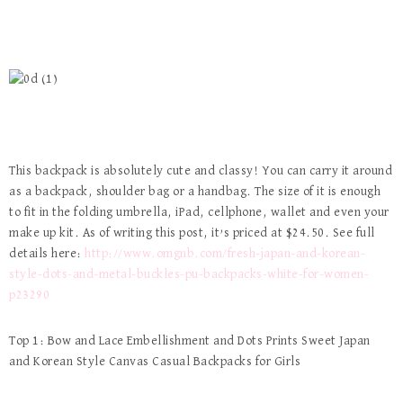
This backpack is absolutely cute and classy! You can carry it around
as a backpack, shoulder bag or a handbag. The size of it is enough
to fit in the folding umbrella, iPad, cellphone, wallet and even your
make up kit. As of writing this post, it’s priced at $24.50. See full
details here:
http://www.omgnb.com/fresh-japan-and-korean-
style-dots-and-metal-buckles-pu-backpacks-white-for-women-
p23290
Top 1: Bow and Lace Embellishment and Dots Prints Sweet Japan
and Korean Style Canvas Casual Backpacks for Girls