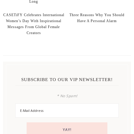
Long
CASETiFY Celebrates International
Three Reasons Why You Should
Women’s Day With Inspirational
Have A Personal Alarm
Messages From Global Female
Creators
SUBSCRIBE TO OUR VIP NEWSLETTER!
* No Spam!