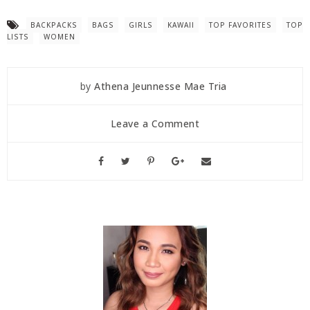
BACKPACKS
BAGS
GIRLS
KAWAII
TOP FAVORITES
TOP
LISTS
WOMEN
by
Athena Jeunnesse Mae Tria
Leave a Comment