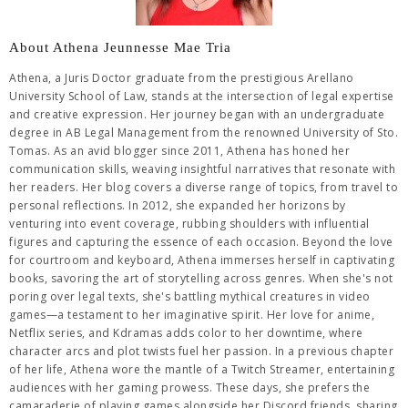
About Athena Jeunnesse Mae Tria
Athena, a Juris Doctor graduate from the prestigious Arellano
University School of Law, stands at the intersection of legal expertise
and creative expression. Her journey began with an undergraduate
degree in AB Legal Management from the renowned University of Sto.
Tomas. As an avid blogger since 2011, Athena has honed her
communication skills, weaving insightful narratives that resonate with
her readers. Her blog covers a diverse range of topics, from travel to
personal reflections. In 2012, she expanded her horizons by
venturing into event coverage, rubbing shoulders with influential
figures and capturing the essence of each occasion. Beyond the love
for courtroom and keyboard, Athena immerses herself in captivating
books, savoring the art of storytelling across genres. When she's not
poring over legal texts, she's battling mythical creatures in video
games—a testament to her imaginative spirit. Her love for anime,
Netflix series, and Kdramas adds color to her downtime, where
character arcs and plot twists fuel her passion. In a previous chapter
of her life, Athena wore the mantle of a Twitch Streamer, entertaining
audiences with her gaming prowess. These days, she prefers the
camaraderie of playing games alongside her Discord friends, sharing