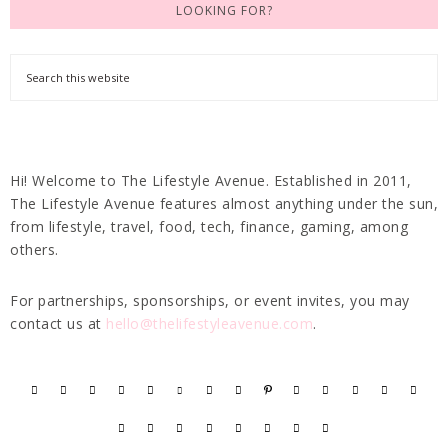
LOOKING FOR?
Hi! Welcome to The Lifestyle Avenue. Established in 2011,
The Lifestyle Avenue features almost anything under the sun,
from lifestyle, travel, food, tech, finance, gaming, among
others.
For partnerships, sponsorships, or event invites, you may
contact us at
hello@thelifestyleavenue.com
.