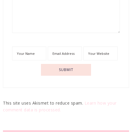
This site uses Akismet to reduce spam.
Learn how your
comment data is processed.