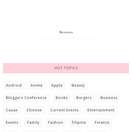
Reviews
HOT TOPICS
Android
Anime
Apple
Beauty
Bloggers Conference
Books
Burgers
Business
Cause
Chinese
Current Events
Entertainment
Events
Family
Fashion
Filipino
Finance