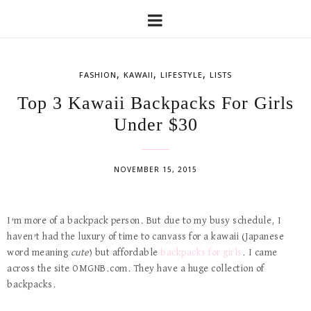
,
,
,
FASHION
KAWAII
LIFESTYLE
LISTS
Top 3 Kawaii Backpacks For Girls
Under $30
NOVEMBER 15, 2015
I’m more of a backpack person. But due to my busy schedule, I
haven’t had the luxury of time to canvass for a kawaii (Japanese
word meaning
cute
) but affordable
backpacks for girls
. I came
across the site OMGNB.com. They have a huge collection of
backpacks.