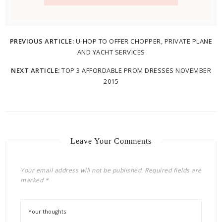
PREVIOUS ARTICLE:
U-HOP TO OFFER CHOPPER, PRIVATE PLANE
AND YACHT SERVICES
NEXT ARTICLE:
TOP 3 AFFORDABLE PROM DRESSES NOVEMBER
2015
Leave Your Comments
Your email address will not be published.
Required fields are
marked
*