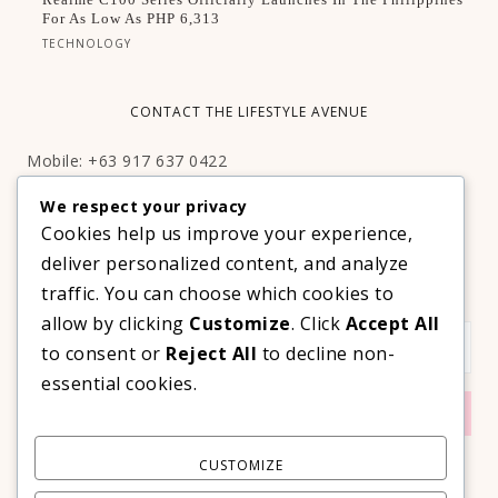
For As Low As PHP 6,313
TECHNOLOGY
CONTACT THE LIFESTYLE AVENUE
Mobile: +63 917 637 0422
Email:
hello@thelifestyleavenue.com
We respect your privacy
Facebook:
http://facebook.com/thelifestyleavenueph
Cookies help us improve your experience,
deliver personalized content, and analyze
SUBSCRIBE TO OUR VIP NEWSLETTER!
traffic. You can choose which cookies to
allow by clicking
Customize
. Click
Accept All
to consent or
Reject All
to decline non-
essential cookies.
CUSTOMIZE