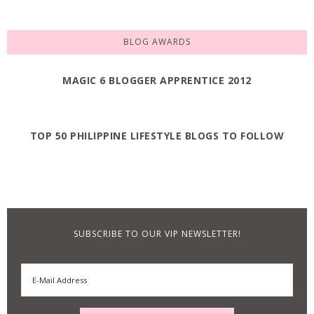
BLOG AWARDS
MAGIC 6 BLOGGER APPRENTICE 2012
TOP 50 PHILIPPINE LIFESTYLE BLOGS TO FOLLOW
SUBSCRIBE TO OUR VIP NEWSLETTER!