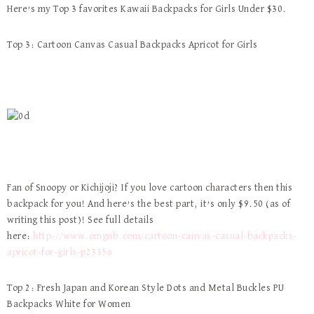
Here’s my Top 3 favorites Kawaii Backpacks for Girls Under $30.
Top 3: Cartoon Canvas Casual Backpacks Apricot for Girls
Fan of Snoopy or Kichijoji? If you love cartoon characters then this
backpack for you! And here’s the best part, it’s only $9.50 (as of
writing this post)! See full details
here:
http://www.omgnb.com/cartoon-canvas-casual-backpacks-
apricot-for-girls-p23356
Top 2: Fresh Japan and Korean Style Dots and Metal Buckles PU
Backpacks White for Women