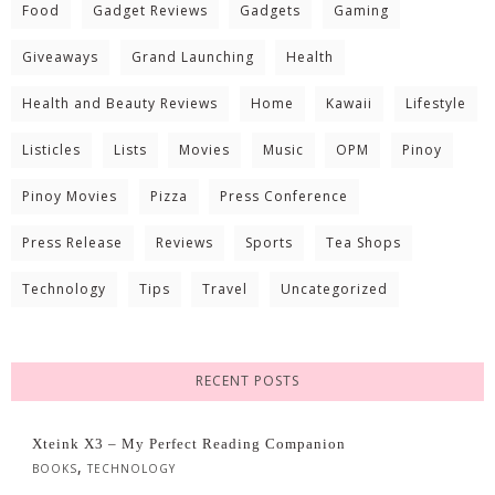
Food
Gadget Reviews
Gadgets
Gaming
Giveaways
Grand Launching
Health
Health and Beauty Reviews
Home
Kawaii
Lifestyle
Listicles
Lists
Movies
Music
OPM
Pinoy
Pinoy Movies
Pizza
Press Conference
Press Release
Reviews
Sports
Tea Shops
Technology
Tips
Travel
Uncategorized
RECENT POSTS
Xteink X3 – My Perfect Reading Companion
,
BOOKS
TECHNOLOGY