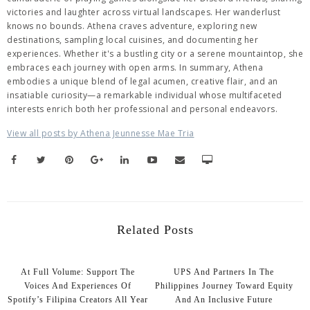
victories and laughter across virtual landscapes. Her wanderlust
knows no bounds. Athena craves adventure, exploring new
destinations, sampling local cuisines, and documenting her
experiences. Whether it's a bustling city or a serene mountaintop, she
embraces each journey with open arms. In summary, Athena
embodies a unique blend of legal acumen, creative flair, and an
insatiable curiosity—a remarkable individual whose multifaceted
interests enrich both her professional and personal endeavors.
View all posts by Athena Jeunnesse Mae Tria
Related Posts
At Full Volume: Support The
UPS And Partners In The
Voices And Experiences Of
Philippines Journey Toward Equity
Spotify’s Filipina Creators All Year
And An Inclusive Future