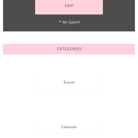
* No Spam!
CATEGORIES
Travel
Lifestyle