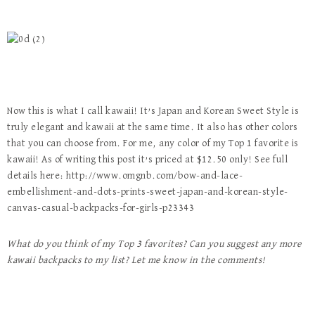
Now this is what I call kawaii! It’s Japan and Korean Sweet Style is
truly elegant and kawaii at the same time. It also has other colors
that you can choose from. For me, any color of my Top 1 favorite is
kawaii! As of writing this post it’s priced at $12.50 only! See full
details here: http://www.omgnb.com/bow-and-lace-
embellishment-and-dots-prints-sweet-japan-and-korean-style-
canvas-casual-backpacks-for-girls-p23343
What do you think of my Top 3 favorites? Can you suggest any more
kawaii backpacks to my list? Let me know in the comments!