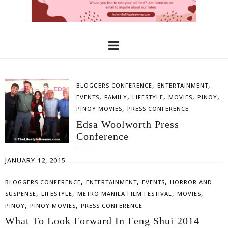
,
,
BLOGGERS CONFERENCE
ENTERTAINMENT
,
,
,
,
,
EVENTS
FAMILY
LIFESTYLE
MOVIES
PINOY
,
PINOY MOVIES
PRESS CONFERENCE
Edsa Woolworth Press
Conference
JANUARY 12, 2015
,
,
,
BLOGGERS CONFERENCE
ENTERTAINMENT
EVENTS
HORROR AND
,
,
,
,
SUSPENSE
LIFESTYLE
METRO MANILA FILM FESTIVAL
MOVIES
,
,
PINOY
PINOY MOVIES
PRESS CONFERENCE
What To Look Forward In Feng Shui 2014