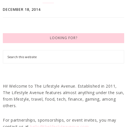
DECEMBER 18, 2014
LOOKING FOR?
Hi! Welcome to The Lifestyle Avenue. Established in 2011,
The Lifestyle Avenue features almost anything under the sun,
from lifestyle, travel, food, tech, finance, gaming, among
others.
For partnerships, sponsorships, or event invites, you may
contact us at
hello@thelifestyleavenue.com
.