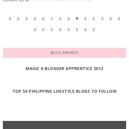
BLOG AWARDS
MAGIC 6 BLOGGER APPRENTICE 2012
TOP 50 PHILIPPINE LIFESTYLE BLOGS TO FOLLOW