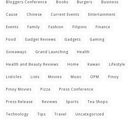
Bloggers Conference
Books
Burgers
Business
Cause
Chinese
Current Events
Entertainment
Events
Family
Fashion
Filipino
Finance
Food
Gadget Reviews
Gadgets
Gaming
Giveaways
Grand Launching
Health
Health and Beauty Reviews
Home
Kawaii
Lifestyle
Listicles
Lists
Movies
Music
OPM
Pinoy
Pinoy Movies
Pizza
Press Conference
Press Release
Reviews
Sports
Tea Shops
Technology
Tips
Travel
Uncategorized