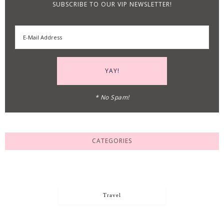
SUBSCRIBE TO OUR VIP NEWSLETTER!
* No Spam!
CATEGORIES
Travel