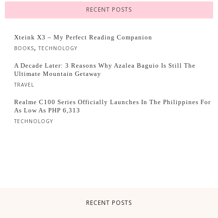
RECENT POSTS
Xteink X3 – My Perfect Reading Companion
,
BOOKS
TECHNOLOGY
A Decade Later: 3 Reasons Why Azalea Baguio Is Still The
Ultimate Mountain Getaway
TRAVEL
Realme C100 Series Officially Launches In The Philippines For
As Low As PHP 6,313
TECHNOLOGY
RECENT POSTS