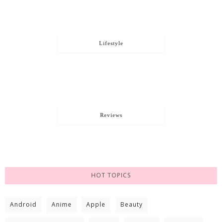
Lifestyle
Reviews
HOT TOPICS
Android
Anime
Apple
Beauty