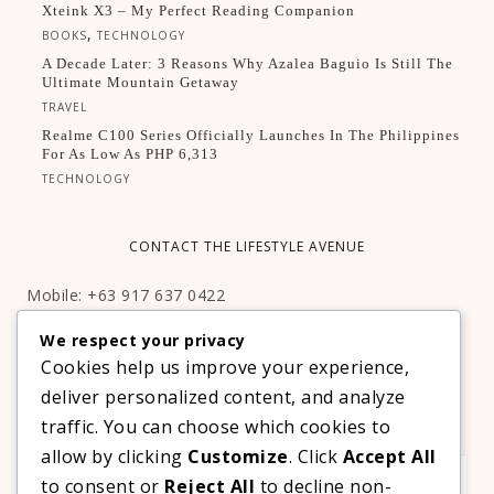
Xteink X3 – My Perfect Reading Companion
,
BOOKS
TECHNOLOGY
A Decade Later: 3 Reasons Why Azalea Baguio Is Still The
Ultimate Mountain Getaway
TRAVEL
Realme C100 Series Officially Launches In The Philippines
For As Low As PHP 6,313
TECHNOLOGY
CONTACT THE LIFESTYLE AVENUE
Mobile: +63 917 637 0422
Email:
hello@thelifestyleavenue.com
We respect your privacy
Facebook:
http://facebook.com/thelifestyleavenueph
Cookies help us improve your experience,
deliver personalized content, and analyze
SUBSCRIBE TO OUR VIP NEWSLETTER!
traffic. You can choose which cookies to
allow by clicking
Customize
. Click
Accept All
to consent or
Reject All
to decline non-