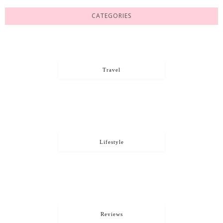
CATEGORIES
Travel
Lifestyle
Reviews