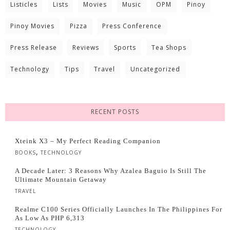
Listicles
Lists
Movies
Music
OPM
Pinoy
Pinoy Movies
Pizza
Press Conference
Press Release
Reviews
Sports
Tea Shops
Technology
Tips
Travel
Uncategorized
RECENT POSTS
Xteink X3 – My Perfect Reading Companion
,
BOOKS
TECHNOLOGY
A Decade Later: 3 Reasons Why Azalea Baguio Is Still The
Ultimate Mountain Getaway
TRAVEL
Realme C100 Series Officially Launches In The Philippines For
As Low As PHP 6,313
TECHNOLOGY