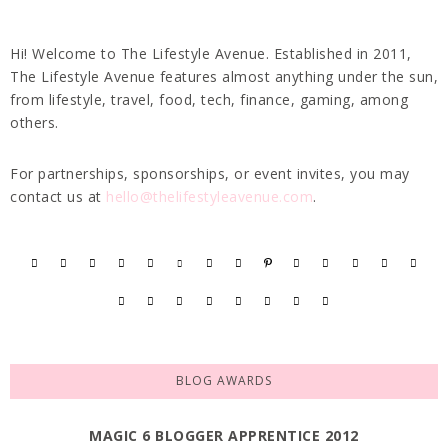
Hi! Welcome to The Lifestyle Avenue. Established in 2011,
The Lifestyle Avenue features almost anything under the sun,
from lifestyle, travel, food, tech, finance, gaming, among
others.
For partnerships, sponsorships, or event invites, you may
contact us at
hello@thelifestyleavenue.com
.
BLOG AWARDS
MAGIC 6 BLOGGER APPRENTICE 2012