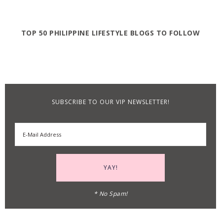
TOP 50 PHILIPPINE LIFESTYLE BLOGS TO FOLLOW
SUBSCRIBE TO OUR VIP NEWSLETTER!
* No Spam!