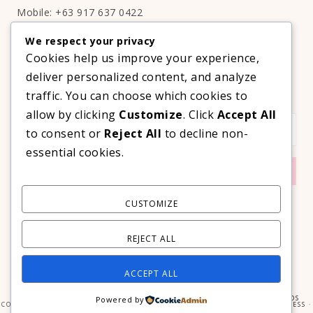
Mobile: +63 917 637 0422
Email:
hello@thelifestyleavenue.com
We respect your privacy
Facebook:
http://facebook.com/thelifestyleavenueph
Cookies help us improve your experience,
deliver personalized content, and analyze
SUBSCRIBE TO OUR VIP NEWSLETTER!
traffic. You can choose which cookies to
allow by clicking
Customize
. Click
Accept All
to consent or
Reject All
to decline non-
essential cookies.
CUSTOMIZE
REJECT ALL
ACCEPT ALL
COPYRIGHT © 2026 ·
PRIMA DONNA THEME
BY
GEORGIA LOU STUDIOS
Powered by
COPYRIGHT © 2026 ·
PRIMA DONNA
ON
GENESIS FRAMEWORK
·
WORDPRESS
·
LOG IN