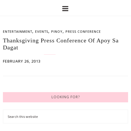
,
,
,
ENTERTAINMENT
EVENTS
PINOY
PRESS CONFERENCE
Thanksgiving Press Conference Of Apoy Sa
Dagat
FEBRUARY 26, 2013
LOOKING FOR?