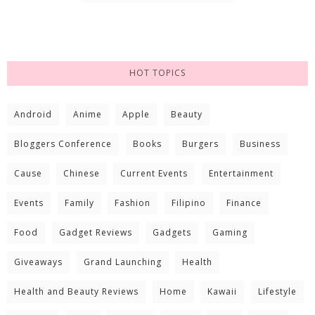
HOT TOPICS
Android
Anime
Apple
Beauty
Bloggers Conference
Books
Burgers
Business
Cause
Chinese
Current Events
Entertainment
Events
Family
Fashion
Filipino
Finance
Food
Gadget Reviews
Gadgets
Gaming
Giveaways
Grand Launching
Health
Health and Beauty Reviews
Home
Kawaii
Lifestyle