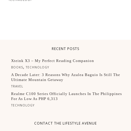
RECENT POSTS
Xteink X3 – My Perfect Reading Companion
,
BOOKS
TECHNOLOGY
A Decade Later: 3 Reasons Why Azalea Baguio Is Still The
Ultimate Mountain Getaway
TRAVEL
Realme C100 Series Officially Launches In The Philippines
For As Low As PHP 6,313
TECHNOLOGY
CONTACT THE LIFESTYLE AVENUE