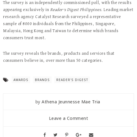
The survey is an independently commissioned poll, with the results
appearing exclusively in
Reader’s Digest Philippines
. Leading market
research agency Catalyst Research surveyed a representative
sample of 8000 individuals from the Philippines, Singapore,
Malaysia, Hong Kong and Taiwan to determine which brands
consumers trust most.
The survey reveals the brands, products and services that
consumers believe in, over more than 50 categories.
AWARDS
BRANDS
READER'S DIGEST
by
Athena Jeunnesse Mae Tria
Leave a Comment