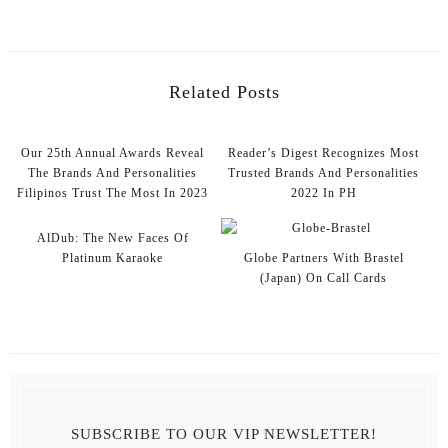
Related Posts
Our 25th Annual Awards Reveal
Reader’s Digest Recognizes Most
The Brands And Personalities
Trusted Brands And Personalities
Filipinos Trust The Most In 2023
2022 In PH
AlDub: The New Faces Of
Platinum Karaoke
Globe Partners With Brastel
(Japan) On Call Cards
SUBSCRIBE TO OUR VIP NEWSLETTER!