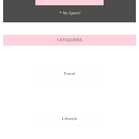
* No Spam!
CATEGORIES
Travel
Lifestyle