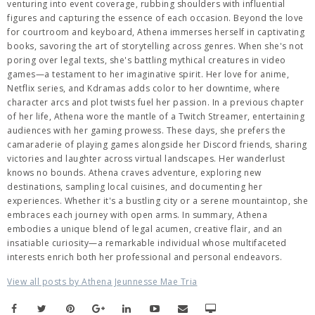
venturing into event coverage, rubbing shoulders with influential
figures and capturing the essence of each occasion. Beyond the love
for courtroom and keyboard, Athena immerses herself in captivating
books, savoring the art of storytelling across genres. When she's not
poring over legal texts, she's battling mythical creatures in video
games—a testament to her imaginative spirit. Her love for anime,
Netflix series, and Kdramas adds color to her downtime, where
character arcs and plot twists fuel her passion. In a previous chapter
of her life, Athena wore the mantle of a Twitch Streamer, entertaining
audiences with her gaming prowess. These days, she prefers the
camaraderie of playing games alongside her Discord friends, sharing
victories and laughter across virtual landscapes. Her wanderlust
knows no bounds. Athena craves adventure, exploring new
destinations, sampling local cuisines, and documenting her
experiences. Whether it's a bustling city or a serene mountaintop, she
embraces each journey with open arms. In summary, Athena
embodies a unique blend of legal acumen, creative flair, and an
insatiable curiosity—a remarkable individual whose multifaceted
interests enrich both her professional and personal endeavors.
View all posts by Athena Jeunnesse Mae Tria