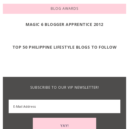
BLOG AWARDS
MAGIC 6 BLOGGER APPRENTICE 2012
TOP 50 PHILIPPINE LIFESTYLE BLOGS TO FOLLOW
SUBSCRIBE TO OUR VIP NEWSLETTER!