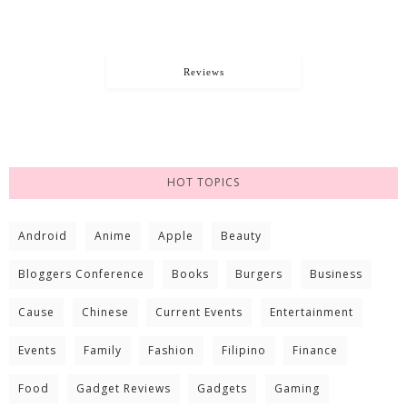
Reviews
HOT TOPICS
Android
Anime
Apple
Beauty
Bloggers Conference
Books
Burgers
Business
Cause
Chinese
Current Events
Entertainment
Events
Family
Fashion
Filipino
Finance
Food
Gadget Reviews
Gadgets
Gaming