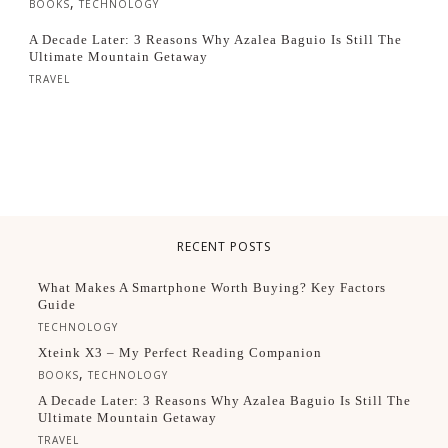
,
BOOKS
TECHNOLOGY
A Decade Later: 3 Reasons Why Azalea Baguio Is Still The
Ultimate Mountain Getaway
TRAVEL
RECENT POSTS
What Makes A Smartphone Worth Buying? Key Factors
Guide
TECHNOLOGY
Xteink X3 – My Perfect Reading Companion
,
BOOKS
TECHNOLOGY
A Decade Later: 3 Reasons Why Azalea Baguio Is Still The
Ultimate Mountain Getaway
TRAVEL