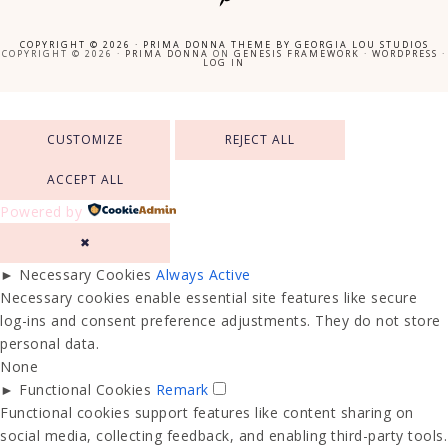
COPYRIGHT © 2026 ·
PRIMA DONNA THEME
BY
GEORGIA LOU STUDIOS
COPYRIGHT © 2026 ·
PRIMA DONNA
ON
GENESIS FRAMEWORK
·
WORDPRESS
·
LOG IN
CUSTOMIZE
REJECT ALL
ACCEPT ALL
Powered by
✖
►
Necessary Cookies
Always Active
Necessary cookies enable essential site features like secure
log-ins and consent preference adjustments. They do not store
personal data.
None
►
Functional Cookies
Remark
Functional cookies support features like content sharing on
social media, collecting feedback, and enabling third-party tools.