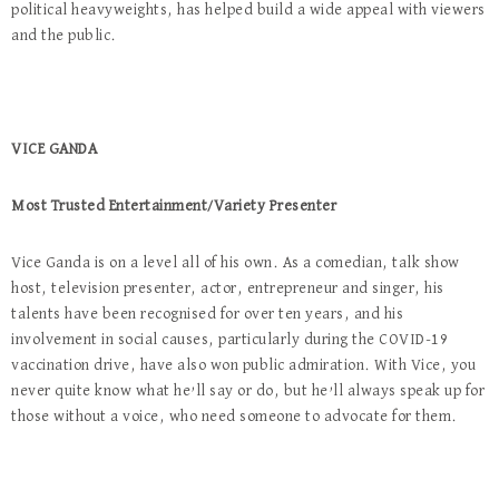
political heavyweights, has helped build a wide appeal with viewers
and the public.
VICE GANDA
Most Trusted Entertainment/Variety Presenter
Vice Ganda is on a level all of his own. As a comedian, talk show
host, television presenter, actor, entrepreneur and singer, his
talents have been recognised for over ten years, and his
involvement in social causes, particularly during the COVID-19
vaccination drive, have also won public admiration. With Vice, you
never quite know what he’ll say or do, but he’ll always speak up for
those without a voice, who need someone to advocate for them.