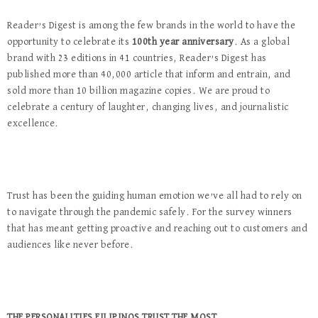
Reader’s Digest is among the few brands in the world to have the
opportunity to celebrate its
100th year anniversary
. As a global
brand with 23 editions in 41 countries, Reader’s Digest has
published more than 40,000 article that inform and entrain, and
sold more than 10 billion magazine copies. We are proud to
celebrate a century of laughter, changing lives, and journalistic
excellence.
Trust has been the guiding human emotion we’ve all had to rely on
to navigate through the pandemic safely. For the survey winners
that has meant getting proactive and reaching out to customers and
audiences like never before.
THE PERSONALITIES FILIPINOS TRUST THE MOST