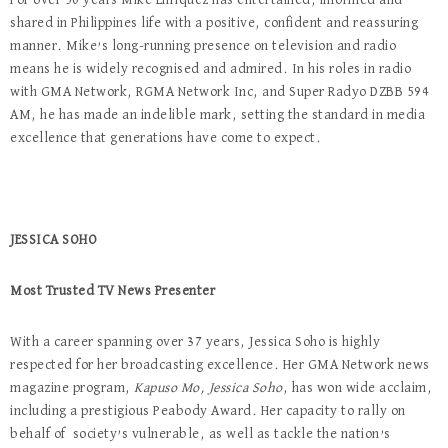
For over 50 years Mike Enriquez has entertained, informed and
shared in Philippines life with a positive, confident and reassuring
manner. Mike’s long-running presence on television and radio
means he is widely recognised and admired. In his roles in radio
with GMA Network, RGMA Network Inc, and Super Radyo DZBB 594
AM, he has made an indelible mark, setting the standard in media
excellence that generations have come to expect.
JESSICA SOHO
Most Trusted TV News Presenter
With a career spanning over 37 years, Jessica Soho is highly
respected for her broadcasting excellence. Her GMA Network news
magazine program,
Kapuso Mo, Jessica Soho
, has won wide acclaim,
including a prestigious Peabody Award. Her capacity to rally on
behalf of society’s vulnerable, as well as tackle the nation’s