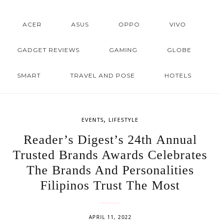
ACER
ASUS
OPPO
VIVO
GADGET REVIEWS
GAMING
GLOBE
SMART
TRAVEL AND POSE
HOTELS
,
EVENTS
LIFESTYLE
Reader’s Digest’s 24th Annual
Trusted Brands Awards Celebrates
The Brands And Personalities
Filipinos Trust The Most
APRIL 11, 2022