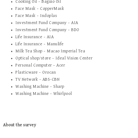
Cooking Oil – Baguio Oil
Face Mask – CopperMask
Face Mask – Indoplas
Investment Fund Company – AIA
Investment Fund Company – BDO
Life Insurance – AIA
Life Insurance – Manulife
Milk Tea Shop – Macao Imperial Tea
Optical shop/store – Ideal Vision Center
Personal Computer – Acer
Plasticware – Orocan
TV Network – ABS-CBN
Washing Machine – Sharp
Washing Machine – Whirlpool
About the survey