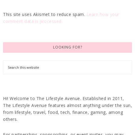
This site uses Akismet to reduce spam.
Learn how your
comment data is processed.
LOOKING FOR?
Hi! Welcome to The Lifestyle Avenue. Established in 2011,
The Lifestyle Avenue features almost anything under the sun,
from lifestyle, travel, food, tech, finance, gaming, among
others.
For partnerships, sponsorships, or event invites, you may