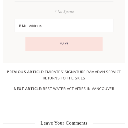
* No Spam!
PREVIOUS ARTICLE:
EMIRATES’ SIGNATURE RAMADAN SERVICE
RETURNS TO THE SKIES
NEXT ARTICLE:
BEST WATER ACTIVITIES IN VANCOUVER
Leave Your Comments