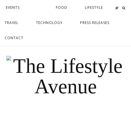
EVENTS
FOOD
LIFESTYLE
TRAVEL
TECHNOLOGY
PRESS RELEASES
CONTACT