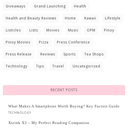
Giveaways
Grand Launching
Health
Health and Beauty Reviews
Home
Kawaii
Lifestyle
Listicles
Lists
Movies
Music
OPM
Pinoy
Pinoy Movies
Pizza
Press Conference
Press Release
Reviews
Sports
Tea Shops
Technology
Tips
Travel
Uncategorized
RECENT POSTS
What Makes A Smartphone Worth Buying? Key Factors Guide
TECHNOLOGY
Xteink X3 – My Perfect Reading Companion