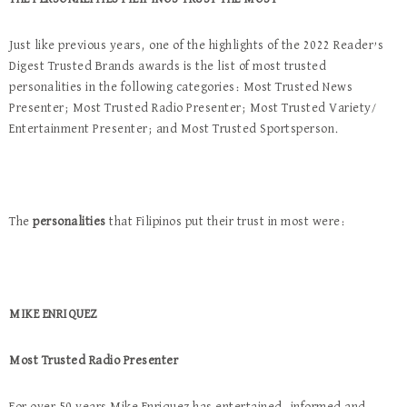
Just like previous years, one of the highlights of the 2022 Reader’s
Digest Trusted Brands awards is the list of most trusted
personalities in the following categories: Most Trusted News
Presenter; Most Trusted Radio Presenter; Most Trusted Variety/
Entertainment Presenter; and Most Trusted Sportsperson.
The
personalities
that Filipinos put their trust in most were:
MIKE ENRIQUEZ
Most Trusted Radio Presenter