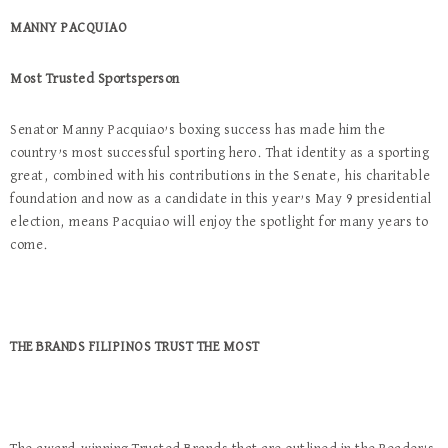
MANNY PACQUIAO
Most Trusted Sportsperson
Senator Manny Pacquiao’s boxing success has made him the
country’s most successful sporting hero. That identity as a sporting
great, combined with his contributions in the Senate, his charitable
foundation and now as a candidate in this year’s May 9 presidential
election, means Pacquiao will enjoy the spotlight for many years to
come.
THE BRANDS FILIPINOS TRUST THE MOST