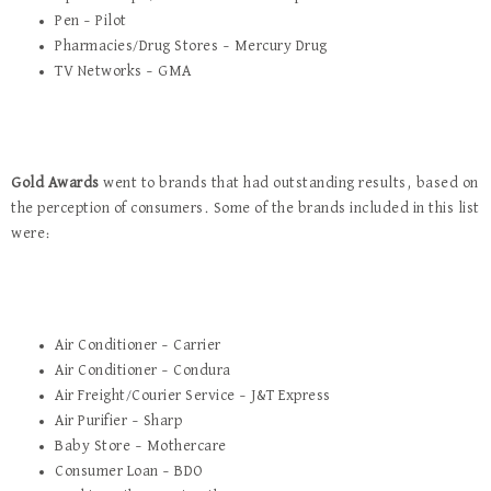
Pen – Pilot
Pharmacies/Drug Stores – Mercury Drug
TV Networks – GMA
Gold Awards
went to brands that had outstanding results, based on
the perception of consumers. Some of the brands included in this list
were:
Air Conditioner – Carrier
Air Conditioner – Condura
Air Freight/Courier Service – J&T Express
Air Purifier – Sharp
Baby Store – Mothercare
Consumer Loan – BDO