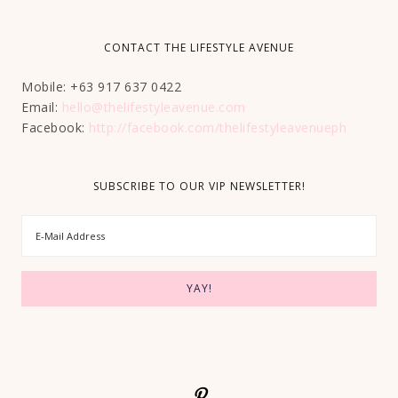
CONTACT THE LIFESTYLE AVENUE
Mobile: +63 917 637 0422
Email:
hello@thelifestyleavenue.com
Facebook:
http://facebook.com/thelifestyleavenueph
SUBSCRIBE TO OUR VIP NEWSLETTER!