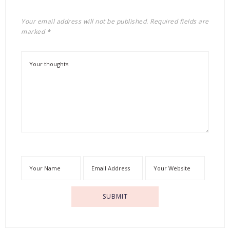
Your email address will not be published.
Required fields are
marked
*