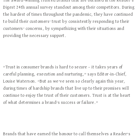
The award-winning Trusted Brands that are outlined in the Reader’s
Digest 24th annual survey standout among their competitors. During
the hardest of times throughout the pandemic, they have continued
to build their customers’ trust by consistently responding to their
customers’ concerns, by sympathizing with their situations and
providing the necessary support.
“Trust in consumer brands is hard to secure – it takes years of
careful planning, execution and nurturing,” says Editor-in-Chief,
Louise Waterson. “But as we’ve seen so clearly again this year,
during times of hardship brands that live up to their promises will
continue to enjoy the trust of their customers. Trust is at the heart
of what determines a brand’s success or failure.”
Brands that have earned the honour to call themselves a Reader’s