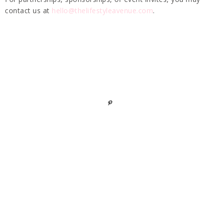
contact us at
hello@thelifestyleavenue.com
.