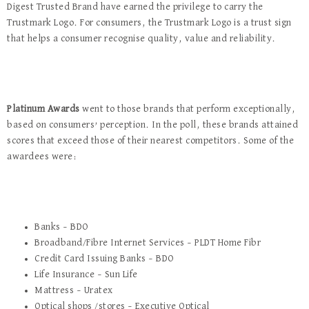
Digest Trusted Brand have earned the privilege to carry the
Trustmark Logo. For consumers, the Trustmark Logo is a trust sign
that helps a consumer recognise quality, value and reliability.
Platinum Awards
went to those brands that perform exceptionally,
based on consumers’ perception. In the poll, these brands attained
scores that exceed those of their nearest competitors. Some of the
awardees were:
Banks – BDO
Broadband/Fibre Internet Services – PLDT Home Fibr
Credit Card Issuing Banks – BDO
Life Insurance – Sun Life
Mattress – Uratex
Optical shops /stores – Executive Optical