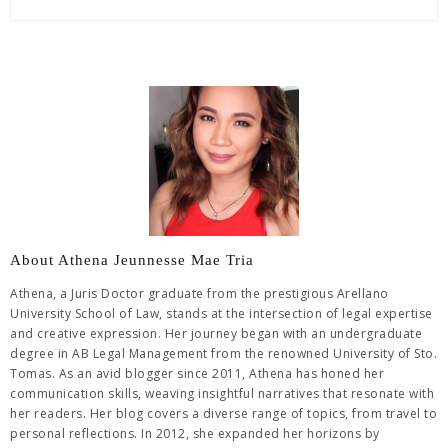
About Athena Jeunnesse Mae Tria
Athena, a Juris Doctor graduate from the prestigious Arellano
University School of Law, stands at the intersection of legal expertise
and creative expression. Her journey began with an undergraduate
degree in AB Legal Management from the renowned University of Sto.
Tomas. As an avid blogger since 2011, Athena has honed her
communication skills, weaving insightful narratives that resonate with
her readers. Her blog covers a diverse range of topics, from travel to
personal reflections. In 2012, she expanded her horizons by