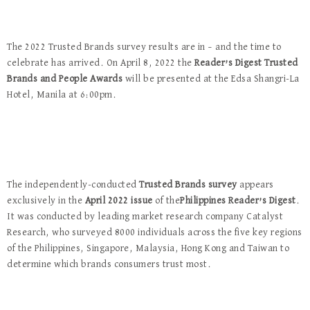
The 2022 Trusted Brands survey results are in – and the time to
celebrate has arrived. On April 8, 2022 the
Reader’s Digest Trusted
Brands and People Awards
will be presented at the Edsa Shangri-La
Hotel, Manila at 6:00pm.
The independently-conducted
Trusted Brands survey
appears
exclusively in the
April 2022 issue
of the
Philippines Reader’s Digest
.
It was conducted by leading market research company Catalyst
Research, who surveyed 8000 individuals across the five key regions
of the Philippines, Singapore, Malaysia, Hong Kong and Taiwan to
determine which brands consumers trust most.