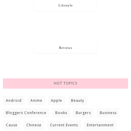
Lifestyle
Reviews
HOT TOPICS
Android
Anime
Apple
Beauty
Bloggers Conference
Books
Burgers
Business
Cause
Chinese
Current Events
Entertainment