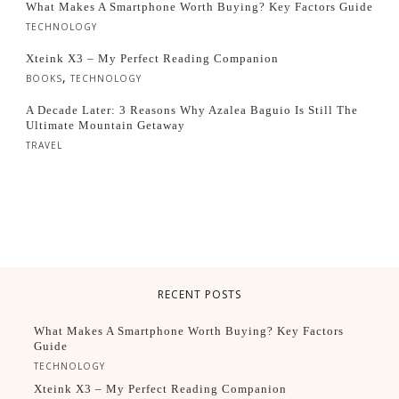
What Makes A Smartphone Worth Buying? Key Factors Guide
TECHNOLOGY
Xteink X3 – My Perfect Reading Companion
,
BOOKS
TECHNOLOGY
A Decade Later: 3 Reasons Why Azalea Baguio Is Still The
Ultimate Mountain Getaway
TRAVEL
RECENT POSTS
What Makes A Smartphone Worth Buying? Key Factors
Guide
TECHNOLOGY
Xteink X3 – My Perfect Reading Companion