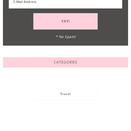
* No Spam!
CATEGORIES
Travel