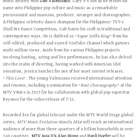
music artistry with
Gab Valenciano
, Gary V’s son as he etches his
name onto Philippine pop culture and music as a remarkable
percussionist and musician, producer, arranger and choreographer.
A Philippine celebrity dance champion for the Philippines’ TV5’s
Shall We Dance Competition, Gab hones his craft in traditional and
contemporary ways. He is dubbed as “
Super Selfie King
” from his
self-edited, produced and scored YouTube Channel which garners
multi-million views. Aside from his various Philippine projects
involving hosting, acting and live performances, he has also delved
into the realm of directing, having worked with American Idol
sensation, Jessica Sanchez for one of her most current releases,
“
This Love
”. The young Valenciano received international attention
and renown, including a nomination for “
Best Choreography
” at the
MTV VMA’s in 2015 for his collaboration with global pop superstar
Beyonce for the video release of 7/11.
Recorded live for global telecast under the MTV World Stage global
series,
MTV Music Evolution Manila 2016
will reach an international
audience of more than three-quarters of a billion households in over
160 countries.
MTV Asia VJs Alan Wong
and
Hanli Hoefer
will be