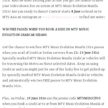
2016. And the most exciting part is that you get the chance to have
your video shown live on screen at MTV Music Evolution Manila
2016! Are you ready to dance? Contest starts
8 June
so head on to
MTV Asia on Instagram or
www.mtvmusicevo.com
to find out more!
WIN FREE PASSES WHEN YOU BOOK A RIDE ON MTV MUSIC
EVOLUTION GRABCAR SEDANS
Get the chance to win free MTV Music Evolution Manila 2016 passes
when you avail of GrabCar Sedan services from
21- 23 June 2016
.
Specially marked MTV Music Evolution Manila GrabCar vehicles will
be traversing the Metro on these selected dates. Keep on using
GrabCar and you might just be one of the lucky few to get picked-up
by specially marked MTV Music Evolution Manila GrabCar vehicles
and automatically win two FREE passes to MTV Music Evolution
Manila 2016.
Plus, on Friday,
24 June 2016
use the promo code
MTVMUSICEVO
when you book a GrabCar to or from MTV Music Evolution Manila at