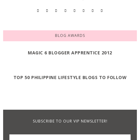
BLOG AWARDS
MAGIC 6 BLOGGER APPRENTICE 2012
TOP 50 PHILIPPINE LIFESTYLE BLOGS TO FOLLOW
SUBSCRIBE TO OUR VIP NEWSLETTER!