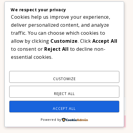
,
BOOKS
TECHNOLOGY
We respect your privacy
A Decade Later: 3 Reasons Why Azalea Baguio Is Still The
Ultimate Mountain Getaway
Cookies help us improve your experience,
TRAVEL
deliver personalized content, and analyze
traffic. You can choose which cookies to
allow by clicking
Customize
. Click
Accept All
CONTACT THE LIFESTYLE AVENUE
to consent or
Reject All
to decline non-
Mobile: +63 917 637 0422
essential cookies.
Email:
hello@thelifestyleavenue.com
Facebook:
http://facebook.com/thelifestyleavenueph
CUSTOMIZE
SUBSCRIBE TO OUR VIP NEWSLETTER!
REJECT ALL
ACCEPT ALL
Powered by