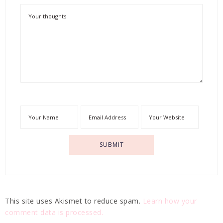
This site uses Akismet to reduce spam.
Learn how your
comment data is processed.