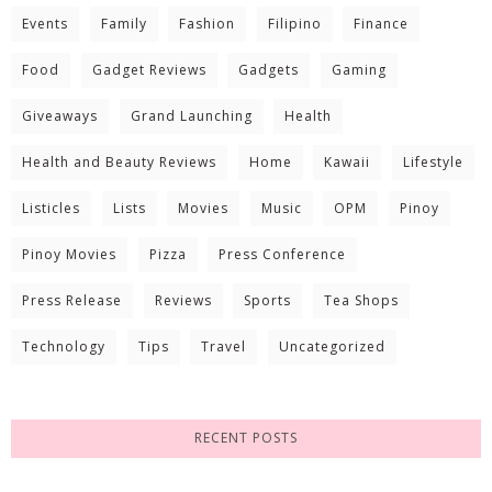
Events
Family
Fashion
Filipino
Finance
Food
Gadget Reviews
Gadgets
Gaming
Giveaways
Grand Launching
Health
Health and Beauty Reviews
Home
Kawaii
Lifestyle
Listicles
Lists
Movies
Music
OPM
Pinoy
Pinoy Movies
Pizza
Press Conference
Press Release
Reviews
Sports
Tea Shops
Technology
Tips
Travel
Uncategorized
RECENT POSTS