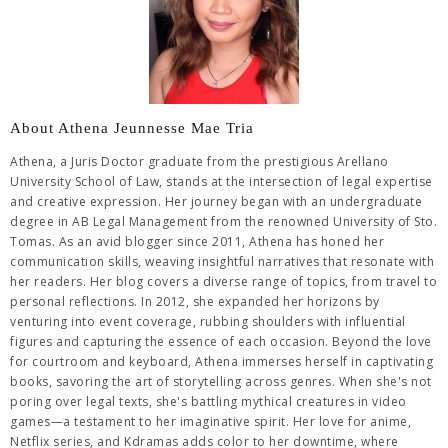
About Athena Jeunnesse Mae Tria
Athena, a Juris Doctor graduate from the prestigious Arellano
University School of Law, stands at the intersection of legal expertise
and creative expression. Her journey began with an undergraduate
degree in AB Legal Management from the renowned University of Sto.
Tomas. As an avid blogger since 2011, Athena has honed her
communication skills, weaving insightful narratives that resonate with
her readers. Her blog covers a diverse range of topics, from travel to
personal reflections. In 2012, she expanded her horizons by
venturing into event coverage, rubbing shoulders with influential
figures and capturing the essence of each occasion. Beyond the love
for courtroom and keyboard, Athena immerses herself in captivating
books, savoring the art of storytelling across genres. When she's not
poring over legal texts, she's battling mythical creatures in video
games—a testament to her imaginative spirit. Her love for anime,
Netflix series, and Kdramas adds color to her downtime, where