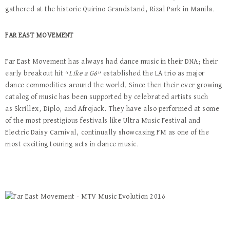
gathered at the historic Quirino Grandstand, Rizal Park in Manila.
FAR EAST MOVEMENT
Far East Movement has always had dance music in their DNA; their
early breakout hit “
Like a G6
” established the LA trio as major
dance commodities around the world. Since then their ever growing
catalog of music has been supported by celebrated artists such
as Skrillex, Diplo, and Afrojack. They have also performed at some
of the most prestigious festivals like Ultra Music Festival and
Electric Daisy Carnival, continually showcasing FM as one of the
most exciting touring acts in dance music.