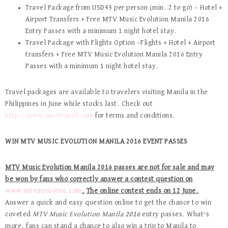
Travel Package from USD43 per person (min. 2 to go) – Hotel +
Airport Transfers + Free MTV Music Evolution Manila 2016
Entry Passes with a minimum 1 night hotel stay.
Travel Package with Flights Option –Flights + Hotel + Airport
transfers + Free MTV Music Evolution Manila 2016 Entry
Passes with a minimum 1 night hotel stay.
Travel packages are available to travelers visiting Manila in the
Philippines in June while stocks last. Check out
http://www.asiatravel.com
for terms and conditions.
WIN MTV MUSIC EVOLUTION MANILA 2016 EVENT PASSES
MTV Music Evolution Manila 2016 passes are not for sale and may
be won by fans who correctly answer a contest question on
www.mtvmusicevo.com
.
The online contest ends on 12 June.
Answer a quick and easy question online to get the chance to win
coveted
MTV Music Evolution Manila 2016
entry passes. What’s
more, fans can stand a chance to also win a trip to Manila to