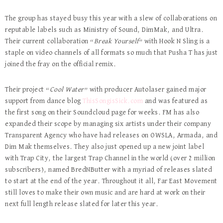
The group has stayed busy this year with a slew of collaborations on
reputable labels such as Ministry of Sound, DimMak, and Ultra.
Their current collaboration “
Break Yourself
” with Hook N Sling is a
staple on video channels of all formats so much that Pusha T has just
joined the fray on the official remix.
Their project “
Cool Water
” with producer Autolaser gained major
support from dance blog
ThisSongisSick.com
and was featured as
the first song on their Soundcloud page for weeks. FM has also
expanded their scope by managing six artists under their company
Transparent Agency who have had releases on OWSLA, Armada, and
Dim Mak themselves. They also just opened up a new joint label
with Trap City, the largest Trap Channel in the world (over 2 million
subscribers), named BredNButter with a myriad of releases slated
to start at the end of the year. Throughout it all, Far East Movement
still loves to make their own music and are hard at work on their
next full length release slated for later this year.