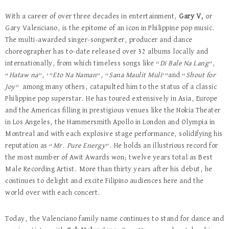
With a career of over three decades in entertainment,
Gary V,
or
Gary Valenciano, is the epitome of an icon in Philippine pop music.
The multi-awarded singer-songwriter, producer and dance
choreographer has to-date released over 32 albums locally and
internationally, from which timeless songs like “
Di Bale Na Lang
”,
“
Hataw na
”, ‘”
Eto Na Naman
”, “
Sana Maulit Muli
’”and “
Shout for
Joy
” among many others, catapulted him to the status of a classic
Philippine pop superstar. He has toured extensively in Asia, Europe
and the Americas filling in prestigious venues like the Nokia Theater
in Los Angeles, the Hammersmith Apollo in London and Olympia in
Montreal and with each explosive stage performance, solidifying his
reputation as “
Mr. Pure Energy
”. He holds an illustrious record for
the most number of Awit Awards won; twelve years total as Best
Male Recording Artist. More than thirty years after his debut, he
continues to delight and excite Filipino audiences here and the
world over with each concert.
Today, the Valenciano family name continues to stand for dance and