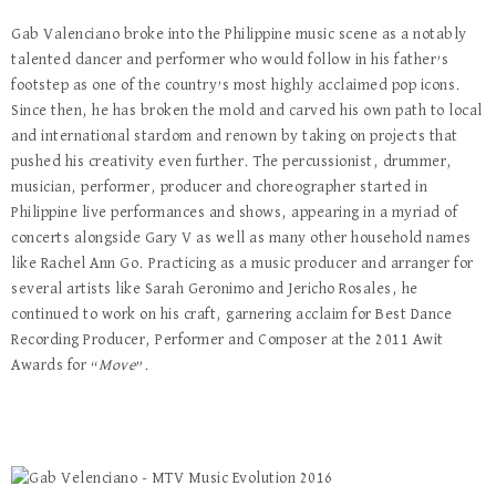
Gab Valenciano broke into the Philippine music scene as a notably
talented dancer and performer who would follow in his father’s
footstep as one of the country’s most highly acclaimed pop icons.
Since then, he has broken the mold and carved his own path to local
and international stardom and renown by taking on projects that
pushed his creativity even further. The percussionist, drummer,
musician, performer, producer and choreographer started in
Philippine live performances and shows, appearing in a myriad of
concerts alongside Gary V as well as many other household names
like Rachel Ann Go. Practicing as a music producer and arranger for
several artists like Sarah Geronimo and Jericho Rosales, he
continued to work on his craft, garnering acclaim for Best Dance
Recording Producer, Performer and Composer at the 2011 Awit
Awards for “
Move
”.