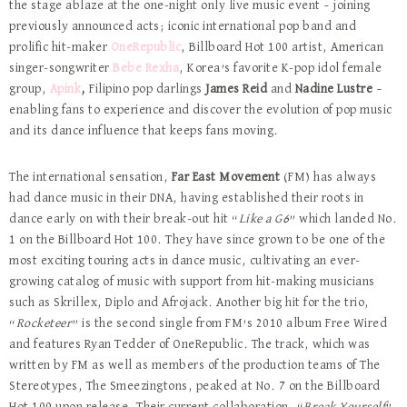
the stage ablaze at the one-night only live music event – joining
previously announced acts; iconic international pop band and
prolific hit-maker
OneRepublic
, Billboard Hot 100 artist, American
singer-songwriter
Bebe Rexha
, Korea’s favorite K-pop idol female
group,
Apink
,
Filipino pop darlings
James Reid
and
Nadine Lustre
–
enabling fans to experience and discover the evolution of pop music
and its dance influence that keeps fans moving.
The international sensation,
Far East Movement
(FM) has always
had dance music in their DNA, having established their roots in
dance early on with their break-out hit “
Like a G6
” which landed No.
1 on the Billboard Hot 100. They have since grown to be one of the
most exciting touring acts in dance music, cultivating an ever-
growing catalog of music with support from hit-making musicians
such as Skrillex, Diplo and Afrojack. Another big hit for the trio,
“
Rocketeer
” is the second single from FM’s 2010 album Free Wired
and features Ryan Tedder of OneRepublic. The track, which was
written by FM as well as members of the production teams of The
Stereotypes, The Smeezingtons, peaked at No. 7 on the Billboard