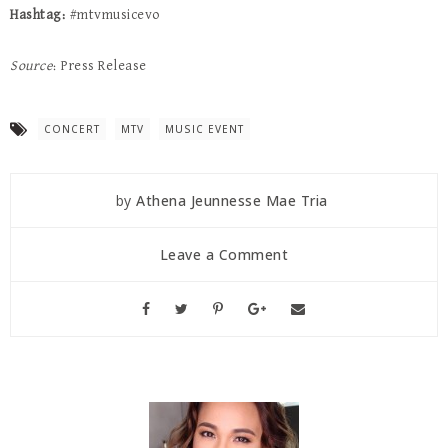
Hashtag:
#mtvmusicevo
Source
: Press Release
CONCERT
MTV
MUSIC EVENT
by
Athena Jeunnesse Mae Tria
Leave a Comment