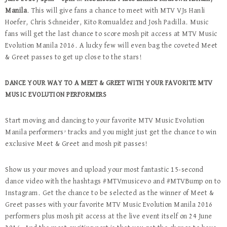
Manila
. This will give fans a chance to meet with MTV VJs Hanli
Hoefer, Chris Schneider, Kito Romualdez and Josh Padilla. Music
fans will get the last chance to score mosh pit access at MTV Music
Evolution Manila 2016. A lucky few will even bag the coveted Meet
& Greet passes to get up close to the stars!
DANCE YOUR WAY TO A MEET & GREET WITH YOUR FAVORITE MTV
MUSIC EVOLUTION PERFORMERS
Start moving and dancing to your favorite MTV Music Evolution
Manila performers’ tracks and you might just get the chance to win
exclusive Meet & Greet and mosh pit passes!
Show us your moves and upload your most fantastic 15-second
dance video with the hashtags #MTVmusicevo and #MTVBump on to
Instagram. Get the chance to be selected as the winner of Meet &
Greet passes with your favorite MTV Music Evolution Manila 2016
performers plus mosh pit access at the live event itself on 24 June