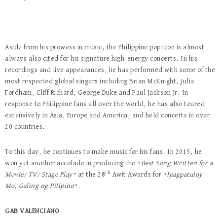
Aside from his prowess in music, the Philippine pop icon is almost
always also cited for his signature high-energy concerts. In his
recordings and live appearances, he has performed with some of the
most respected global singers including Brian McKnight, Julia
Fordham, Cliff Richard, George Duke and Paul Jackson Jr. In
response to Philippine fans all over the world, he has also toured
extensively in Asia, Europe and America, and held concerts in over
20 countries.
To this day, he continues to make music for his fans. In 2015, he
won yet another accolade in producing the “
Best Song Written for a
th
Movie/ TV/ Stage Play”
at the 28
Awit Awards for “
Ipagpatuloy
Mo, Galing ng Pilipino
”.
GAB VALENCIANO