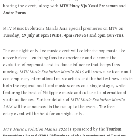
hosting the event, along with
MTV Pinoy VJs Yassi Pressman
and
Andre Paras
.
MTV Music Evolution: Manila Asia Special premieres on MTV on
Tuesday, 19 July at 3pm (WIB), 4pm (PH/SG)
and 5pm (MY/TH)
.
The one-night only live music event will celebrate pop music like
never before – enabling fans to experience and discover the
evolution of pop music and its dance influence that keeps fans
moving.
MTV Music Evolution Manila 2016
will showcase iconic and
contemporary international music artists and the hottest new acts in
both the regional and local music scenes on a single stage, while
featuring the best of Philippine music and culture to international
youth audiences. Further details of
MTV Music Evolution Manila
2016
will be announced in the run up to the event. The free-
entry
event will be held for one night only.
MTV Music Evolution Manila 2016
is sponsored by the
Tourism