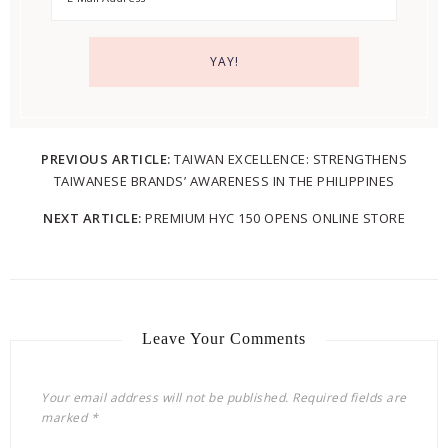
PREVIOUS ARTICLE:
TAIWAN EXCELLENCE: STRENGTHENS
TAIWANESE BRANDS’ AWARENESS IN THE PHILIPPINES
NEXT ARTICLE:
PREMIUM HYC 150 OPENS ONLINE STORE
Leave Your Comments
Your email address will not be published.
Required fields are
marked
*