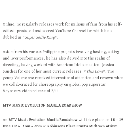
Online, he regularly releases work for millions of fans from his self-
edited, produced and scored YouTube Channel for which he is
dubbed as “
Super Selfie King
”.
Aside from his various Philippine projects involving hosting, acting
and liver performances, he has also delved into the realm of
directing, having worked with American Idol sensation, Jessica
Sanchez for one of her most current releases, “
This Love
”. The
young Valenciano received international attention and renown when
we collaborated for choreography on global pop superstar
Beyonce’s video release of 7/11.
MTV MUSIC EVOLUTION MANILA ROADSHOW
An
MTV Music Evolution Manila Roadshow
will take place on
18 – 19
June 2016, 1pm – 6pm
at
Robinsons Place Ermita Midtown Atrium,