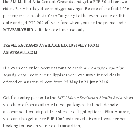
the SM Mall of Asia Concert Grounds and get a PHP 50 off for two
rides. Early birds get even bigger savings! Be one of the first 1000
passengers to book via GrabCar going to the event venue on this
date and get PHP 200 off your fare when you use the promo code
MTVEARLYBIRD
valid for one time use only.
TRAVEL PACKAGES AVAILABLE EXCLUSIVELY FROM
ASIATRAVEL.COM
It’s even easier for overseas fans to catch
MTV Music Evolution
Manila 2016
live in the Philippines with exclusive travel deals
offered on Asiatravel.com from
25 May to 21 June 2016.
Get free entry passes to the
MTV Music Evolution Manila 2016
when
you choose from available travel packages that include hotel
accommodation, airport transfers and flight options. What’s more,
you can also get a free PHP 1000 Asiatravel discount voucher per
booking for use on your next transaction.