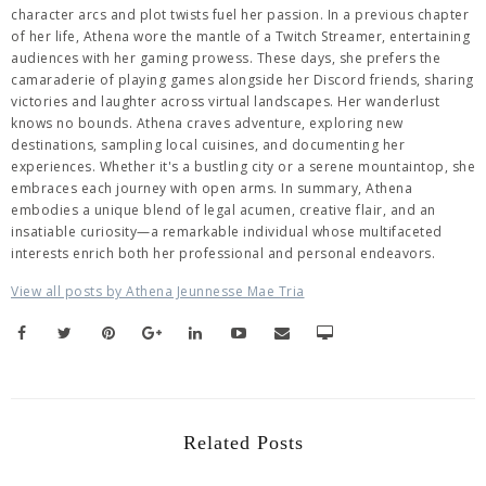
character arcs and plot twists fuel her passion. In a previous chapter
of her life, Athena wore the mantle of a Twitch Streamer, entertaining
audiences with her gaming prowess. These days, she prefers the
camaraderie of playing games alongside her Discord friends, sharing
victories and laughter across virtual landscapes. Her wanderlust
knows no bounds. Athena craves adventure, exploring new
destinations, sampling local cuisines, and documenting her
experiences. Whether it's a bustling city or a serene mountaintop, she
embraces each journey with open arms. In summary, Athena
embodies a unique blend of legal acumen, creative flair, and an
insatiable curiosity—a remarkable individual whose multifaceted
interests enrich both her professional and personal endeavors.
View all posts by Athena Jeunnesse Mae Tria
Related Posts