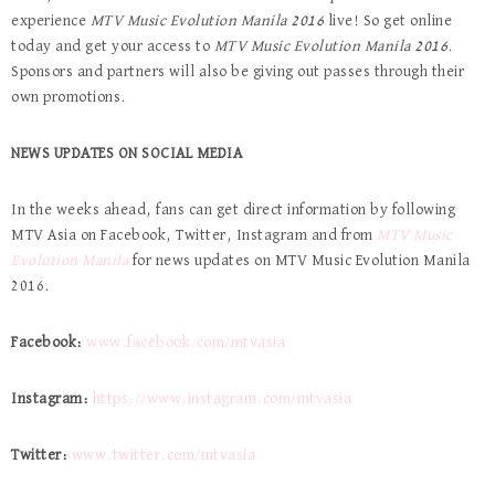
experience
MTV Music Evolution Manila 2016
live! So get online
today and get your access to
MTV Music Evolution Manila 2016
.
Sponsors and partners will also be giving out passes through their
own promotions.
NEWS UPDATES ON SOCIAL MEDIA
In the weeks ahead, fans can get direct information by following
MTV Asia on Facebook, Twitter, Instagram and from
MTV Music
Evolution Manila
for news updates on MTV Music Evolution Manila
2016.
Facebook:
www.facebook.com/mtvasia
Instagram:
https://www.instagram.com/mtvasia
Twitter:
www.twitter.com/mtvasia