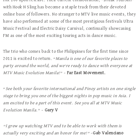
Hot 100 upon release. Their current collaboration, “
Break Yourself
”
with Hook N Sling has become a staple track from their devoted
online base of followers. No stranger to MTV live music events, they
have also performed at some of the most prestigious festivals Ultra
Music Festival and Electric Daisy Carnival, continually showcasing
FM as one of the most exciting touring acts in dance music.
The trio who comes back to the Philippines for the first time since
2011 is excited to return. “
Manila is one of our favorite places to
party around the world, and we’re ready to dance with everyone at
MTV Music Evolution Manila!
” –
Far East Movement.
“
See both your favorite international and Pinoy artists on one single
stage to bring you one of the biggest nights in pop music in Asia. I
am excited to be a part of this event. See you all at MTV Music
Evolution Manila.
” –
Gary V
“I grew up watching MTV and to be able to work with them is
actually very exciting and an honor for me!”
–
Gab Valenciano