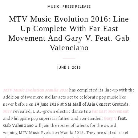
,
MUSIC
PRESS RELEASE
MTV Music Evolution 2016: Line
Up Complete With Far East
Movement And Gary V. Feat. Gab
Valenciano
JUNE 9, 2016
MTV Music Evolution Manila 2016
has completed its line-up with the
addition of two more stellar acts set to celebrate pop music like
never before on
24
June 2016 at SM Mall of Asia Concert Grounds
.
MTV
revealed, L.A.-grown electric dance trio
Far East Movement
and Philippine pop superstar father and son-tandem
Gary V
feat.
Gab Valenciano
will join the roster of talents for the award-
winning
MTV Music Evolution Manila 2016. They are slated to set