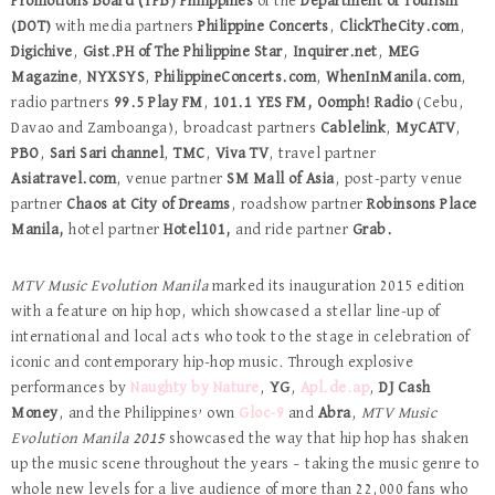
Promotions Board (TPB)
Philippines
of the
Department of Tourism
(DOT)
with media partners
Philippine Concerts
,
ClickTheCity.com
,
Digichive
,
Gist.PH of The Philippine Star
,
Inquirer.net
,
MEG
Magazine
,
NYXSYS
,
PhilippineConcerts.com
,
WhenInManila.com
,
radio partners
99.5 Play FM
,
101.1 YES FM,
Oomph! Radio
(Cebu,
Davao and Zamboanga), broadcast partners
Cablelink
,
MyCATV
,
PBO
,
Sari Sari channel
,
TMC
,
Viva TV
, travel partner
Asiatravel.com
, venue partner
SM Mall of Asia
, post-party venue
partner
Chaos at City of Dreams
, roadshow partner
Robinsons Place
Manila,
hotel partner
Hotel101,
and ride partner
Grab.
MTV Music Evolution Manila
marked its inauguration 2015 edition
with a feature on hip hop, which showcased a stellar line-up of
international and local acts who took to the stage in celebration of
iconic and contemporary hip-hop music. Through explosive
performances by
Naughty by Nature
,
YG
,
Apl.de.ap
,
DJ Cash
Money
, and the Philippines’ own
Gloc-9
and
Abra
,
MTV Music
Evolution Manila 2015
showcased the way that hip hop has shaken
up the music scene throughout the years – taking the music genre to
whole new levels for a live audience of more than 22,000 fans who