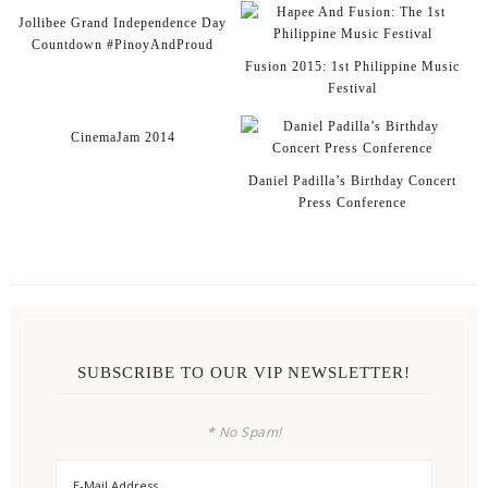
Jollibee Grand Independence Day
Countdown #PinoyAndProud
Fusion 2015: 1st Philippine Music
Festival
CinemaJam 2014
Daniel Padilla’s Birthday Concert
Press Conference
SUBSCRIBE TO OUR VIP NEWSLETTER!
* No Spam!