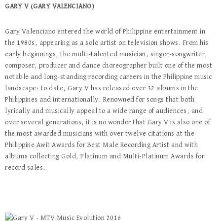
GARY V (GARY VALENCIANO)
Gary Valenciano entered the world of Philippine entertainment in
the 1980s, appearing as a solo artist on television shows. From his
early beginnings, the multi-talented musician, singer-songwriter,
composer, producer and dance choreographer built one of the most
notable and long-standing recording careers in the Philippine music
landscape: to date, Gary V has released over 32 albums in the
Philippines and internationally. Renowned for songs that both
lyrically and musically appeal to a wide range of audiences, and
over several generations, it is no wonder that Gary V is also one of
the most awarded musicians with over twelve citations at the
Philippine Awit Awards for Best Male Recording Artist and with
albums collecting Gold, Platinum and Multi-Platinum Awards for
record sales.