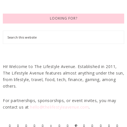
LOOKING FOR?
Hi! Welcome to The Lifestyle Avenue. Established in 2011,
The Lifestyle Avenue features almost anything under the sun,
from lifestyle, travel, food, tech, finance, gaming, among
others.
For partnerships, sponsorships, or event invites, you may
contact us at
hello@thelifestyleavenue.com
.