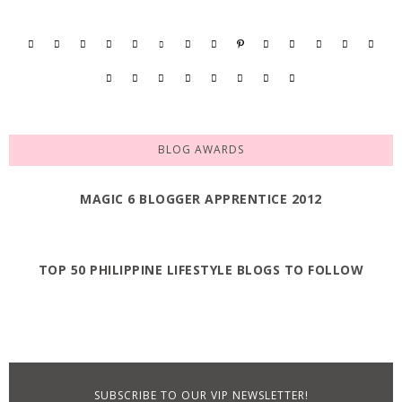
BLOG AWARDS
MAGIC 6 BLOGGER APPRENTICE 2012
TOP 50 PHILIPPINE LIFESTYLE BLOGS TO FOLLOW
SUBSCRIBE TO OUR VIP NEWSLETTER!