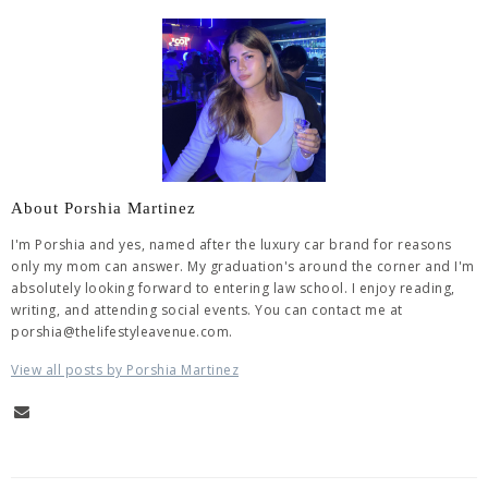
About Porshia Martinez
I'm Porshia and yes, named after the luxury car brand for reasons
only my mom can answer. My graduation's around the corner and I'm
absolutely looking forward to entering law school. I enjoy reading,
writing, and attending social events. You can contact me at
porshia@thelifestyleavenue.com.
View all posts by Porshia Martinez