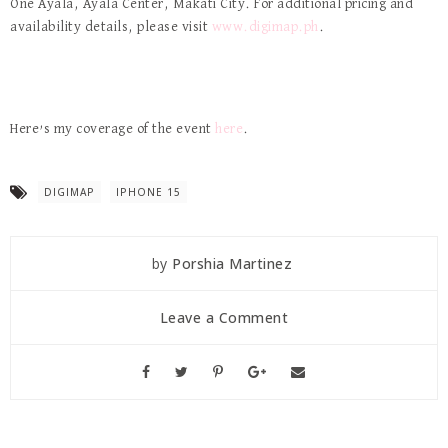
One Ayala, Ayala Center, Makati City. For additional pricing and
availability details, please visit
www.digimap.ph
.
Here’s my coverage of the event
here
.
DIGIMAP
IPHONE 15
by
Porshia Martinez
Leave a Comment