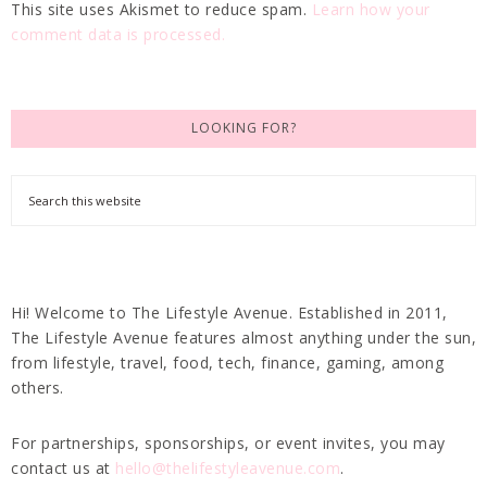
This site uses Akismet to reduce spam.
Learn how your
comment data is processed.
LOOKING FOR?
Hi! Welcome to The Lifestyle Avenue. Established in 2011,
The Lifestyle Avenue features almost anything under the sun,
from lifestyle, travel, food, tech, finance, gaming, among
others.
For partnerships, sponsorships, or event invites, you may
contact us at
hello@thelifestyleavenue.com
.