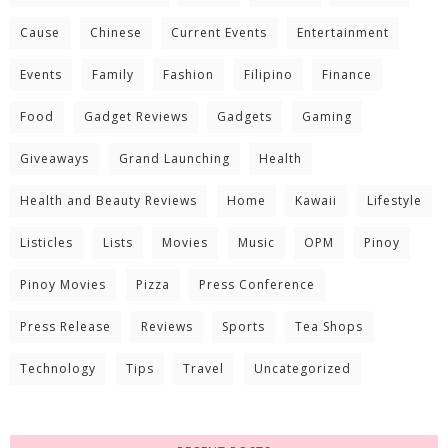
Cause
Chinese
Current Events
Entertainment
Events
Family
Fashion
Filipino
Finance
Food
Gadget Reviews
Gadgets
Gaming
Giveaways
Grand Launching
Health
Health and Beauty Reviews
Home
Kawaii
Lifestyle
Listicles
Lists
Movies
Music
OPM
Pinoy
Pinoy Movies
Pizza
Press Conference
Press Release
Reviews
Sports
Tea Shops
Technology
Tips
Travel
Uncategorized