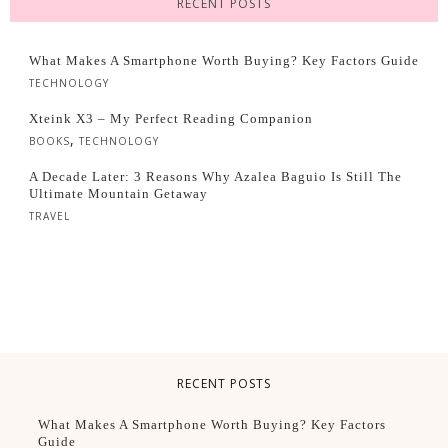
RECENT POSTS
What Makes A Smartphone Worth Buying? Key Factors Guide
TECHNOLOGY
Xteink X3 – My Perfect Reading Companion
,
BOOKS
TECHNOLOGY
A Decade Later: 3 Reasons Why Azalea Baguio Is Still The
Ultimate Mountain Getaway
TRAVEL
RECENT POSTS
What Makes A Smartphone Worth Buying? Key Factors
Guide