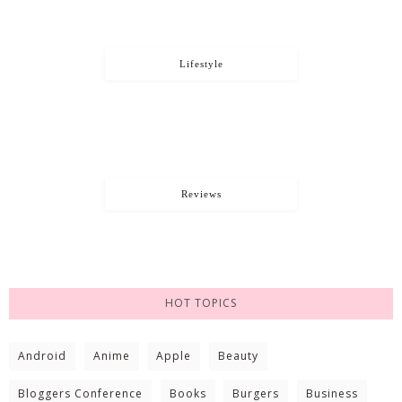
Lifestyle
Reviews
HOT TOPICS
Android
Anime
Apple
Beauty
Bloggers Conference
Books
Burgers
Business