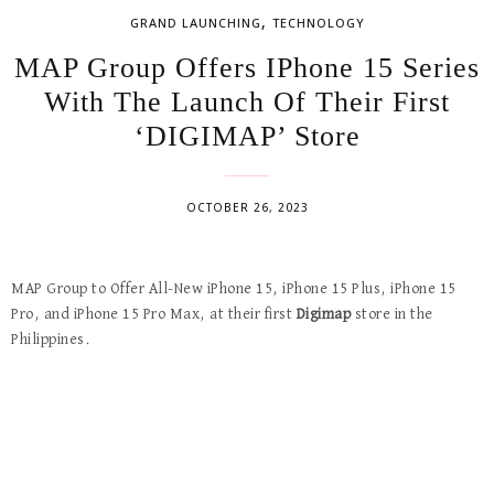
,
GRAND LAUNCHING
TECHNOLOGY
MAP Group Offers IPhone 15 Series
With The Launch Of Their First
‘DIGIMAP’ Store
OCTOBER 26, 2023
MAP Group to Offer All-New iPhone 15, iPhone 15 Plus, iPhone 15
Pro, and iPhone 15 Pro Max, at their first
Digimap
store in the
Philippines.