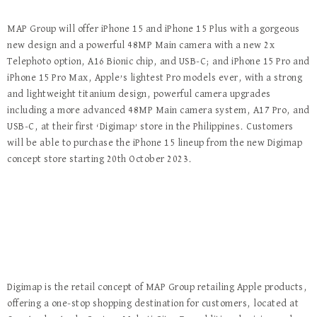
MAP Group will offer iPhone 15 and iPhone 15 Plus with a gorgeous
new design and a powerful 48MP Main camera with a new 2x
Telephoto option, A16 Bionic chip, and USB-C; and iPhone 15 Pro and
iPhone 15 Pro Max, Apple’s lightest Pro models ever, with a strong
and lightweight titanium design, powerful camera upgrades
including a more advanced 48MP Main camera system, A17 Pro, and
USB-C, at their first ‘Digimap’ store in the Philippines. Customers
will be able to purchase the iPhone 15 lineup from the new Digimap
concept store starting 20th October 2023.
Digimap is the retail concept of MAP Group retailing Apple products,
offering a one-stop shopping destination for customers, located at