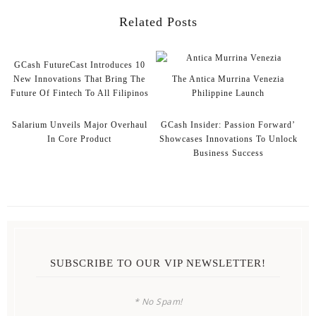
Related Posts
GCash FutureCast Introduces 10
New Innovations That Bring The
The Antica Murrina Venezia
Future Of Fintech To All Filipinos
Philippine Launch
Salarium Unveils Major Overhaul
GCash Insider: Passion Forward’
In Core Product
Showcases Innovations To Unlock
Business Success
SUBSCRIBE TO OUR VIP NEWSLETTER!
* No Spam!