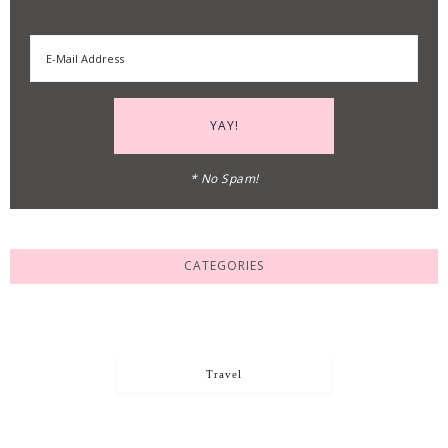
* No Spam!
CATEGORIES
Travel