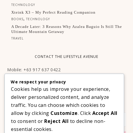
TECHNOLOGY
Xteink X3 – My Perfect Reading Companion
,
BOOKS
TECHNOLOGY
A Decade Later: 3 Reasons Why Azalea Baguio Is Still The
Ultimate Mountain Getaway
TRAVEL
CONTACT THE LIFESTYLE AVENUE
Mobile: +63 917 637 0422
Email:
hello@thelifestyleavenue.com
We respect your privacy
Facebook:
http://facebook.com/thelifestyleavenueph
Cookies help us improve your experience,
deliver personalized content, and analyze
SUBSCRIBE TO OUR VIP NEWSLETTER!
traffic. You can choose which cookies to
allow by clicking
Customize
. Click
Accept All
to consent or
Reject All
to decline non-
essential cookies.