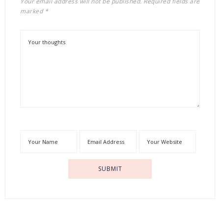
Your email address will not be published.
Required fields are
marked
*