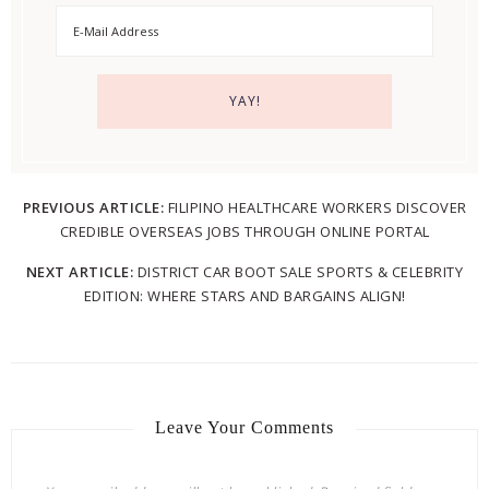
PREVIOUS ARTICLE:
FILIPINO HEALTHCARE WORKERS DISCOVER
CREDIBLE OVERSEAS JOBS THROUGH ONLINE PORTAL
NEXT ARTICLE:
DISTRICT CAR BOOT SALE SPORTS & CELEBRITY
EDITION: WHERE STARS AND BARGAINS ALIGN!
Leave Your Comments