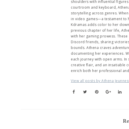
shoulders with influential figur
courtroom and keyboard, Athena 
storytelling across genres. When 
in video games—a testament to her
Kdramas adds color to her downti
previous chapter of her life, At
with her gaming prowess. These 
Discord friends, sharing victori
bounds. Athena craves adventure,
documenting her experiences. Wh
each journey with open arms. In
creative flair, and an insatiable
enrich both her professional an
View all posts by Athena Jeunnes
Re