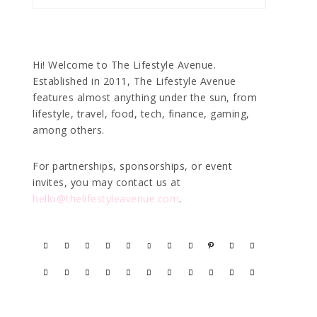
Hi! Welcome to The Lifestyle Avenue.
Established in 2011, The Lifestyle Avenue
features almost anything under the sun, from
lifestyle, travel, food, tech, finance, gaming,
among others.
For partnerships, sponsorships, or event
invites, you may contact us at
hello@thelifestyleavenue.com
.