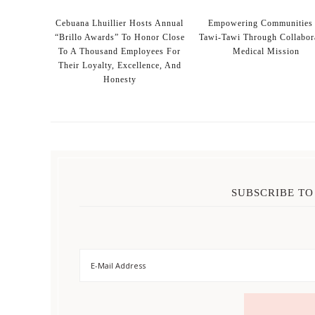
Cebuana Lhuillier Hosts Annual
Empowering Communities 
“Brillo Awards” To Honor Close
Tawi-Tawi Through Collabor
To A Thousand Employees For
Medical Mission
Their Loyalty, Excellence, And
Honesty
SUBSCRIBE TO