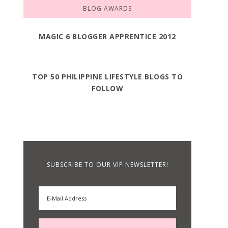
BLOG AWARDS
MAGIC 6 BLOGGER APPRENTICE 2012
TOP 50 PHILIPPINE LIFESTYLE BLOGS TO
FOLLOW
SUBSCRIBE TO OUR VIP NEWSLETTER!