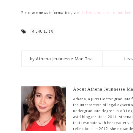
For more news information, visit
https://mlcares.mlhuillier
M LHUILLIER
by
Athena Jeunnesse Mae Tria
Lea
About Athena Jeunnesse Ma
Athena, a Juris Doctor graduate 
the intersection of legal experti
undergraduate degree in AB Leg
avid blogger since 2011, Athena 
that resonate with her readers. 
reflections. In 2012, she expand