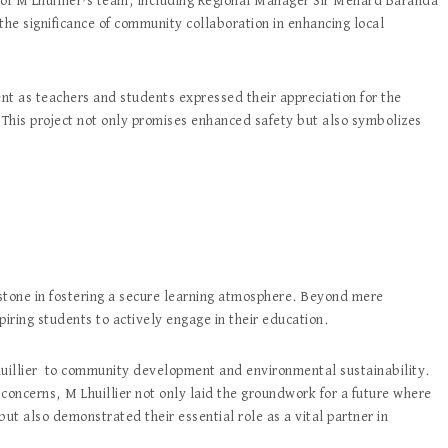
of M Lhuillier’s team, including Regional Manager Sir Menard Baranda
the significance of community collaboration in enhancing local
t as teachers and students expressed their appreciation for the
 This project not only promises enhanced safety but also symbolizes
ilestone in fostering a secure learning atmosphere. Beyond mere
nspiring students to actively engage in their education.
huillier to community development and environmental sustainability.
oncerns, M Lhuillier not only laid the groundwork for a future where
ut also demonstrated their essential role as a vital partner in