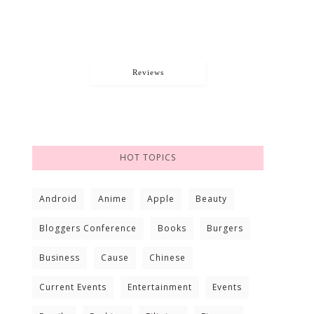
Reviews
HOT TOPICS
Android
Anime
Apple
Beauty
Bloggers Conference
Books
Burgers
Business
Cause
Chinese
Current Events
Entertainment
Events