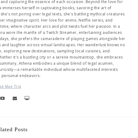
es and capturing the essence of each occasion. Beyond the love for
immerses herself in captivating books, savoring the art of
she's not poring over legal texts, she's battling mythical creatures
 imaginative spirit. Her love for anime, Netflix series, and
me, where character arcs and plot twists fuel her passion. In a
hena wore the mantle of a Twitch Streamer, entertaining audiences
days, she prefers the camaraderie of playing games alongside her
es and laughter across virtual landscapes. Her wanderlust knows no
 exploring new destinations, sampling local cuisines, and
ether it's a bustling city or a serene mountaintop, she embraces
 summary, Athena embodies a unique blend of legal acumen,
 curiosity—a remarkable individual whose multifaceted interests
d personal endeavors.
se Mae Tria
lated Posts