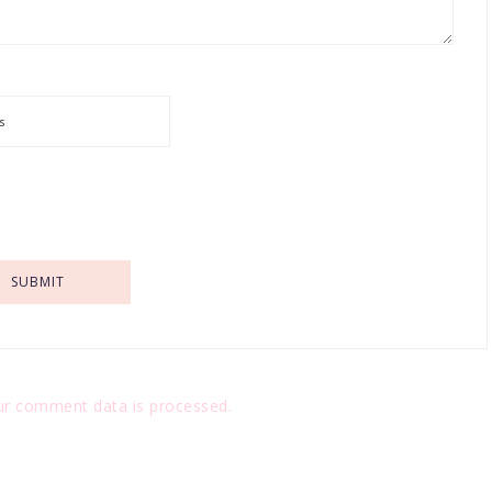
r comment data is processed.