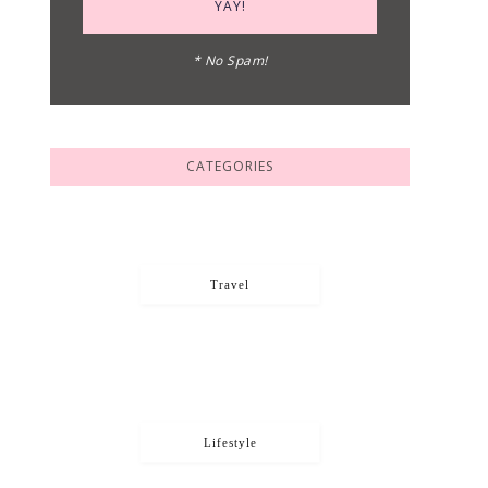
* No Spam!
CATEGORIES
Travel
Lifestyle