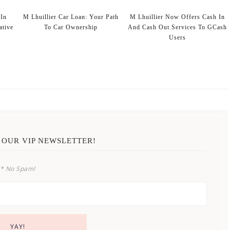
In
M Lhuillier Car Loan: Your Path
M Lhuillier Now Offers Cash In
ative
To Car Ownership
And Cash Out Services To GCash
Users
 OUR VIP NEWSLETTER!
* No Spam!