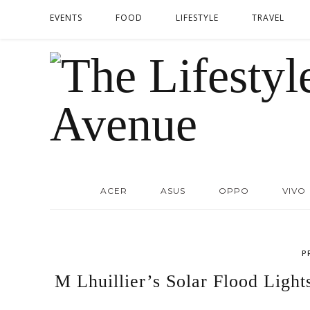
EVENTS
FOOD
LIFESTYLE
TRAVEL
ACER
ASUS
OPPO
VIVO
P
M Lhuillier’s Solar Flood Ligh