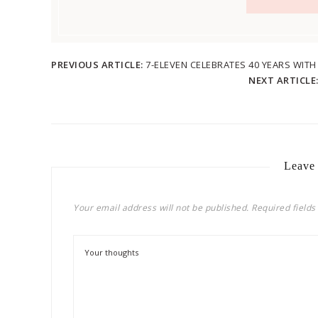
PREVIOUS ARTICLE:
7-ELEVEN CELEBRATES 40 YEARS WIT
NEXT ARTICLE
Leave
Your email address will not be published.
Required field