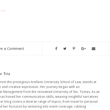
.com
ve a Comment
e Tria
from the prestigious Arellano University School of Law, stands at
se and creative expression. Her journey began with an
al Management from the renowned University of Sto. Tomas. As an
has honed her communication skills, weaving insightful narratives
Her blog covers a diverse range of topics, from travel to personal
ed her horizons by venturing into event coverage, rubbing