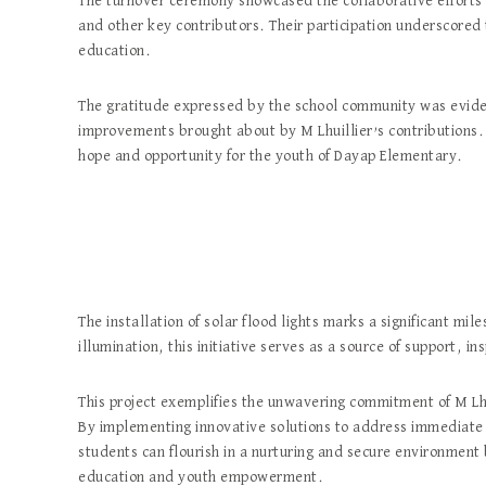
The turnover ceremony showcased the collaborative efforts 
and other key contributors. Their participation underscored 
education.
The gratitude expressed by the school community was eviden
improvements brought about by M Lhuillier’s contributions.
hope and opportunity for the youth of Dayap Elementary.
The installation of solar flood lights marks a significant m
illumination, this initiative serves as a source of support, i
This project exemplifies the unwavering commitment of M L
By implementing innovative solutions to address immediate c
students can flourish in a nurturing and secure environment b
education and youth empowerment.