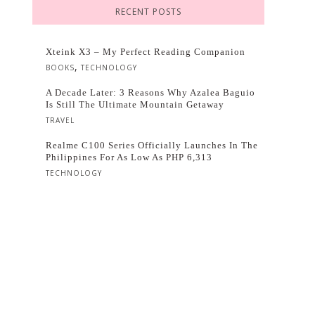
RECENT POSTS
Xteink X3 – My Perfect Reading Companion
,
BOOKS
TECHNOLOGY
A Decade Later: 3 Reasons Why Azalea Baguio
Is Still The Ultimate Mountain Getaway
TRAVEL
Realme C100 Series Officially Launches In The
Philippines For As Low As PHP 6,313
TECHNOLOGY