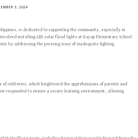
EMBER 3, 2024
ilippines, is dedicated to supporting the community, especially in
involved installing LED solar flood lights at Dayap Elementary School.
ents by addressing the pressing issue of inadequate lighting.
s of robberies, which heightened the apprehensions of parents and
llier responded to ensure a secure learning environment, allowing