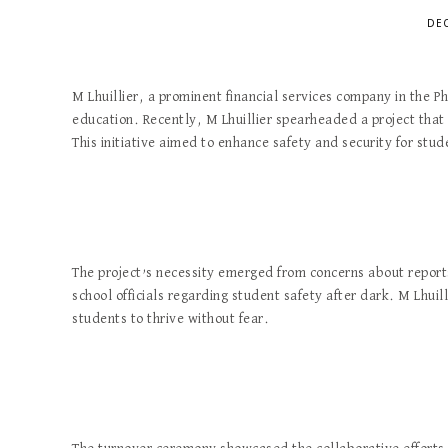
DEC
M Lhuillier, a prominent financial services company in the Ph
education. Recently, M Lhuillier spearheaded a project that 
This initiative aimed to enhance safety and security for stud
The project’s necessity emerged from concerns about report
school officials regarding student safety after dark. M Lhui
students to thrive without fear.