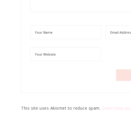
This site uses Akismet to reduce spam.
Learn how you