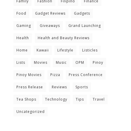
Family
Fashion
Filipino
Finance
Food
Gadget Reviews
Gadgets
Gaming
Giveaways
Grand Launching
Health
Health and Beauty Reviews
Home
Kawaii
Lifestyle
Listicles
Lists
Movies
Music
OPM
Pinoy
Pinoy Movies
Pizza
Press Conference
Press Release
Reviews
Sports
Tea Shops
Technology
Tips
Travel
Uncategorized