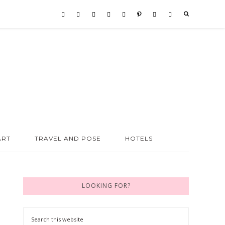
ART
TRAVEL AND POSE
HOTELS
LOOKING FOR?