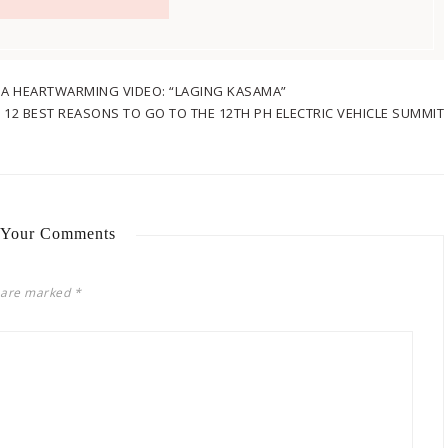
H A HEARTWARMING VIDEO: “LAGING KASAMA”
:
12 BEST REASONS TO GO TO THE 12TH PH ELECTRIC VEHICLE SUMMIT
 Your Comments
s are marked
*