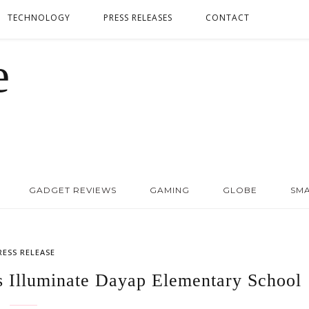
TECHNOLOGY
PRESS RELEASES
CONTACT
GADGET REVIEWS
GAMING
GLOBE
SM
RESS RELEASE
ts Illuminate Dayap Elementary School