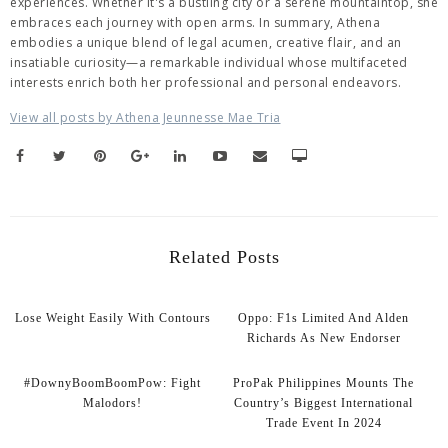
experiences. Whether it's a bustling city or a serene mountaintop, she
embraces each journey with open arms. In summary, Athena
embodies a unique blend of legal acumen, creative flair, and an
insatiable curiosity—a remarkable individual whose multifaceted
interests enrich both her professional and personal endeavors.
View all posts by Athena Jeunnesse Mae Tria
Related Posts
Lose Weight Easily With Contours
Oppo: F1s Limited And Alden
Richards As New Endorser
#DownyBoomBoomPow: Fight
ProPak Philippines Mounts The
Malodors!
Country’s Biggest International
Trade Event In 2024