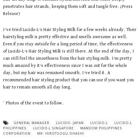
penetrates hair strands, keeping them soft and tangle free. (Press
Release)
I’ve tried Lucido-L’s Hair Styling Milk for a few weeks already. Their
hairstyling milk is pretty effective and smells awesome as well.
Even if you stay outside for a long period of time, the effectiveness
of Lucido-L’s Hair Styling Milk is still there. At the end of the day, I
can still feel the smoothness from the hair styling milk. I’m pretty
much amazed by it’s effectiveness since I was out for the whole
day, but my hair was remained smooth. I’ve tried it. A
recommended hair styling product that you can use if you want you
hair to remain smooth all day long.
* Photos of the event to follow.
GENERAL MANAGER
LUCIDO- JAPAN
LUCIDO-L
LUCIDO-L
PHILIPPINES
LUCIDO-L SINGAPORE
MANDOM PHILIPPINES
CORPORATION
MR. HIROTSOGU OHASHI