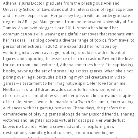
Athena, a Juris Doctor graduate from the prestigious Arellano
University School of Law, stands at the intersection of legal expertise
and creative expression. Her journey began with an undergraduate
degree in AB Legal Management from the renowned University of Sto.
Tomas. As an avid blogger since 2011, Athena has honed her
communication skills, weaving insightful narratives that resonate with
her readers. Her blog covers a diverse range of topics, from travel to
personal reflections. In 2012, she expanded her horizons by
venturing into event coverage, rubbing shoulders with influential
figures and capturing the essence of each occasion. Beyond the love
for courtroom and keyboard, Athena immerses herself in captivating
books, savoring the art of storytelling across genres. When she's not
poring over legal texts, she's battling mythical creatures in video
games—a testament to her imaginative spirit. Her love for anime,
Netflix series, and Kdramas adds color to her downtime, where
character arcs and plot twists fuel her passion. In a previous chapter
of her life, Athena wore the mantle of a Twitch Streamer, entertaining
audiences with her gaming prowess. These days, she prefers the
camaraderie of playing games alongside her Discord friends, sharing
victories and laughter across virtual landscapes. Her wanderlust
knows no bounds. Athena craves adventure, exploring new
destinations, sampling local cuisines, and documenting her