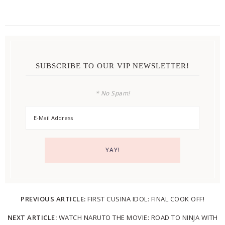
SUBSCRIBE TO OUR VIP NEWSLETTER!
* No Spam!
PREVIOUS ARTICLE:
FIRST CUSINA IDOL: FINAL COOK OFF!
NEXT ARTICLE:
WATCH NARUTO THE MOVIE: ROAD TO NINJA WITH