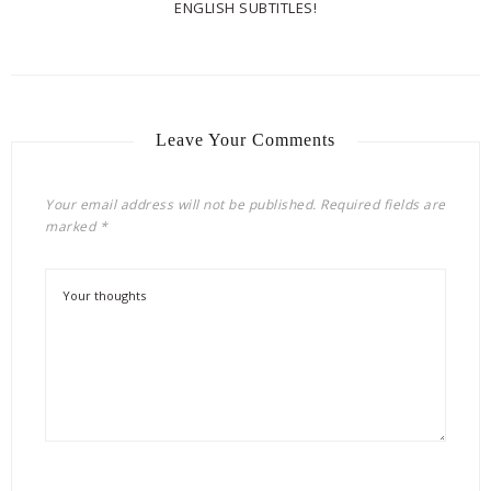
ENGLISH SUBTITLES!
Leave Your Comments
Your email address will not be published.
Required fields are
marked
*