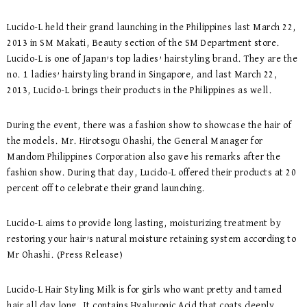
Lucido-L held their grand launching in the Philippines last March 22,
2013 in SM Makati, Beauty section of the SM Department store.
Lucido-L is one of Japan’s top ladies’ hairstyling brand. They are the
no. 1 ladies’ hairstyling brand in Singapore, and last March 22,
2013, Lucido-L brings their products in the Philippines as well.
During the event, there was a fashion show to showcase the hair of
the models. Mr. Hirotsogu Ohashi, the General Manager for
Mandom Philippines Corporation also gave his remarks after the
fashion show. During that day, Lucido-L offered their products at 20
percent off to celebrate their grand launching.
Lucido-L aims to provide long lasting, moisturizing treatment by
restoring your hair’s natural moisture retaining system according to
Mr Ohashi. (Press Release)
Lucido-L Hair Styling Milk is for girls who want pretty and tamed
hair all day long. It contains Hyaluronic Acid that coats deeply