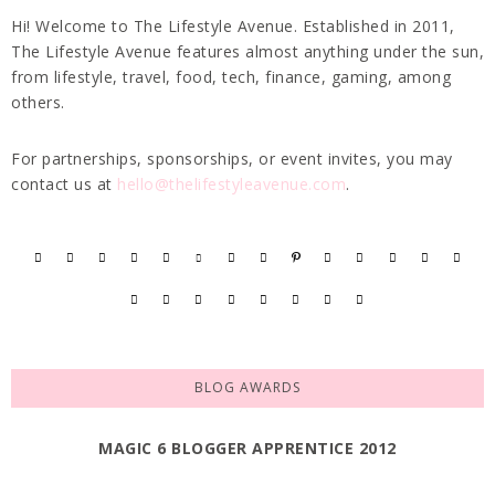
Hi! Welcome to The Lifestyle Avenue. Established in 2011,
The Lifestyle Avenue features almost anything under the sun,
from lifestyle, travel, food, tech, finance, gaming, among
others.
For partnerships, sponsorships, or event invites, you may
contact us at
hello@thelifestyleavenue.com
.
BLOG AWARDS
MAGIC 6 BLOGGER APPRENTICE 2012