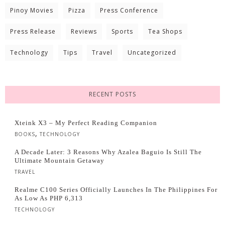
Pinoy Movies
Pizza
Press Conference
Press Release
Reviews
Sports
Tea Shops
Technology
Tips
Travel
Uncategorized
RECENT POSTS
Xteink X3 – My Perfect Reading Companion
,
BOOKS
TECHNOLOGY
A Decade Later: 3 Reasons Why Azalea Baguio Is Still The
Ultimate Mountain Getaway
TRAVEL
Realme C100 Series Officially Launches In The Philippines For
As Low As PHP 6,313
TECHNOLOGY