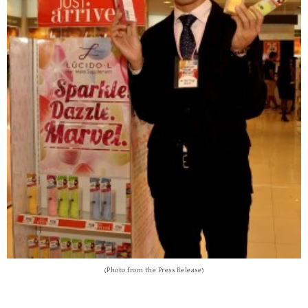
(Photo from the Press Release)