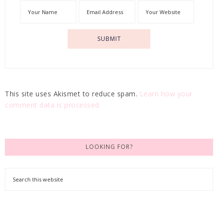
This site uses Akismet to reduce spam.
Learn how your
comment data is processed.
LOOKING FOR?