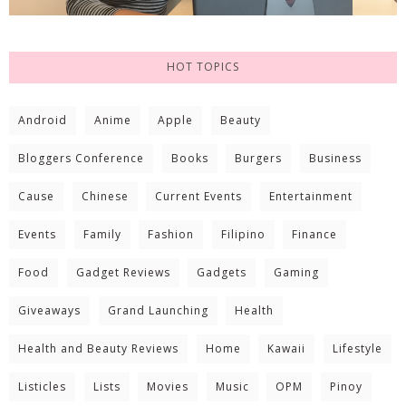
HOT TOPICS
Android
Anime
Apple
Beauty
Bloggers Conference
Books
Burgers
Business
Cause
Chinese
Current Events
Entertainment
Events
Family
Fashion
Filipino
Finance
Food
Gadget Reviews
Gadgets
Gaming
Giveaways
Grand Launching
Health
Health and Beauty Reviews
Home
Kawaii
Lifestyle
Listicles
Lists
Movies
Music
OPM
Pinoy