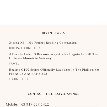
RECENT POSTS
Xteink X3 – My Perfect Reading Companion
,
BOOKS
TECHNOLOGY
A Decade Later: 3 Reasons Why Azalea Baguio Is Still The
Ultimate Mountain Getaway
TRAVEL
Realme C100 Series Officially Launches In The Philippines
For As Low As PHP 6,313
TECHNOLOGY
CONTACT THE LIFESTYLE AVENUE
Mobile: +63 917 637 0422