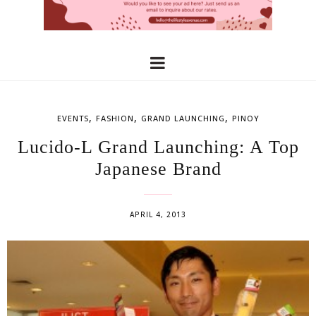
,
,
,
EVENTS
FASHION
GRAND LAUNCHING
PINOY
Lucido-L Grand Launching: A Top
Japanese Brand
APRIL 4, 2013