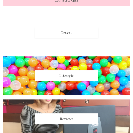
CATEGORIES
Travel
Lifestyle
Reviews