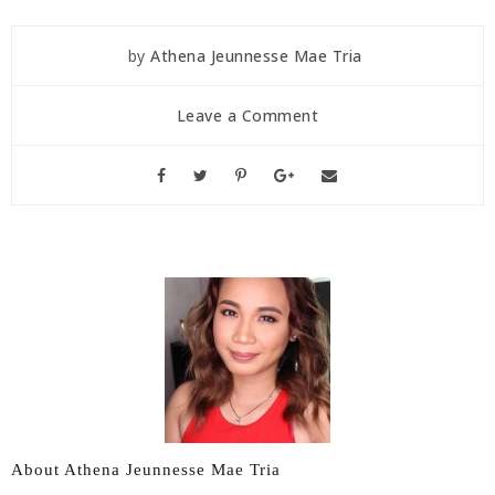
by
Athena Jeunnesse Mae Tria
Leave a Comment
About Athena Jeunnesse Mae Tria