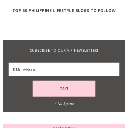
TOP 50 PHILIPPINE LIFESTYLE BLOGS TO FOLLOW
SUBSCRIBE TO OUR VIP NEWSLETTER!
* No Spam!