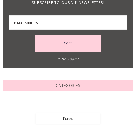
SUBSCRIBE TO OUR VIP NEWSLETTER!
* No Spam!
CATEGORIES
Travel