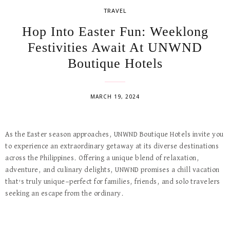
TRAVEL
Hop Into Easter Fun: Weeklong
Festivities Await At UNWND
Boutique Hotels
MARCH 19, 2024
As the Easter season approaches, UNWND Boutique Hotels invite you
to experience an extraordinary getaway at its diverse destinations
across the Philippines. Offering a unique blend of relaxation,
adventure, and culinary delights, UNWND promises a chill vacation
that’s truly unique—perfect for families, friends, and solo travelers
seeking an escape from the ordinary.