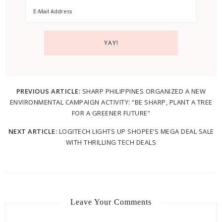
PREVIOUS ARTICLE:
SHARP PHILIPPINES ORGANIZED A NEW
ENVIRONMENTAL CAMPAIGN ACTIVITY: “BE SHARP, PLANT A TREE
FOR A GREENER FUTURE”
NEXT ARTICLE:
LOGITECH LIGHTS UP SHOPEE’S MEGA DEAL SALE
WITH THRILLING TECH DEALS
Leave Your Comments