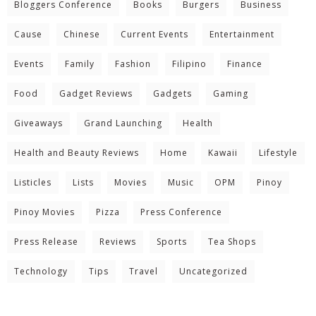
Bloggers Conference
Books
Burgers
Business
Cause
Chinese
Current Events
Entertainment
Events
Family
Fashion
Filipino
Finance
Food
Gadget Reviews
Gadgets
Gaming
Giveaways
Grand Launching
Health
Health and Beauty Reviews
Home
Kawaii
Lifestyle
Listicles
Lists
Movies
Music
OPM
Pinoy
Pinoy Movies
Pizza
Press Conference
Press Release
Reviews
Sports
Tea Shops
Technology
Tips
Travel
Uncategorized