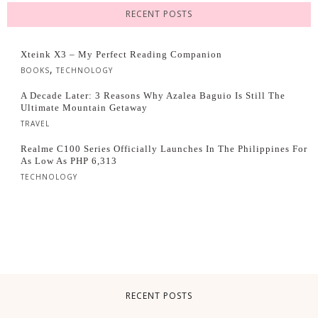
RECENT POSTS
Xteink X3 – My Perfect Reading Companion
,
BOOKS
TECHNOLOGY
A Decade Later: 3 Reasons Why Azalea Baguio Is Still The
Ultimate Mountain Getaway
TRAVEL
Realme C100 Series Officially Launches In The Philippines For
As Low As PHP 6,313
TECHNOLOGY
RECENT POSTS