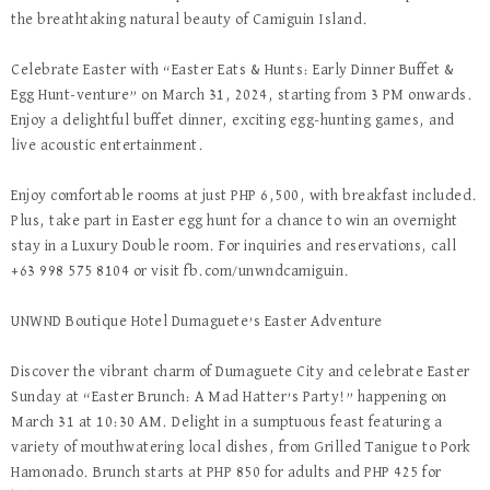
the breathtaking natural beauty of Camiguin Island.
Celebrate Easter with “Easter Eats & Hunts: Early Dinner Buffet &
Egg Hunt-venture” on March 31, 2024, starting from 3 PM onwards.
Enjoy a delightful buffet dinner, exciting egg-hunting games, and
live acoustic entertainment.
Enjoy comfortable rooms at just PHP 6,500, with breakfast included.
Plus, take part in Easter egg hunt for a chance to win an overnight
stay in a Luxury Double room. For inquiries and reservations, call
+63 998 575 8104 or visit fb.com/unwndcamiguin.
UNWND Boutique Hotel Dumaguete’s Easter Adventure
Discover the vibrant charm of Dumaguete City and celebrate Easter
Sunday at “Easter Brunch: A Mad Hatter’s Party!” happening on
March 31 at 10:30 AM. Delight in a sumptuous feast featuring a
variety of mouthwatering local dishes, from Grilled Tanigue to Pork
Hamonado. Brunch starts at PHP 850 for adults and PHP 425 for