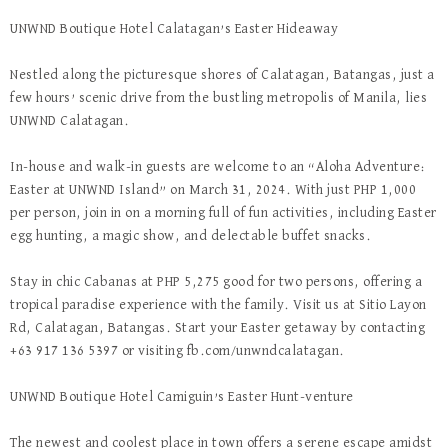
UNWND Boutique Hotel Calatagan’s Easter Hideaway
Nestled along the picturesque shores of Calatagan, Batangas, just a
few hours’ scenic drive from the bustling metropolis of Manila, lies
UNWND Calatagan.
In-house and walk-in guests are welcome to an “Aloha Adventure:
Easter at UNWND Island” on March 31, 2024. With just PHP 1,000
per person, join in on a morning full of fun activities, including Easter
egg hunting, a magic show, and delectable buffet snacks.
Stay in chic Cabanas at PHP 5,275 good for two persons, offering a
tropical paradise experience with the family. Visit us at Sitio Layon
Rd, Calatagan, Batangas. Start your Easter getaway by contacting
+63 917 136 5397 or visiting fb.com/unwndcalatagan.
UNWND Boutique Hotel Camiguin’s Easter Hunt-venture
The newest and coolest place in town offers a serene escape amidst