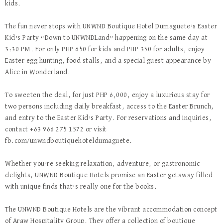
kids.
The fun never stops with UNWND Boutique Hotel Dumaguete’s Easter
Kid’s Party “Down to UNWNDLand” happening on the same day at
3:30 PM. For only PHP 650 for kids and PHP 350 for adults, enjoy
Easter egg hunting, food stalls, and a special guest appearance by
Alice in Wonderland.
To sweeten the deal, for just PHP 6,000, enjoy a luxurious stay for
two persons including daily breakfast, access to the Easter Brunch,
and entry to the Easter Kid’s Party. For reservations and inquiries,
contact +63 966 275 1572 or visit
fb.com/unwndboutiquehoteldumaguete.
Whether you’re seeking relaxation, adventure, or gastronomic
delights, UNWND Boutique Hotels promise an Easter getaway filled
with unique finds that’s really one for the books.
The UNWND Boutique Hotels are the vibrant accommodation concept
of Araw Hospitality Group. They offer a collection of boutique