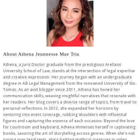
About Athena Jeunnesse Mae Tria
Athena, a Juris Doctor graduate from the prestigious Arellano
University School of Law, stands at the intersection of legal expertise
and creative expression. Her journey began with an undergraduate
degree in AB Legal Management from the renowned University of Sto.
Tomas. As an avid blogger since 2011, Athena has honed her
communication skills, weaving insightful narratives that resonate with
her readers. Her blog covers a diverse range of topics, from travel to
personal reflections. In 2012, she expanded her horizons by
venturing into event coverage, rubbing shoulders with influential
figures and capturing the essence of each occasion. Beyond the love
for courtroom and keyboard, Athena immerses herself in captivating
books, savoring the art of storytelling across genres. When she's not
poring over legal texts, she's battling mythical creatures in video