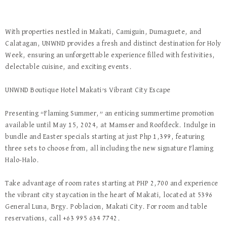
With properties nestled in Makati, Camiguin, Dumaguete, and
Calatagan, UNWND provides a fresh and distinct destination for Holy
Week, ensuring an unforgettable experience filled with festivities,
delectable cuisine, and exciting events.
UNWND Boutique Hotel Makati’s Vibrant City Escape
Presenting “Flaming Summer,” an enticing summertime promotion
available until May 15, 2024, at Mamser and Roofdeck. Indulge in
bundle and Easter specials starting at just Php 1,399, featuring
three sets to choose from, all including the new signature Flaming
Halo-Halo.
Take advantage of room rates starting at PHP 2,700 and experience
the vibrant city staycation in the heart of Makati, located at 5396
General Luna, Brgy. Poblacion, Makati City. For room and table
reservations, call +63 995 634 7742.