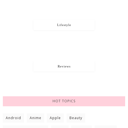
Lifestyle
Reviews
HOT TOPICS
Android
Anime
Apple
Beauty