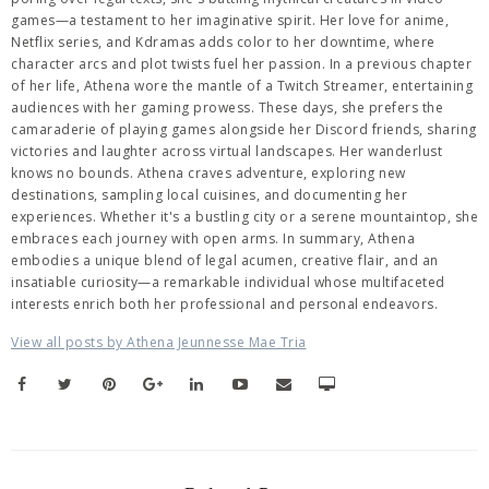
games—a testament to her imaginative spirit. Her love for anime,
Netflix series, and Kdramas adds color to her downtime, where
character arcs and plot twists fuel her passion. In a previous chapter
of her life, Athena wore the mantle of a Twitch Streamer, entertaining
audiences with her gaming prowess. These days, she prefers the
camaraderie of playing games alongside her Discord friends, sharing
victories and laughter across virtual landscapes. Her wanderlust
knows no bounds. Athena craves adventure, exploring new
destinations, sampling local cuisines, and documenting her
experiences. Whether it's a bustling city or a serene mountaintop, she
embraces each journey with open arms. In summary, Athena
embodies a unique blend of legal acumen, creative flair, and an
insatiable curiosity—a remarkable individual whose multifaceted
interests enrich both her professional and personal endeavors.
View all posts by Athena Jeunnesse Mae Tria