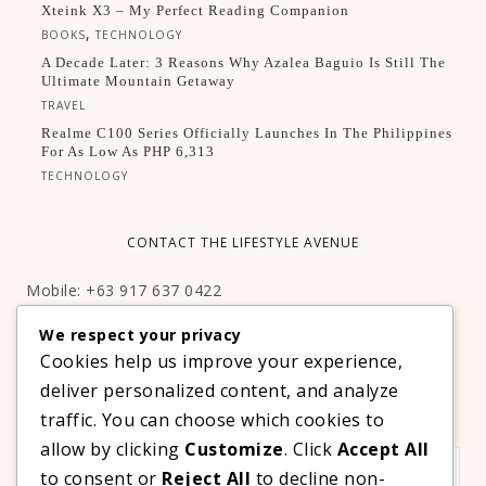
Xteink X3 – My Perfect Reading Companion
,
BOOKS
TECHNOLOGY
A Decade Later: 3 Reasons Why Azalea Baguio Is Still The
Ultimate Mountain Getaway
TRAVEL
Realme C100 Series Officially Launches In The Philippines
For As Low As PHP 6,313
TECHNOLOGY
CONTACT THE LIFESTYLE AVENUE
Mobile: +63 917 637 0422
Email:
hello@thelifestyleavenue.com
We respect your privacy
Facebook:
http://facebook.com/thelifestyleavenueph
Cookies help us improve your experience,
deliver personalized content, and analyze
SUBSCRIBE TO OUR VIP NEWSLETTER!
traffic. You can choose which cookies to
allow by clicking
Customize
. Click
Accept All
to consent or
Reject All
to decline non-