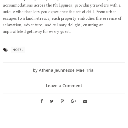
accommodations across the Philippines, providing travelers with a
unique vibe that lets you experience the art of chill. From urban
escapes to island retreats, each property embodies the essence of
relaxation, adventure, and culinary delight, ensuring an
unparalleled getaway for every guest.
HOTEL
by
Athena Jeunnesse Mae Tria
Leave a Comment