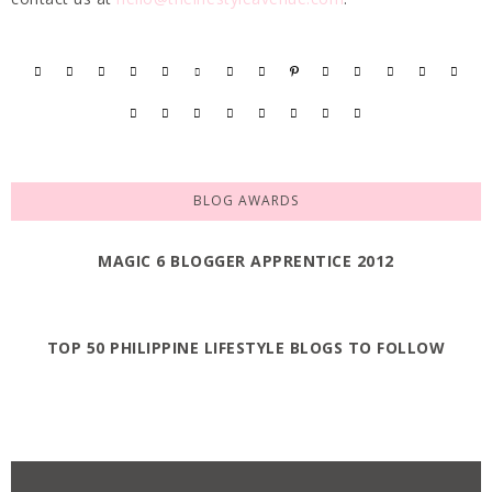
BLOG AWARDS
MAGIC 6 BLOGGER APPRENTICE 2012
TOP 50 PHILIPPINE LIFESTYLE BLOGS TO FOLLOW