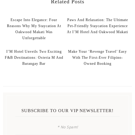
Related Posts
Escape Into Elegance: Four
Paws And Relaxation: The Ultimate
Reasons Why My Staycation At
Pet-Friendly Staycation Experience
Oakwood Makati Was
At I’M Hotel And Oakwood Makati
Unforgettable
I’M Hotel Unveils Two Exciting
Make Your ‘Revenge Travel’ Easy
F&B Destinations: Osteria M And
With The First-Ever Filipino-
Barangay Bar
Owned Booking
SUBSCRIBE TO OUR VIP NEWSLETTER!
* No Spam!