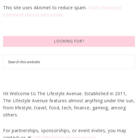
This site uses Akismet to reduce spam.
Learn how your
comment data is processed.
LOOKING FOR?
Hi! Welcome to The Lifestyle Avenue. Established in 2011,
The Lifestyle Avenue features almost anything under the sun,
from lifestyle, travel, food, tech, finance, gaming, among
others.
For partnerships, sponsorships, or event invites, you may
contact us at
hello@thelifestyleavenue.com
.