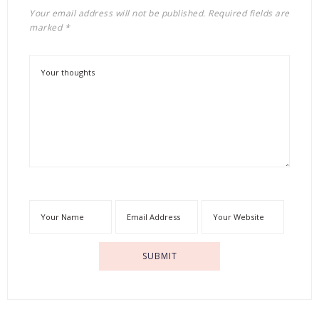
Your email address will not be published.
Required fields are
marked
*