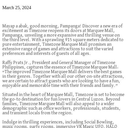
March 25, 2024
Mayap a abak, good morning, Pampanga! Discover a new era of
excitement as Timezone reopens its doors at Marquee Mall,
Pampanga, unveiling a more expansive and thrilling venue on
the third level. With a sprawling 915 square meters dedicated to
pure entertainment, Timezone Marquee Mall promises an
extensive range of games and attractions to suit the varied
preferences and interests of guests of all ages.
Raffy Prats Jr., President and General Manager of Timezone
Philippines, captures the
essence
of Timezone Marquee Mall:
“The improved Timezone Marquee Mall delivers the best games
in their genres. Together with all our other on-site attractions,
we are certain to attract guests who are looking to have a fun,
enjoyable and memorable time with their friends and family.”
Situated
in the heart of Marquee Mall, Timezone is set to become
the go-to destination for fun lovers in Central Luzon. Beyond
families, Timezone Marquee Mall will also appeal to a wider
demographic such as office workers, professionals, students,
and transient locals from the
region
.
Indulge in thrilling experiences, including
Social Bowling,
music rooms, party rooms, immersive VR Magic UFO, HALO