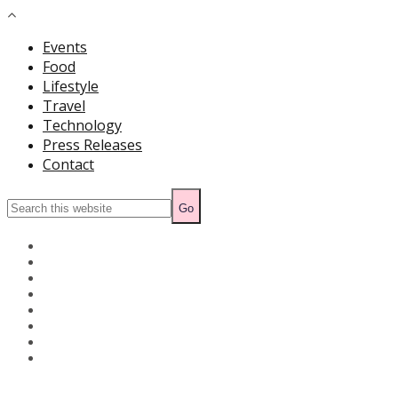
Events
Food
Lifestyle
Travel
Technology
Press Releases
Contact