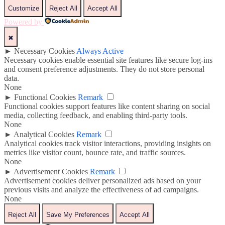
Customize
Reject All
Accept All
Powered by
✖
►
Necessary Cookies
Always Active
Necessary cookies enable essential site features like secure log-ins
and consent preference adjustments. They do not store personal
data.
None
►
Functional Cookies
Remark
Functional cookies support features like content sharing on social
media, collecting feedback, and enabling third-party tools.
None
►
Analytical Cookies
Remark
Analytical cookies track visitor interactions, providing insights on
metrics like visitor count, bounce rate, and traffic sources.
None
►
Advertisement Cookies
Remark
Advertisement cookies deliver personalized ads based on your
previous visits and analyze the effectiveness of ad campaigns.
None
Reject All
Save My Preferences
Accept All