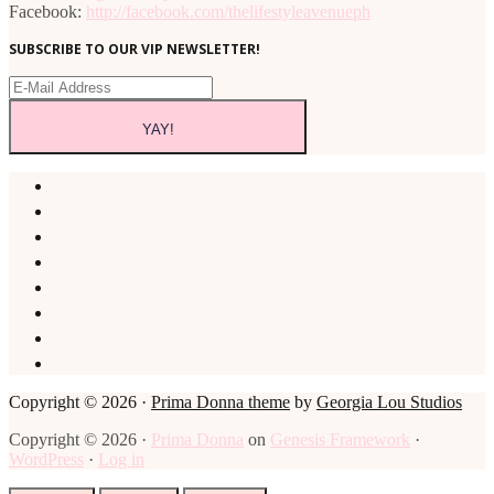
Facebook:
http://facebook.com/thelifestyleavenueph
SUBSCRIBE TO OUR VIP NEWSLETTER!
Copyright © 2026 ·
Prima Donna theme
by
Georgia Lou Studios
Copyright © 2026 ·
Prima Donna
on
Genesis Framework
·
WordPress
·
Log in