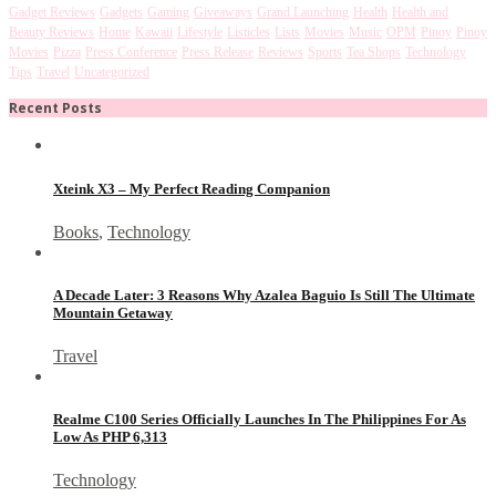
Gadget Reviews
Gadgets
Gaming
Giveaways
Grand Launching
Health
Health and
Beauty Reviews
Home
Kawaii
Lifestyle
Listicles
Lists
Movies
Music
OPM
Pinoy
Pinoy
Movies
Pizza
Press Conference
Press Release
Reviews
Sports
Tea Shops
Technology
Tips
Travel
Uncategorized
Recent Posts
Xteink X3 – My Perfect Reading Companion
Books
,
Technology
A Decade Later: 3 Reasons Why Azalea Baguio Is Still The Ultimate
Mountain Getaway
Travel
Realme C100 Series Officially Launches In The Philippines For As
Low As PHP 6,313
Technology