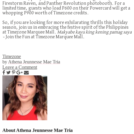
Firestorm Raven, and Panther Revolution photobooth
. For a
limited time, guests who load P600 on their Powercard will get a
whopping P900 worth of Timezone credits.
So, if you are looking for more exhilarating thrills this holiday
season, join us in embracing the festive spirit of the Philippines
at Timezone Marquee Mall.
Makyabe kayu king
kening
pamag saya
–
Join the Fun at Timezone Marquee Mall.
Timezone
by
Athena Jeunnesse Mae Tria
Leave a Comment
About Athena Jeunnesse Mae Tria