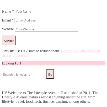
Name
*
Email
*
Website
This site uses Akismet to reduce spam.
Learn how your comment
data is processed.
Looking For?
Hi! Welcome to The Lifestyle Avenue. Established in 2011, The
Lifestyle Avenue features almost anything under the sun, from
lifestyle, travel, food, tech, finance, gaming, among others.