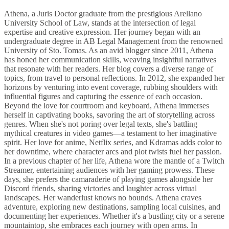
Athena, a Juris Doctor graduate from the prestigious Arellano
University School of Law, stands at the intersection of legal
expertise and creative expression. Her journey began with an
undergraduate degree in AB Legal Management from the renowned
University of Sto. Tomas. As an avid blogger since 2011, Athena
has honed her communication skills, weaving insightful narratives
that resonate with her readers. Her blog covers a diverse range of
topics, from travel to personal reflections. In 2012, she expanded her
horizons by venturing into event coverage, rubbing shoulders with
influential figures and capturing the essence of each occasion.
Beyond the love for courtroom and keyboard, Athena immerses
herself in captivating books, savoring the art of storytelling across
genres. When she's not poring over legal texts, she's battling
mythical creatures in video games—a testament to her imaginative
spirit. Her love for anime, Netflix series, and Kdramas adds color to
her downtime, where character arcs and plot twists fuel her passion.
In a previous chapter of her life, Athena wore the mantle of a Twitch
Streamer, entertaining audiences with her gaming prowess. These
days, she prefers the camaraderie of playing games alongside her
Discord friends, sharing victories and laughter across virtual
landscapes. Her wanderlust knows no bounds. Athena craves
adventure, exploring new destinations, sampling local cuisines, and
documenting her experiences. Whether it's a bustling city or a serene
mountaintop, she embraces each journey with open arms. In