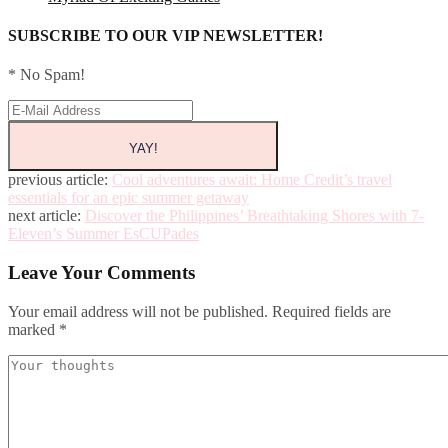
SUBSCRIBE TO OUR VIP NEWSLETTER!
* No Spam!
previous article:
Cool adventures await: Home Credit’s travel
essentials for an epic summer getaway
next article:
Discover the Philippines’ Breathtaking Shores with 7-
Eleven’s Summer EsCUPades
Leave Your Comments
Your email address will not be published.
Required fields are
marked
*