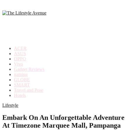
making
the
most
out
of
everyday
ACER
life
ASUS
OPPO
Vivo
Gadget Reviews
gaming
GLOBE
SMART
Travel and Pose
Hotels
Lifestyle
Embark On An Unforgettable Adventure
At Timezone Marquee Mall, Pampanga