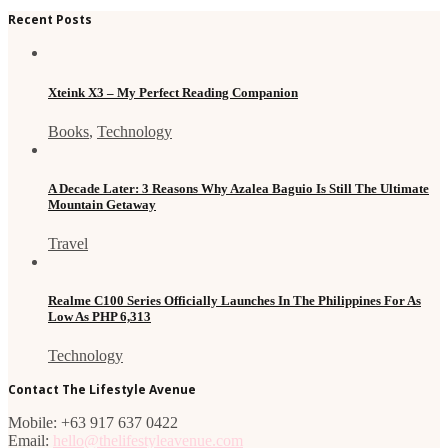
Recent Posts
Xteink X3 – My Perfect Reading Companion
Books
,
Technology
A Decade Later: 3 Reasons Why Azalea Baguio Is Still The Ultimate
Mountain Getaway
Travel
Realme C100 Series Officially Launches In The Philippines For As
Low As PHP 6,313
Technology
Contact The Lifestyle Avenue
Mobile: +63 917 637 0422
Email:
hello@thelifestyleavenue.com