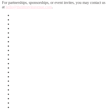
For partnerships, sponsorships, or event invites, you may contact us
at
hello@thelifestyleavenue.com
.