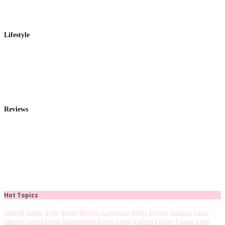
Lifestyle
Reviews
Hot Topics
Android
Anime
Apple
Beauty
Bloggers Conference
Books
Burgers
Business
Cause
Chinese
Current Events
Entertainment
Events
Family
Fashion
Filipino
Finance
Food