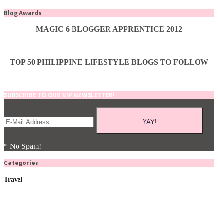
Blog Awards
MAGIC 6 BLOGGER APPRENTICE 2012
TOP 50 PHILIPPINE LIFESTYLE BLOGS TO FOLLOW
SUBSCRIBE TO OUR VIP NEWSLETTER!
* No Spam!
Categories
Travel