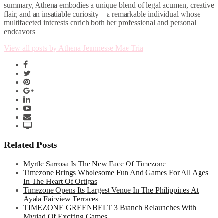
summary, Athena embodies a unique blend of legal acumen, creative
flair, and an insatiable curiosity—a remarkable individual whose
multifaceted interests enrich both her professional and personal
endeavors.
View all posts by Athena Jeunnesse Mae Tria
Related Posts
Myrtle Sarrosa Is The New Face Of Timezone
Timezone Brings Wholesome Fun And Games For All Ages
In The Heart Of Ortigas
Timezone Opens Its Largest Venue In The Philippines At
Ayala Fairview Terraces
TIMEZONE GREENBELT 3 Branch Relaunches With
Myriad Of Exciting Games