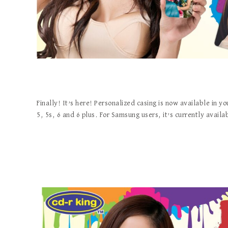
Finally! It’s here! Personalized casing is now available in y
5, 5s, 6 and 6 plus. For Samsung users, it’s currently availa