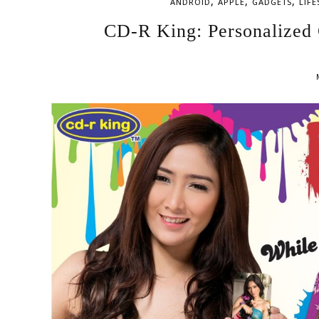
,
,
,
ANDROID
APPLE
GADGETS
LIFE
CD-R King: Personalized 