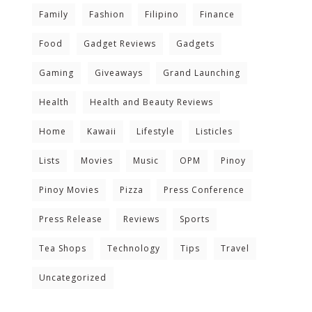
Family
Fashion
Filipino
Finance
Food
Gadget Reviews
Gadgets
Gaming
Giveaways
Grand Launching
Health
Health and Beauty Reviews
Home
Kawaii
Lifestyle
Listicles
Lists
Movies
Music
OPM
Pinoy
Pinoy Movies
Pizza
Press Conference
Press Release
Reviews
Sports
Tea Shops
Technology
Tips
Travel
Uncategorized