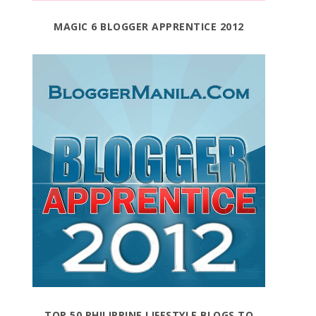
MAGIC 6 BLOGGER APPRENTICE 2012
TOP 50 PHILIPPINE LIFESTYLE BLOGS TO