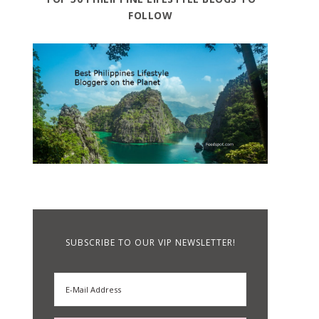
FOLLOW
SUBSCRIBE TO OUR VIP NEWSLETTER!