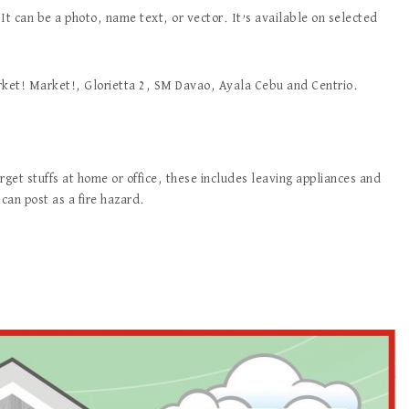
 It can be a photo, name text, or vector. It’s available on selected
arket! Market!, Glorietta 2, SM Davao, Ayala Cebu and Centrio.
get stuffs at home or office, these includes leaving appliances and
can post as a fire hazard.