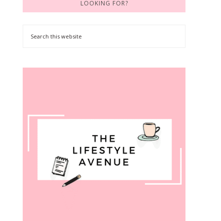
LOOKING FOR?