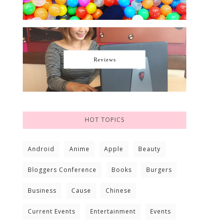
Reviews
HOT TOPICS
Android
Anime
Apple
Beauty
Bloggers Conference
Books
Burgers
Business
Cause
Chinese
Current Events
Entertainment
Events