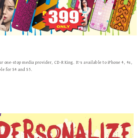
our one-stop media provider, CD-R King. It’s available to iPhone 4, 4s,
ble for S4 and S5.