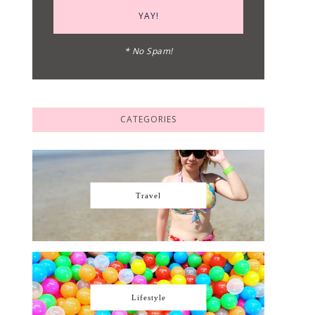
* No Spam!
CATEGORIES
Travel
Lifestyle