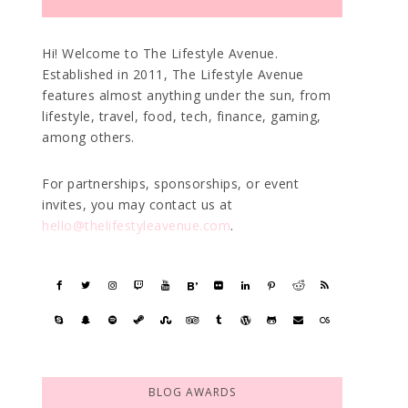
Hi! Welcome to The Lifestyle Avenue.
Established in 2011, The Lifestyle Avenue
features almost anything under the sun, from
lifestyle, travel, food, tech, finance, gaming,
among others.
For partnerships, sponsorships, or event
invites, you may contact us at
hello@thelifestyleavenue.com
.
BLOG AWARDS