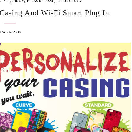
,
,
,
STYLE
PINOY
PRESS RELEASE
TECHNOLOGY
Casing And Wi-Fi Smart Plug In
MAY 26, 2015