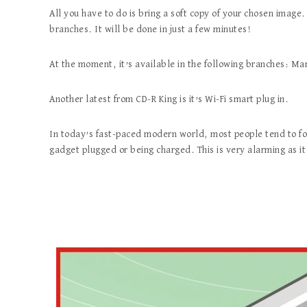
All you have to do is bring a soft copy of your chosen image.
branches. It will be done in just a few minutes!
At the moment, it’s available in the following branches: M
Another latest from CD-R King is it’s Wi-Fi smart plug in.
In today’s fast-paced modern world, most people tend to for
gadget plugged or being charged. This is very alarming as it 