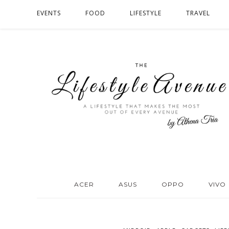
EVENTS
FOOD
LIFESTYLE
TRAVEL
ACER
ASUS
OPPO
VIVO