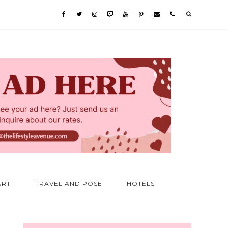
ART
TRAVEL AND POSE
HOTELS