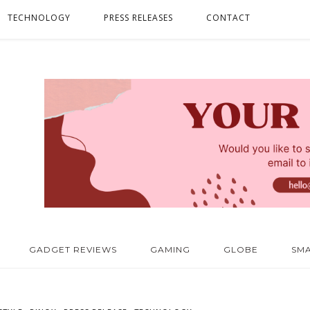
TECHNOLOGY
PRESS RELEASES
CONTACT
GADGET REVIEWS
GAMING
GLOBE
SM