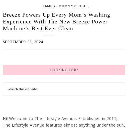
,
FAMILY
MOMMY BLOGGER
Breeze Powers Up Every Mom’s Washing
Experience With The New Breeze Power
Machine’s Best Ever Clean
SEPTEMBER 23, 2024
LOOKING FOR?
Hi! Welcome to The Lifestyle Avenue. Established in 2011,
The Lifestyle Avenue features almost anything under the sun,