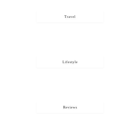
Travel
Lifestyle
Reviews