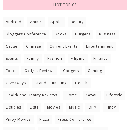
HOT TOPICS
Android
Anime
Apple
Beauty
Bloggers Conference
Books
Burgers
Business
Cause
Chinese
Current Events
Entertainment
Events
Family
Fashion
Filipino
Finance
Food
Gadget Reviews
Gadgets
Gaming
Giveaways
Grand Launching
Health
Health and Beauty Reviews
Home
Kawaii
Lifestyle
Listicles
Lists
Movies
Music
OPM
Pinoy
Pinoy Movies
Pizza
Press Conference