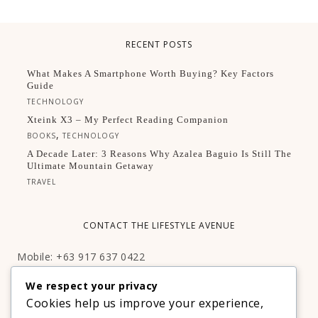
RECENT POSTS
What Makes A Smartphone Worth Buying? Key Factors
Guide
TECHNOLOGY
Xteink X3 – My Perfect Reading Companion
,
BOOKS
TECHNOLOGY
A Decade Later: 3 Reasons Why Azalea Baguio Is Still The
Ultimate Mountain Getaway
TRAVEL
CONTACT THE LIFESTYLE AVENUE
Mobile: +63 917 637 0422
Email:
hello@thelifestyleavenue.com
We respect your privacy
Facebook:
http://facebook.com/thelifestyleavenueph
Cookies help us improve your experience,