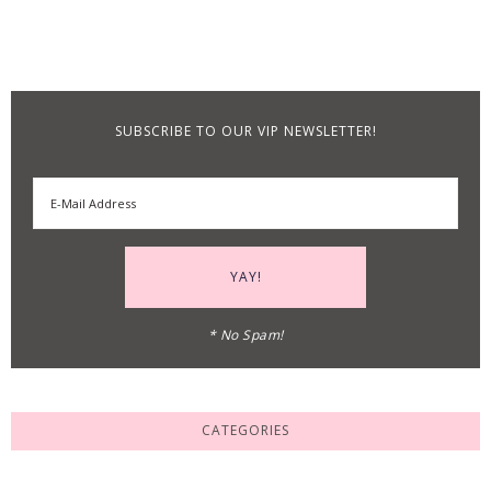
SUBSCRIBE TO OUR VIP NEWSLETTER!
* No Spam!
CATEGORIES