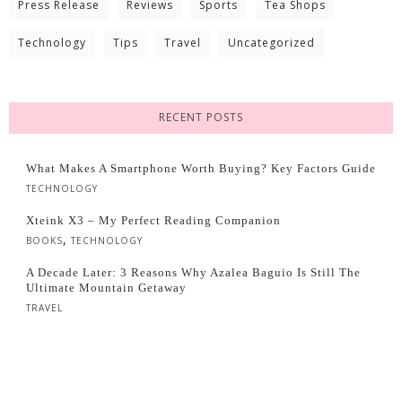
Press Release
Reviews
Sports
Tea Shops
Technology
Tips
Travel
Uncategorized
RECENT POSTS
What Makes A Smartphone Worth Buying? Key Factors Guide
TECHNOLOGY
Xteink X3 – My Perfect Reading Companion
,
BOOKS
TECHNOLOGY
A Decade Later: 3 Reasons Why Azalea Baguio Is Still The
Ultimate Mountain Getaway
TRAVEL