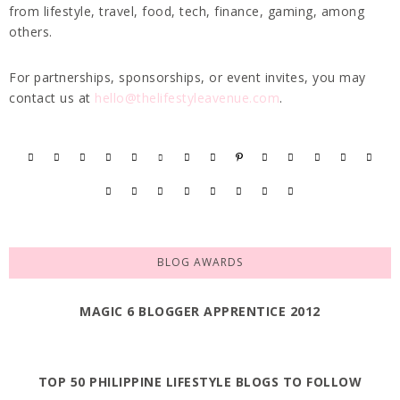
from lifestyle, travel, food, tech, finance, gaming, among
others.
For partnerships, sponsorships, or event invites, you may
contact us at
hello@thelifestyleavenue.com
.
BLOG AWARDS
MAGIC 6 BLOGGER APPRENTICE 2012
TOP 50 PHILIPPINE LIFESTYLE BLOGS TO FOLLOW