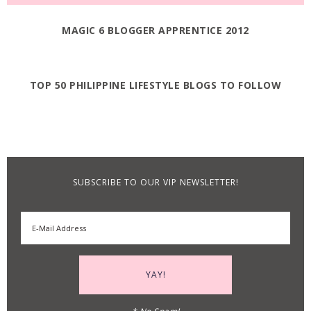
MAGIC 6 BLOGGER APPRENTICE 2012
TOP 50 PHILIPPINE LIFESTYLE BLOGS TO FOLLOW
SUBSCRIBE TO OUR VIP NEWSLETTER!