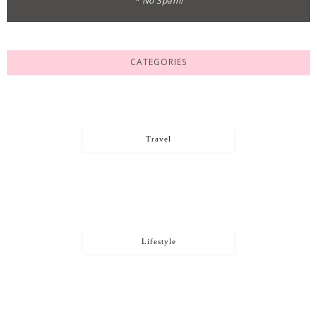
* No Spam!
CATEGORIES
Travel
Lifestyle