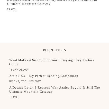
Ultimate Mountain Getaway
TRAVEL
RECENT POSTS
What Makes A Smartphone Worth Buying? Key Factors
Guide
TECHNOLOGY
Xteink X3 – My Perfect Reading Companion
,
BOOKS
TECHNOLOGY
A Decade Later: 3 Reasons Why Azalea Baguio Is Still The
Ultimate Mountain Getaway
TRAVEL