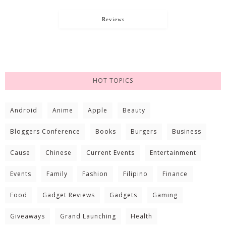
Reviews
HOT TOPICS
Android
Anime
Apple
Beauty
Bloggers Conference
Books
Burgers
Business
Cause
Chinese
Current Events
Entertainment
Events
Family
Fashion
Filipino
Finance
Food
Gadget Reviews
Gadgets
Gaming
Giveaways
Grand Launching
Health