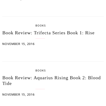
BOOKS
Book Review: Trifecta Series Book 1: Rise
NOVEMBER 15, 2016
BOOKS
Book Review: Aquarius Rising Book 2: Blood
Tide
NOVEMBER 15, 2016