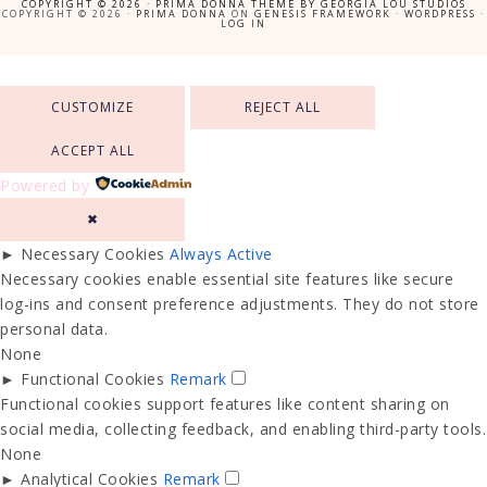
COPYRIGHT © 2026 ·
PRIMA DONNA THEME
BY
GEORGIA LOU STUDIOS
COPYRIGHT © 2026 ·
PRIMA DONNA
ON
GENESIS FRAMEWORK
·
WORDPRESS
·
LOG IN
CUSTOMIZE
REJECT ALL
ACCEPT ALL
Powered by
✖
►
Necessary Cookies
Always Active
Necessary cookies enable essential site features like secure
log-ins and consent preference adjustments. They do not store
personal data.
None
►
Functional Cookies
Remark
Functional cookies support features like content sharing on
social media, collecting feedback, and enabling third-party tools.
None
►
Analytical Cookies
Remark