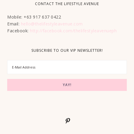
CONTACT THE LIFESTYLE AVENUE
Mobile: +63 917 637 0422
Email:
hello@thelifestyleavenue.com
Facebook:
http://facebook.com/thelifestyleavenueph
SUBSCRIBE TO OUR VIP NEWSLETTER!