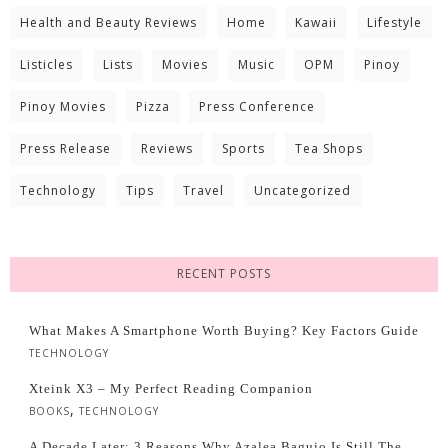
Health and Beauty Reviews
Home
Kawaii
Lifestyle
Listicles
Lists
Movies
Music
OPM
Pinoy
Pinoy Movies
Pizza
Press Conference
Press Release
Reviews
Sports
Tea Shops
Technology
Tips
Travel
Uncategorized
RECENT POSTS
What Makes A Smartphone Worth Buying? Key Factors Guide
TECHNOLOGY
Xteink X3 – My Perfect Reading Companion
,
BOOKS
TECHNOLOGY
A Decade Later: 3 Reasons Why Azalea Baguio Is Still The