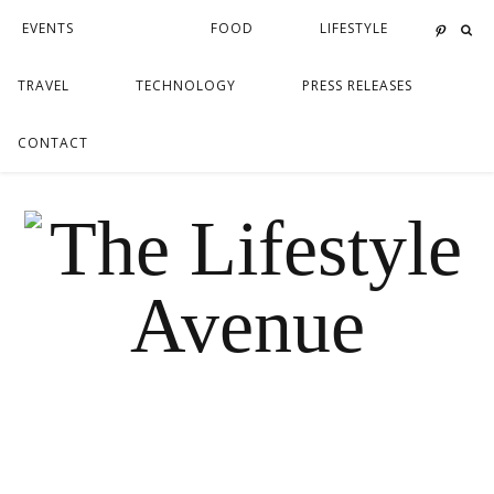
EVENTS
FOOD
LIFESTYLE
TRAVEL
TECHNOLOGY
PRESS RELEASES
CONTACT