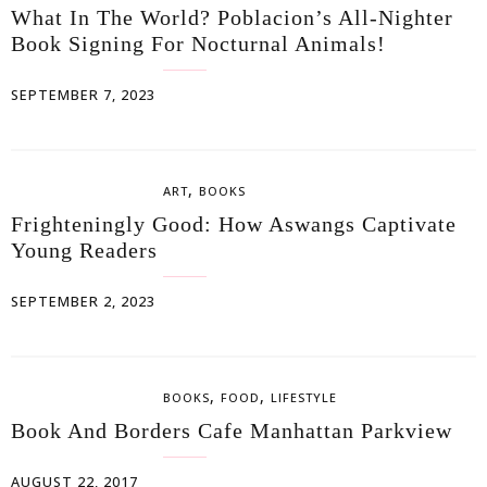
What In The World? Poblacion’s All-Nighter
Book Signing For Nocturnal Animals!
SEPTEMBER 7, 2023
,
ART
BOOKS
Frighteningly Good: How Aswangs Captivate
Young Readers
SEPTEMBER 2, 2023
,
,
BOOKS
FOOD
LIFESTYLE
Book And Borders Cafe Manhattan Parkview
AUGUST 22, 2017