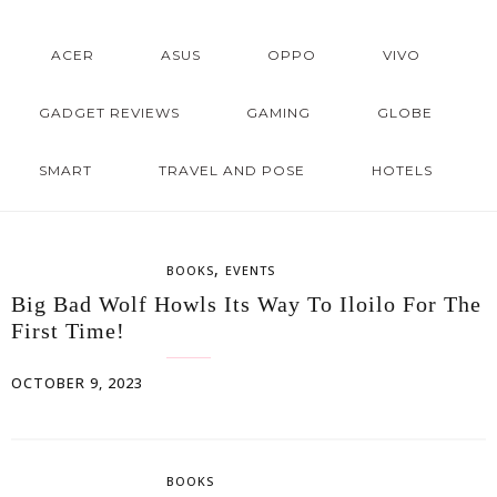
ACER
ASUS
OPPO
VIVO
GADGET REVIEWS
GAMING
GLOBE
SMART
TRAVEL AND POSE
HOTELS
,
BOOKS
EVENTS
Big Bad Wolf Howls Its Way To Iloilo For The
First Time!
OCTOBER 9, 2023
BOOKS