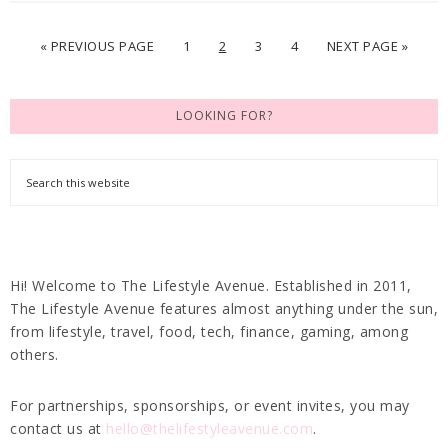
« PREVIOUS PAGE
1
2
3
4
NEXT PAGE »
LOOKING FOR?
Hi! Welcome to The Lifestyle Avenue. Established in 2011,
The Lifestyle Avenue features almost anything under the sun,
from lifestyle, travel, food, tech, finance, gaming, among
others.
For partnerships, sponsorships, or event invites, you may
contact us at
hello@thelifestyleavenue.com
.