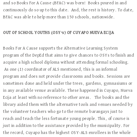
and so Books For A Cause (BFAC) was born! Books poured in and
continuously do so up to this date. And, the rest is history. To date,
BFAC was able to help more than 150 schools, nationwide.
OUT OF SCHOOL YOUTHS (OSY’s) OF CUYAPO NUEVA ECIJA
Books For A Cause supports the Alternative Learning System
program of the DepEd that aims to give chances to OSYs to finish and
acquire a high school diploma without attending formal schooling.
As one (1) coordinator of ALS mentioned, this is an informal
program and does not provide classrooms and books. Sessions are
sometimes done and held under the trees, gardens, gymnasiums or
in any available venue available. These happened in Cuyapo, Nueva
Ecija at least with no reference to other areas. The books and the
library aided them with the alternative tools and venues needed by
the volunteer teachers who go to the remote barangays just to
reach and teach the less fortunate young people. This, of course is
just in addition to the assistance provided by the municipality. For
the record, Cuyapo has the highest OSY-ALS enrollees in the whole