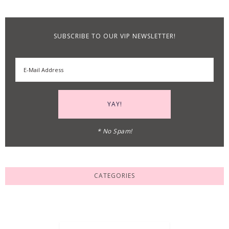
SUBSCRIBE TO OUR VIP NEWSLETTER!
* No Spam!
CATEGORIES