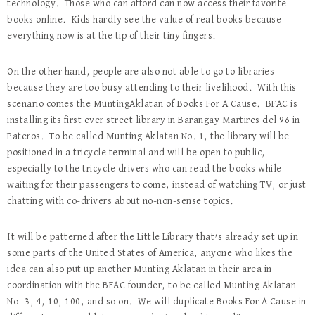
technology. Those who can afford can now access their favorite
books online. Kids hardly see the value of real books because
everything now is at the tip of their tiny fingers.
On the other hand, people are also not able to go to libraries
because they are too busy attending to their livelihood. With this
scenario comes the MuntingAklatan of Books For A Cause. BFAC is
installing its first ever street library in Barangay Martires del 96 in
Pateros. To be called Munting Aklatan No. 1, the library will be
positioned in a tricycle terminal and will be open to public,
especially to the tricycle drivers who can read the books while
waiting for their passengers to come, instead of watching TV, or just
chatting with co-drivers about no-non-sense topics.
It will be patterned after the Little Library that’s already set up in
some parts of the United States of America, anyone who likes the
idea can also put up another Munting Aklatan in their area in
coordination with the BFAC founder, to be called Munting Aklatan
No. 3, 4, 10, 100, and so on. We will duplicate Books For A Cause in