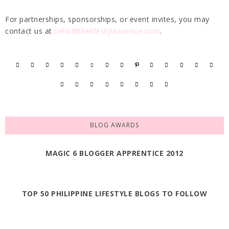
For partnerships, sponsorships, or event invites, you may
contact us at
hello@thelifestyleavenue.com
.
BLOG AWARDS
MAGIC 6 BLOGGER APPRENTICE 2012
TOP 50 PHILIPPINE LIFESTYLE BLOGS TO FOLLOW