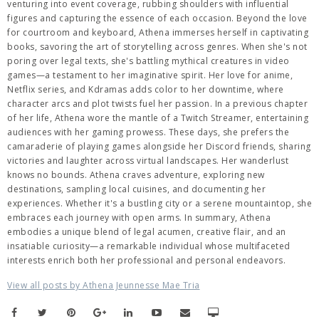
venturing into event coverage, rubbing shoulders with influential
figures and capturing the essence of each occasion. Beyond the love
for courtroom and keyboard, Athena immerses herself in captivating
books, savoring the art of storytelling across genres. When she's not
poring over legal texts, she's battling mythical creatures in video
games—a testament to her imaginative spirit. Her love for anime,
Netflix series, and Kdramas adds color to her downtime, where
character arcs and plot twists fuel her passion. In a previous chapter
of her life, Athena wore the mantle of a Twitch Streamer, entertaining
audiences with her gaming prowess. These days, she prefers the
camaraderie of playing games alongside her Discord friends, sharing
victories and laughter across virtual landscapes. Her wanderlust
knows no bounds. Athena craves adventure, exploring new
destinations, sampling local cuisines, and documenting her
experiences. Whether it's a bustling city or a serene mountaintop, she
embraces each journey with open arms. In summary, Athena
embodies a unique blend of legal acumen, creative flair, and an
insatiable curiosity—a remarkable individual whose multifaceted
interests enrich both her professional and personal endeavors.
View all posts by Athena Jeunnesse Mae Tria