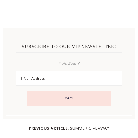
SUBSCRIBE TO OUR VIP NEWSLETTER!
* No Spam!
PREVIOUS ARTICLE:
SUMMER GIVEAWAY