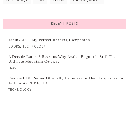
RECENT POSTS
Xteink X3 – My Perfect Reading Companion
,
BOOKS
TECHNOLOGY
A Decade Later: 3 Reasons Why Azalea Baguio Is Still The
Ultimate Mountain Getaway
TRAVEL
Realme C100 Series Officially Launches In The Philippines For
As Low As PHP 6,313
TECHNOLOGY