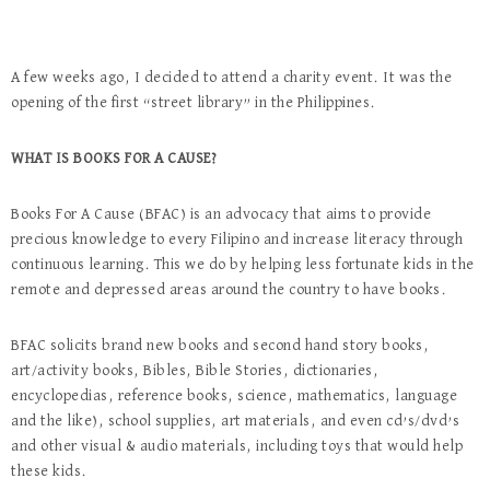
A few weeks ago, I decided to attend a charity event. It was the
opening of the first “street library” in the Philippines.
WHAT IS BOOKS FOR A CAUSE?
Books For A Cause (BFAC) is an advocacy that aims to provide
precious knowledge to every Filipino and increase literacy through
continuous learning. This we do by helping less fortunate kids in the
remote and depressed areas around the country to have books.
BFAC solicits brand new books and second hand story books,
art/activity books, Bibles, Bible Stories, dictionaries,
encyclopedias, reference books, science, mathematics, language
and the like), school supplies, art materials, and even cd’s/dvd’s
and other visual & audio materials, including toys that would help
these kids.