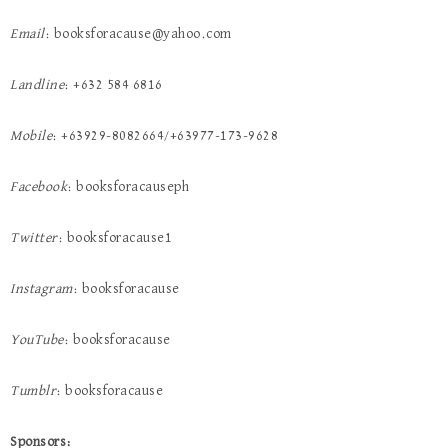
Email
: booksforacause@yahoo.com
Landline
: +632 584 6816
Mobile
: +63929-8082664/+63977-173-9628
Facebook
: booksforacauseph
Twitter
: booksforacause1
Instagram
: booksforacause
YouTube
: booksforacause
Tumblr
: booksforacause
Sponsors: