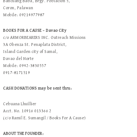
Bancuang Baba, Brgy. Poblacion 5,
Coron, Palawan
Mobile: 09214977987
BOOKS FOR A CAUSE – Davao City
c/o ARMORBEARERS INC. Outreach Missions
3A Obenza St. Penaplata District,
Island Garden city of Samal,
Davao del Norte
Mobile: 0942-3830557
0917-8171519
CASH DONATIONS may be sent thru:
Cebuana Lhuillier
Acct. No. 10916 013366 2
(c/o Ramil E. Sumangil / Books For A Cause)
ABOUT THE FOUNDER: