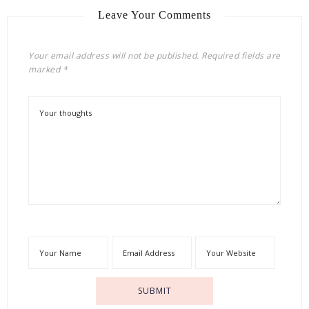
Leave Your Comments
Your email address will not be published.
Required fields are
marked
*