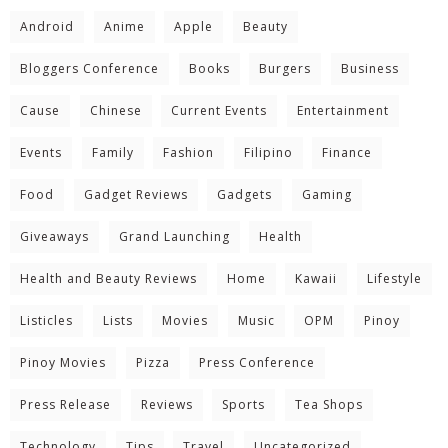
Android
Anime
Apple
Beauty
Bloggers Conference
Books
Burgers
Business
Cause
Chinese
Current Events
Entertainment
Events
Family
Fashion
Filipino
Finance
Food
Gadget Reviews
Gadgets
Gaming
Giveaways
Grand Launching
Health
Health and Beauty Reviews
Home
Kawaii
Lifestyle
Listicles
Lists
Movies
Music
OPM
Pinoy
Pinoy Movies
Pizza
Press Conference
Press Release
Reviews
Sports
Tea Shops
Technology
Tips
Travel
Uncategorized