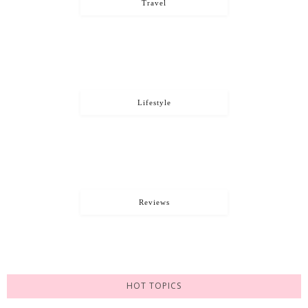
Travel
Lifestyle
Reviews
HOT TOPICS