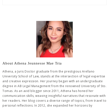
About Athena Jeunnesse Mae Tria
Athena, a Juris Doctor graduate from the prestigious Arellano
University School of Law, stands at the intersection of legal expertise
and creative expression. Her journey began with an undergraduate
degree in AB Legal Management from the renowned University of Sto.
Tomas. As an avid blogger since 2011, Athena has honed her
communication skills, weaving insightful narratives that resonate with
her readers. Her blog covers a diverse range of topics, from travel to
personal reflections. In 2012, she expanded her horizons by