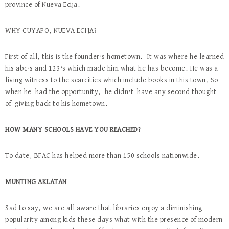
province of Nueva Ecija.
WHY CUYAPO, NUEVA ECIJA?
First of all, this is the founder’s hometown. It was where he learned
his abc’s and 123’s which made him what he has become. He was a
living witness to the scarcities which include books in this town. So
when he had the opportunity, he didn’t have any second thought
of giving back to his hometown.
HOW MANY SCHOOLS HAVE YOU REACHED?
To date, BFAC has helped more than 150 schools nationwide.
MUNTING AKLATAN
Sad to say, we are all aware that libraries enjoy a diminishing
popularity among kids these days what with the presence of modern