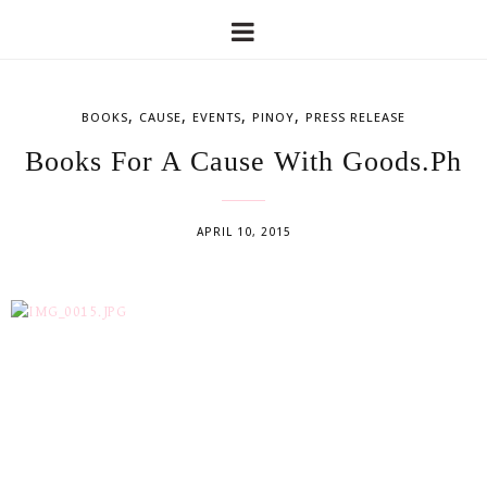
,
,
,
,
BOOKS
CAUSE
EVENTS
PINOY
PRESS RELEASE
Books For A Cause With Goods.Ph
APRIL 10, 2015