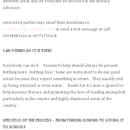
different areas and let everyone be involved in our literacy
advocacy.
Interested parties may email their intentions to
booksforacause@yahoo.com
or send a text message or call
09298082664 or 09771739628.
CAN OTHERS DO IT IF EVER?
Everybody can do it. Passion to help should always be present.
Nothing more. Nothing less! Some are motivated to do one good
action because they expect something in return. They usually end
up being criticized or even worse. Books For A Cause is geared to
help increase literacy and promoting the love of reading among kids
particularly in the remote and highly depressed areas of the
country.
SPECIFICS OF THE PROCESS – FROM FINDING DONORS TO GIVING IT
TO SCHOOLS