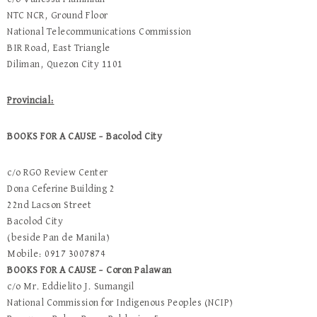
NTC NCR, Ground Floor
National Telecommunications Commission
BIR Road, East Triangle
Diliman, Quezon City 1101
Provincial:
BOOKS FOR A CAUSE – Bacolod City
c/o RGO Review Center
Dona Ceferine Building 2
22nd Lacson Street
Bacolod City
(beside Pan de Manila)
Mobile: 0917 3007874
BOOKS FOR A CAUSE – Coron Palawan
c/o Mr. Eddielito J. Sumangil
National Commission for Indigenous Peoples (NCIP)