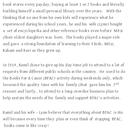
book stores every payday, buying at least 1 or 2 books and literally
building himself a small personal library over the years. With the
thinking that no one from his own kids will experience what he
experienced during his school years, he and his wife (Lynn) bought
a set of encyclopedia and other reference books even before Mitzi
(their eldest daughter) was born. The books played a major role
and gave a strong foundation of learning to their 3 kids: Mitzi,
Raham and Ravi as they grew up.
In 2014, Ramil chose to give up his day-time job to attend to a lot of
requests from different public schools in the country. He used to do
the Books For A Cause (BFAC) activity during weekends only, which
nd
lessened the quality time with his family (that gave him his 2
reason) and lastly, to attend to a long-overdue business plan to
help sustain the needs of his family and support BFAC’s activities.
Ramil and his wife – Lynn believe that everything about BFAC is His
will because every time they plan or even think of stopping BFAC,
books come in like crazy!