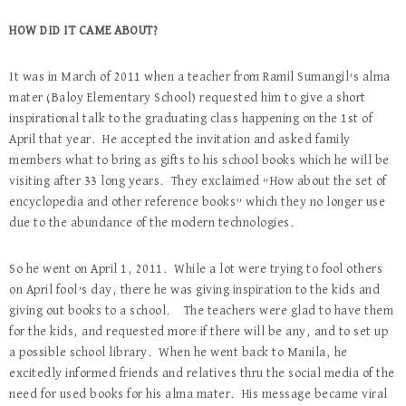
HOW DID IT CAME ABOUT?
It was in March of 2011 when a teacher from Ramil Sumangil’s alma
mater (Baloy Elementary School) requested him to give a short
inspirational talk to the graduating class happening on the 1st of
April that year. He accepted the invitation and asked family
members what to bring as gifts to his school books which he will be
visiting after 33 long years. They exclaimed “How about the set of
encyclopedia and other reference books” which they no longer use
due to the abundance of the modern technologies.
So he went on April 1, 2011. While a lot were trying to fool others
on April fool’s day, there he was giving inspiration to the kids and
giving out books to a school. The teachers were glad to have them
for the kids, and requested more if there will be any, and to set up
a possible school library. When he went back to Manila, he
excitedly informed friends and relatives thru the social media of the
need for used books for his alma mater. His message became viral