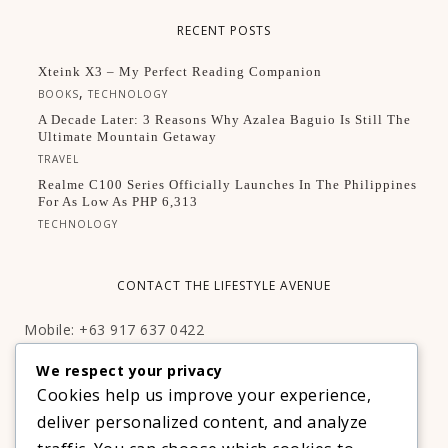
RECENT POSTS
Xteink X3 – My Perfect Reading Companion
,
BOOKS
TECHNOLOGY
A Decade Later: 3 Reasons Why Azalea Baguio Is Still The
Ultimate Mountain Getaway
TRAVEL
Realme C100 Series Officially Launches In The Philippines
For As Low As PHP 6,313
TECHNOLOGY
CONTACT THE LIFESTYLE AVENUE
Mobile: +63 917 637 0422
Email:
hello@thelifestyleavenue.com
We respect your privacy
Facebook:
http://facebook.com/thelifestyleavenueph
Cookies help us improve your experience,
deliver personalized content, and analyze
SUBSCRIBE TO OUR VIP NEWSLETTER!