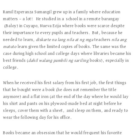
Ramil Esperanza Sumangil grew up in a family where education
matters — a lot! He studied in a school in a remote barangay
(Baloy) in Cuyapo, Nueva Ecija where books were scarce despite
their importance to every pupils and teachers. But, because he
needed to learn,
diskarte na lang nila at ng mga
teachers
nila ang
matuto
learn given the limited copies of books. The same was the
case during high school and college days where libraries became his
best friends (
dahil walang pambili ng sariling
books), especially in
college.
When he received his first salary from his first job, the first things
that he bought were a book (he does not remember the title
anymore) and a flat iron (at the end of the day where he would lay
his shirt and pants on his plywood-made bed at night before he
sleeps, cover them with a sheet, and sleep on them, and ready to
wear the following day for his office.
Books became an obsession that he would frequent his favorite