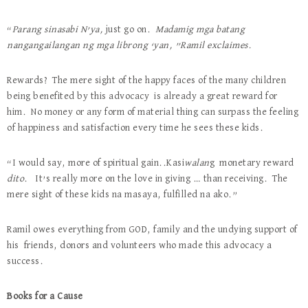
“
Parang sinasabi N’ya,
just go on.
Madamig mga batang
nangangailangan ng mga librong ‘yan, ”Ramil exclaimes.
Rewards? The mere sight of the happy faces of the many children
being benefited by this advocacy is already a great reward for
him. No money or any form of material thing can surpass the feeling
of happiness and satisfaction every time he sees these kids.
“I would say, more of spiritual gain..Kasi
walan
g monetary reward
dito
. It’s really more on the love in giving … than receiving. The
mere sight of these kids na masaya, fulfilled na ako.”
Ramil owes everything from GOD, family and the undying support of
his friends, donors and volunteers who made this advocacy a
success.
Books for a Cause