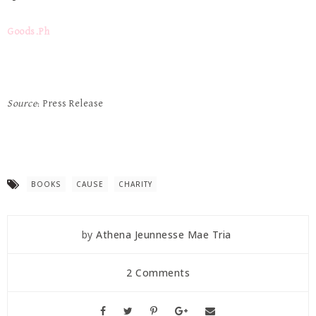
Goods.Ph
Source
: Press Release
BOOKS
CAUSE
CHARITY
by
Athena Jeunnesse Mae Tria
2 Comments