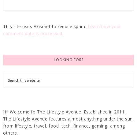
This site uses Akismet to reduce spam.
Learn how your
comment data is processed.
LOOKING FOR?
Hi! Welcome to The Lifestyle Avenue. Established in 2011,
The Lifestyle Avenue features almost anything under the sun,
from lifestyle, travel, food, tech, finance, gaming, among
others.