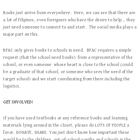
Books just arrive from everywhere. Here, we can see that there are
a lot of Filipinos, even foreigners who have the desire to help… they
just need someone to connect to and start. The social media plays a
major part on this.
BFAC only gives books to schools in need. BFAC requires a simple
request (that the school need books) from a representative of the
school, or even someone whose heart is close to the school (could
be a graduate of that school, or someone who sees the need of the
target school) and we start coordinating from there including the
logistics.
GET INVOLVED!
If you have used textbooks or any reference books and learning
materials lying around in the closet, please do LOTS OF PEOPLE a
favor. DONATE. SHARE. You just don’t know how important these
would be to the children, out-of-school-youths and schools in the