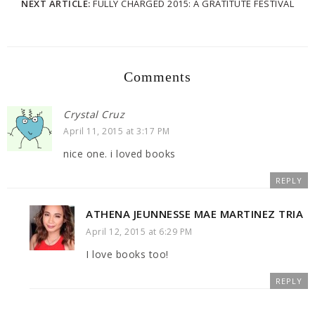
NEXT ARTICLE:
FULLY CHARGED 2015: A GRATITUTE FESTIVAL
Comments
Crystal Cruz
April 11, 2015 at 3:17 PM
nice one. i loved books
REPLY
ATHENA JEUNNESSE MAE MARTINEZ TRIA
April 12, 2015 at 6:29 PM
I love books too!
REPLY