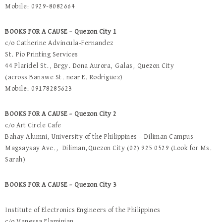
Mobile: 0929-8082664
BOOKS FOR A CAUSE – Quezon City 1
c/o Catherine Advincula-Fernandez
St. Pio Printing Services
44 Plaridel St., Brgy. Dona Aurora, Galas, Quezon City
(across Banawe St. near E. Rodriguez)
Mobile: 09178285623
BOOKS FOR A CAUSE – Quezon City 2
c/o Art Circle Cafe
Bahay Alumni, University of the Philippines – Diliman Campus
Magsaysay Ave., Diliman,Quezon City (02) 925 0529 (Look for Ms.
Sarah)
BOOKS FOR A CAUSE – Quezon City 3
Institute of Electronics Engineers of the Philippines
c/o Vanessa Flaminian