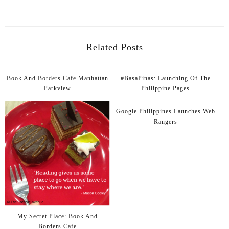
Related Posts
Book And Borders Cafe Manhattan
#BasaPinas: Launching Of The
Parkview
Philippine Pages
Google Philippines Launches Web
Rangers
My Secret Place: Book And
Borders Cafe