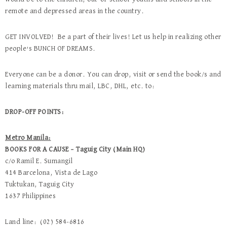
remote and depressed areas in the country.
GET INVOLVED! Be a part of their lives! Let us help in realizing other
people’s BUNCH OF DREAMS.
Everyone can be a donor. You can drop, visit or send the book/s and
learning materials thru mail, LBC, DHL, etc. to:
DROP-OFF POINTS:
Metro Manila:
BOOKS FOR A CAUSE – Taguig City (Main HQ)
c/o Ramil E. Sumangil
414 Barcelona, Vista de Lago
Tuktukan, Taguig City
1637 Philippines
Land line: (02) 584-6816