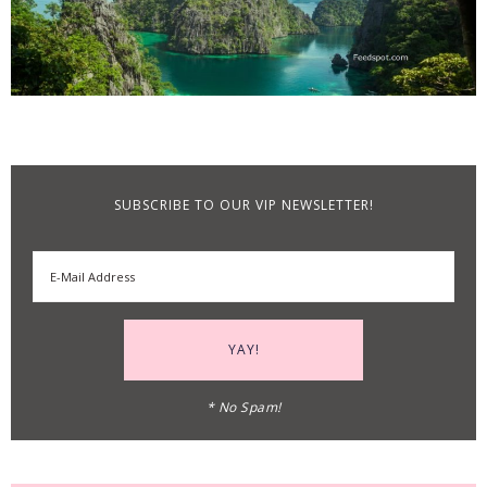
SUBSCRIBE TO OUR VIP NEWSLETTER!
* No Spam!