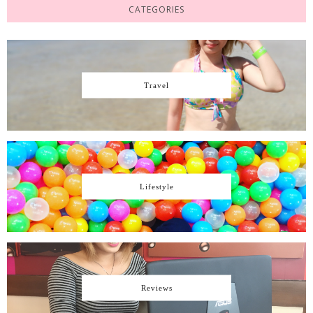
CATEGORIES
Travel
Lifestyle
Reviews