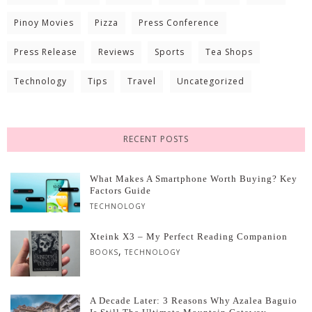
Pinoy Movies
Pizza
Press Conference
Press Release
Reviews
Sports
Tea Shops
Technology
Tips
Travel
Uncategorized
RECENT POSTS
What Makes A Smartphone Worth Buying? Key
Factors Guide
TECHNOLOGY
Xteink X3 – My Perfect Reading Companion
,
BOOKS
TECHNOLOGY
A Decade Later: 3 Reasons Why Azalea Baguio