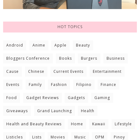
HOT TOPICS
Android
Anime
Apple
Beauty
Bloggers Conference
Books
Burgers
Business
Cause
Chinese
Current Events
Entertainment
Events
Family
Fashion
Filipino
Finance
Food
Gadget Reviews
Gadgets
Gaming
Giveaways
Grand Launching
Health
Health and Beauty Reviews
Home
Kawaii
Lifestyle
Listicles
Lists
Movies
Music
OPM
Pinoy