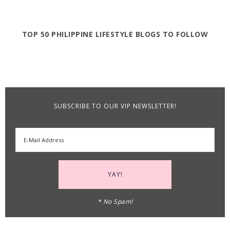
TOP 50 PHILIPPINE LIFESTYLE BLOGS TO FOLLOW
SUBSCRIBE TO OUR VIP NEWSLETTER!
* No Spam!