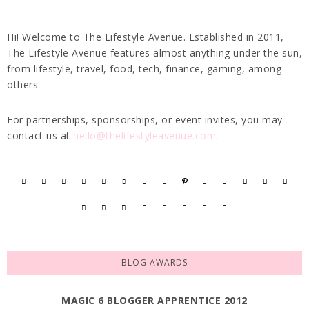
Hi! Welcome to The Lifestyle Avenue. Established in 2011,
The Lifestyle Avenue features almost anything under the sun,
from lifestyle, travel, food, tech, finance, gaming, among
others.
For partnerships, sponsorships, or event invites, you may
contact us at
hello@thelifestyleavenue.com
.
BLOG AWARDS
MAGIC 6 BLOGGER APPRENTICE 2012