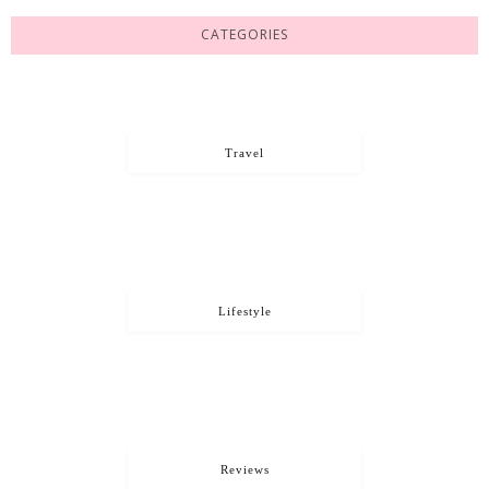
CATEGORIES
Travel
Lifestyle
Reviews