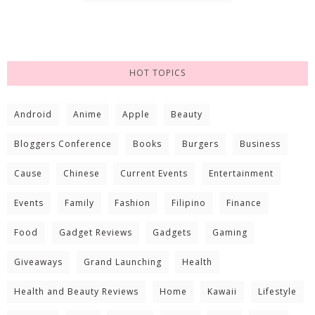
HOT TOPICS
Android
Anime
Apple
Beauty
Bloggers Conference
Books
Burgers
Business
Cause
Chinese
Current Events
Entertainment
Events
Family
Fashion
Filipino
Finance
Food
Gadget Reviews
Gadgets
Gaming
Giveaways
Grand Launching
Health
Health and Beauty Reviews
Home
Kawaii
Lifestyle