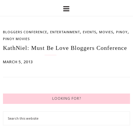
,
,
,
,
,
BLOGGERS CONFERENCE
ENTERTAINMENT
EVENTS
MOVIES
PINOY
PINOY MOVIES
KathNiel: Must Be Love Bloggers Conference
MARCH 5, 2013
LOOKING FOR?