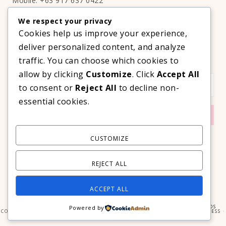
Mobile: +63 917 637 0422
Email:
hello@thelifestyleavenue.com
We respect your privacy
Facebook:
http://facebook.com/thelifestyleavenueph
Cookies help us improve your experience,
deliver personalized content, and analyze
SUBSCRIBE TO OUR VIP NEWSLETTER!
traffic. You can choose which cookies to
allow by clicking
Customize
. Click
Accept All
to consent or
Reject All
to decline non-
essential cookies.
CUSTOMIZE
REJECT ALL
ACCEPT ALL
COPYRIGHT © 2026 ·
PRIMA DONNA THEME
BY
GEORGIA LOU STUDIOS
Powered by
COPYRIGHT © 2026 ·
PRIMA DONNA
ON
GENESIS FRAMEWORK
·
WORDPRESS
·
LOG IN