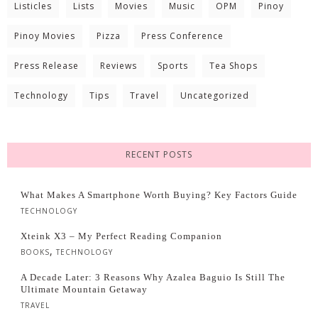
Listicles
Lists
Movies
Music
OPM
Pinoy
Pinoy Movies
Pizza
Press Conference
Press Release
Reviews
Sports
Tea Shops
Technology
Tips
Travel
Uncategorized
RECENT POSTS
What Makes A Smartphone Worth Buying? Key Factors Guide
TECHNOLOGY
Xteink X3 – My Perfect Reading Companion
,
BOOKS
TECHNOLOGY
A Decade Later: 3 Reasons Why Azalea Baguio Is Still The
Ultimate Mountain Getaway
TRAVEL