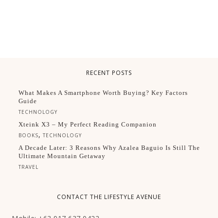
RECENT POSTS
What Makes A Smartphone Worth Buying? Key Factors
Guide
TECHNOLOGY
Xteink X3 – My Perfect Reading Companion
,
BOOKS
TECHNOLOGY
A Decade Later: 3 Reasons Why Azalea Baguio Is Still The
Ultimate Mountain Getaway
TRAVEL
CONTACT THE LIFESTYLE AVENUE