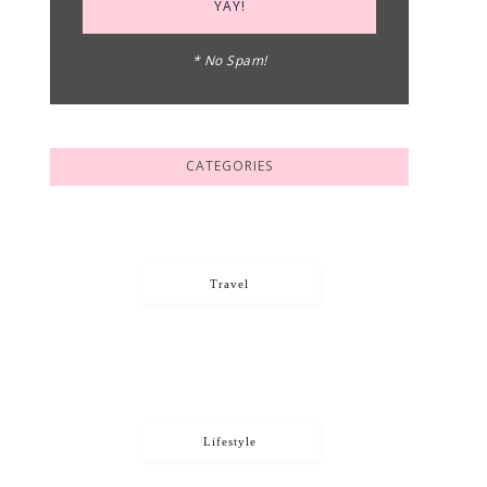
* No Spam!
CATEGORIES
Travel
Lifestyle