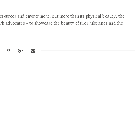
 resources and environment. But more than its physical beauty, the
tPh advocates – to showcase the beauty of the Philippines and the