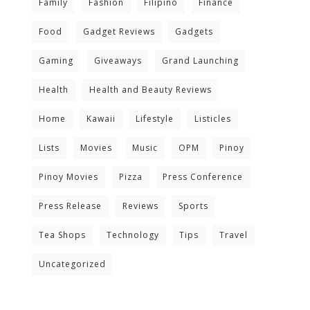
Family
Fashion
Filipino
Finance
Food
Gadget Reviews
Gadgets
Gaming
Giveaways
Grand Launching
Health
Health and Beauty Reviews
Home
Kawaii
Lifestyle
Listicles
Lists
Movies
Music
OPM
Pinoy
Pinoy Movies
Pizza
Press Conference
Press Release
Reviews
Sports
Tea Shops
Technology
Tips
Travel
Uncategorized