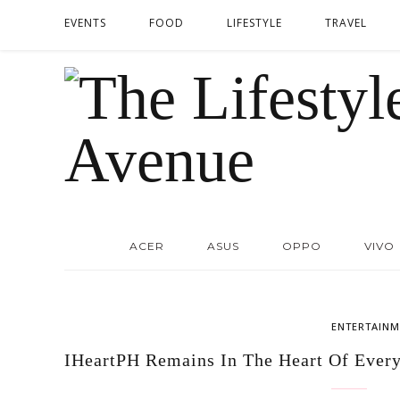
EVENTS
FOOD
LIFESTYLE
TRAVEL
ACER
ASUS
OPPO
VIVO
ENTERTAINM
IHeartPH Remains In The Heart Of Every