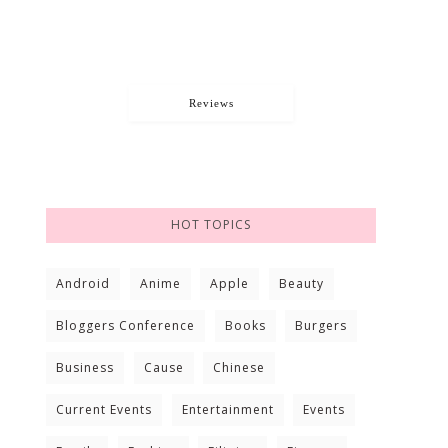
Reviews
HOT TOPICS
Android
Anime
Apple
Beauty
Bloggers Conference
Books
Burgers
Business
Cause
Chinese
Current Events
Entertainment
Events