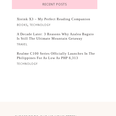
RECENT POSTS
Xteink X3 – My Perfect Reading Companion
,
BOOKS
TECHNOLOGY
A Decade Later: 3 Reasons Why Azalea Baguio
Is Still The Ultimate Mountain Getaway
TRAVEL
Realme C100 Series Officially Launches In The
Philippines For As Low As PHP 6,313
TECHNOLOGY