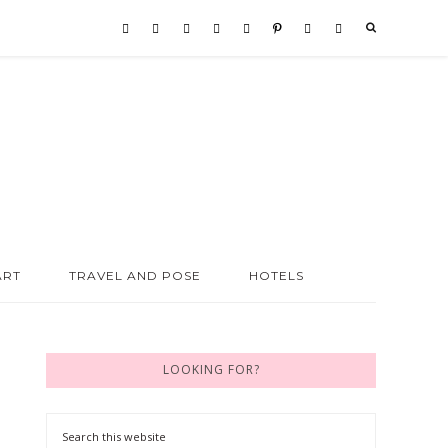
ART
TRAVEL AND POSE
HOTELS
LOOKING FOR?