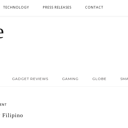
TECHNOLOGY
PRESS RELEASES
CONTACT
GADGET REVIEWS
GAMING
GLOBE
SM
ENT
 Filipino