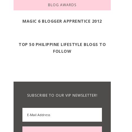
BLOG AWARDS
MAGIC 6 BLOGGER APPRENTICE 2012
TOP 50 PHILIPPINE LIFESTYLE BLOGS TO
FOLLOW
SUBSCRIBE TO OUR VIP NEWSLETTER!