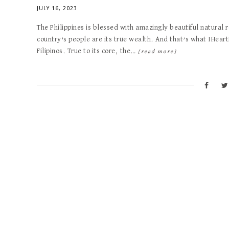
JULY 16, 2023
The Philippines is blessed with amazingly beautiful natural
country’s people are its true wealth. And that’s what IHear
Filipinos. True to its core, the…
[read more]