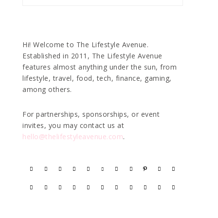
Hi! Welcome to The Lifestyle Avenue.
Established in 2011, The Lifestyle Avenue
features almost anything under the sun, from
lifestyle, travel, food, tech, finance, gaming,
among others.
For partnerships, sponsorships, or event
invites, you may contact us at
hello@thelifestyleavenue.com
.