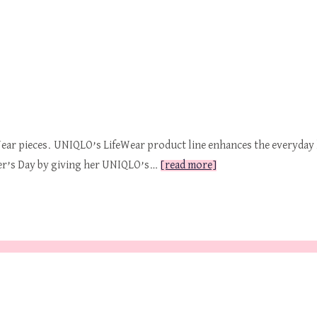
ar pieces. UNIQLO’s LifeWear product line enhances the everyday l
her’s Day by giving her UNIQLO’s…
[read more]