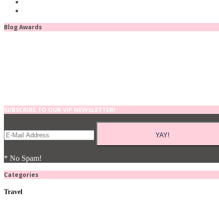
Blog Awards
SUBSCRIBE TO OUR VIP NEWSLETTER!
* No Spam!
Categories
Travel