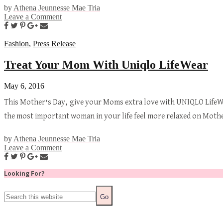
by
Athena Jeunnesse Mae Tria
Leave a Comment
Fashion
,
Press Release
Treat Your Mom With Uniqlo LifeWear
May 6, 2016
This Mother’s Day, give your Moms extra love with UNIQLO LifeWe
the most important woman in your life feel more relaxed on Mot
by
Athena Jeunnesse Mae Tria
Leave a Comment
Looking For?