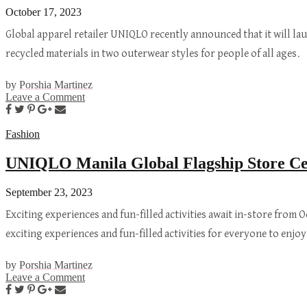
October 17, 2023
Global apparel retailer UNIQLO recently announced that it will l
recycled materials in two outerwear styles for people of all age
by
Porshia Martinez
Leave a Comment
Fashion
UNIQLO Manila Global Flagship Store Cele
September 23, 2023
Exciting experiences and fun-filled activities await in-store from 
exciting experiences and fun-filled activities for everyone to enj
by
Porshia Martinez
Leave a Comment