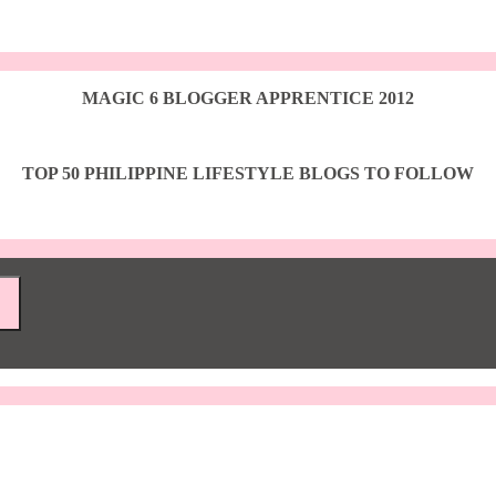
MAGIC 6 BLOGGER APPRENTICE 2012
TOP 50 PHILIPPINE LIFESTYLE BLOGS TO FOLLOW