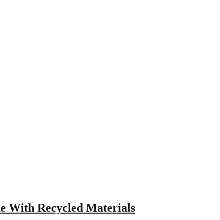
e With Recycled Materials