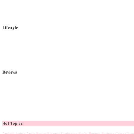
Lifestyle
Reviews
Hot Topics
Android
Anime
Apple
Beauty
Bloggers Conference
Books
Burgers
Business
Cause
Chine