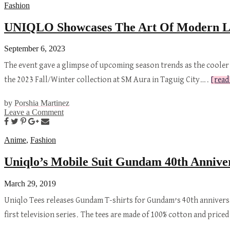
Fashion
UNIQLO Showcases The Art Of Modern Lay
September 6, 2023
The event gave a glimpse of upcoming season trends as the cooler
the 2023 Fall/Winter collection at SM Aura in Taguig City….
[read
by
Porshia Martinez
Leave a Comment
Anime
,
Fashion
Uniqlo’s Mobile Suit Gundam 40th Anniver
March 29, 2019
Uniqlo Tees releases Gundam T-shirts for Gundam’s 40th anniversa
first television series. The tees are made of 100% cotton and pric