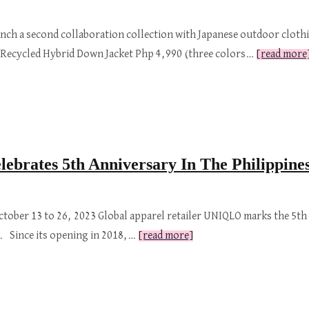
aunch a second collaboration collection with Japanese outdoor clot
s. Recycled Hybrid Down Jacket Php 4,990 (three colors…
[read more
brates 5th Anniversary In The Philippine
October 13 to 26, 2023 Global apparel retailer UNIQLO marks the 5th 
oy. Since its opening in 2018,…
[read more]