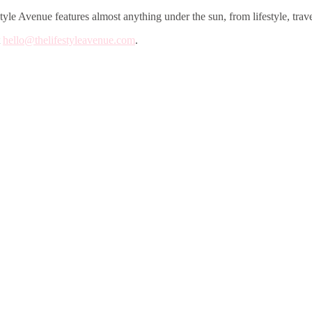
le Avenue features almost anything under the sun, from lifestyle, trave
t
hello@thelifestyleavenue.com
.