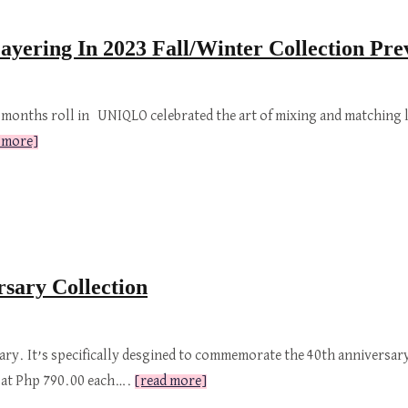
ering In 2023 Fall/Winter Collection Pre
 months roll in UNIQLO celebrated the art of mixing and matching l
 more]
sary Collection
ry. It’s specifically desgined to commemorate the 40th anniversary
ed at Php 790.00 each….
[read more]