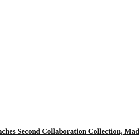
es Second Collaboration Collection, Mad