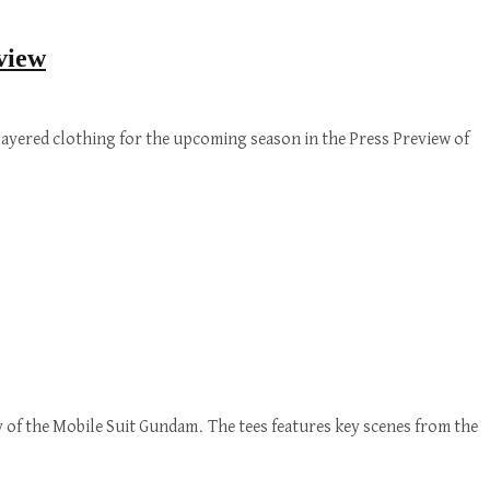
view
ayered clothing for the upcoming season in the Press Preview of
 of the Mobile Suit Gundam. The tees features key scenes from the