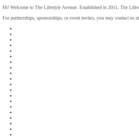
Hi! Welcome to The Lifestyle Avenue. Established in 2011, The Lifesty
For partnerships, sponsorships, or event invites, you may contact us a