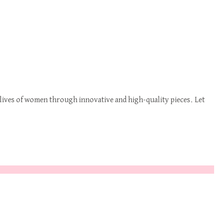
ives of women through innovative and high-quality pieces. Let