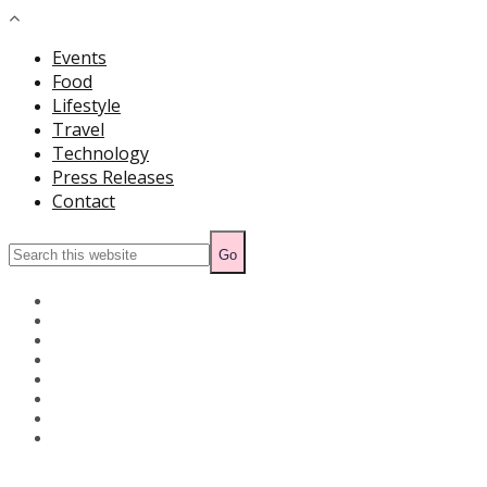
Events
Food
Lifestyle
Travel
Technology
Press Releases
Contact