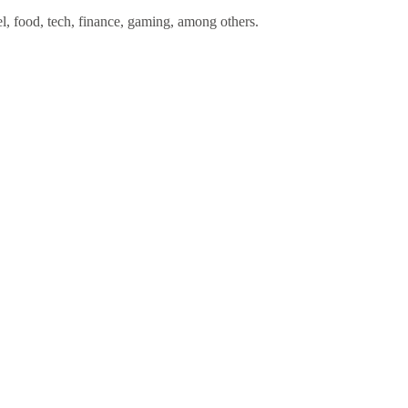
l, food, tech, finance, gaming, among others.