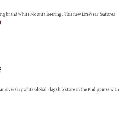
hing brand White Mountaineering. This new LifeWear features
]
s
anniversary of its Global Flagship store in the Philippines with