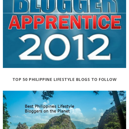
TOP 50 PHILIPPINE LIFESTYLE BLOGS TO FOLLOW