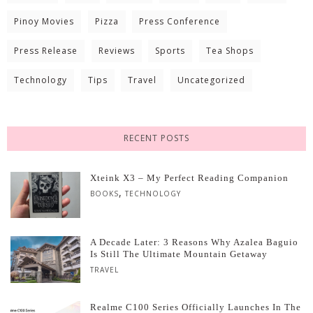
Pinoy Movies
Pizza
Press Conference
Press Release
Reviews
Sports
Tea Shops
Technology
Tips
Travel
Uncategorized
RECENT POSTS
Xteink X3 – My Perfect Reading Companion
,
BOOKS
TECHNOLOGY
A Decade Later: 3 Reasons Why Azalea Baguio
Is Still The Ultimate Mountain Getaway
TRAVEL
Realme C100 Series Officially Launches In The