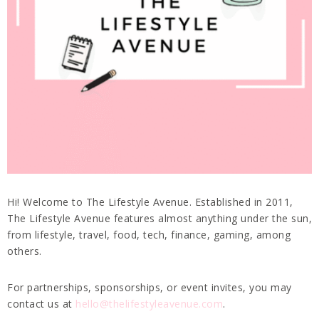
Hi! Welcome to The Lifestyle Avenue. Established in 2011,
The Lifestyle Avenue features almost anything under the sun,
from lifestyle, travel, food, tech, finance, gaming, among
others.
For partnerships, sponsorships, or event invites, you may
contact us at
hello@thelifestyleavenue.com
.