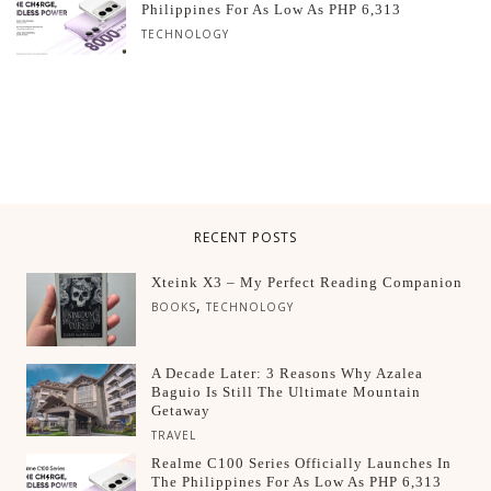
Philippines For As Low As PHP 6,313
TECHNOLOGY
RECENT POSTS
Xteink X3 – My Perfect Reading Companion
,
BOOKS
TECHNOLOGY
A Decade Later: 3 Reasons Why Azalea
Baguio Is Still The Ultimate Mountain
Getaway
TRAVEL
Realme C100 Series Officially Launches In
The Philippines For As Low As PHP 6,313