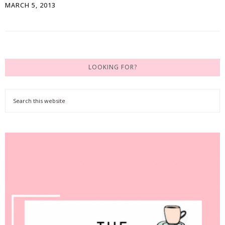
MARCH 5, 2013
LOOKING FOR?