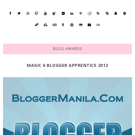
BLOG AWARDS
MAGIC 6 BLOGGER APPRENTICE 2012