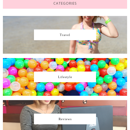
CATEGORIES
Travel
Lifestyle
Reviews