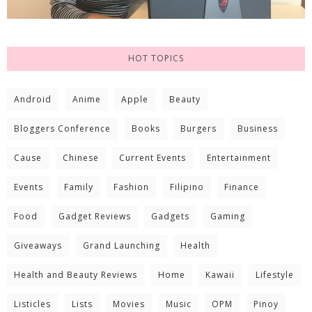
HOT TOPICS
Android
Anime
Apple
Beauty
Bloggers Conference
Books
Burgers
Business
Cause
Chinese
Current Events
Entertainment
Events
Family
Fashion
Filipino
Finance
Food
Gadget Reviews
Gadgets
Gaming
Giveaways
Grand Launching
Health
Health and Beauty Reviews
Home
Kawaii
Lifestyle
Listicles
Lists
Movies
Music
OPM
Pinoy