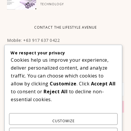
TECHNOLOGY
CONTACT THE LIFESTYLE AVENUE
Mobile: +63 917 637 0422
Email:
hello@thelifestyleavenue.com
We respect your privacy
Facebook:
http://facebook.com/thelifestyleavenueph
Cookies help us improve your experience,
deliver personalized content, and analyze
SUBSCRIBE TO OUR VIP NEWSLETTER!
traffic. You can choose which cookies to
allow by clicking
Customize
. Click
Accept All
to consent or
Reject All
to decline non-
essential cookies.
CUSTOMIZE