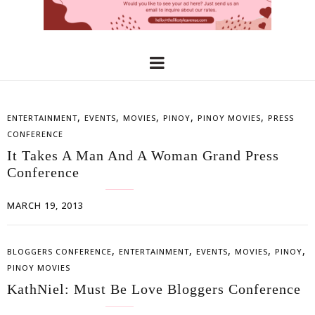
,
,
,
,
,
ENTERTAINMENT
EVENTS
MOVIES
PINOY
PINOY MOVIES
PRESS
CONFERENCE
It Takes A Man And A Woman Grand Press
Conference
MARCH 19, 2013
,
,
,
,
,
BLOGGERS CONFERENCE
ENTERTAINMENT
EVENTS
MOVIES
PINOY
PINOY MOVIES
KathNiel: Must Be Love Bloggers Conference