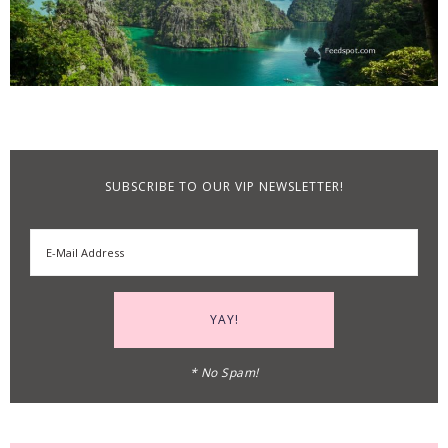
SUBSCRIBE TO OUR VIP NEWSLETTER!
* No Spam!