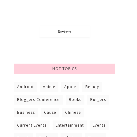
Reviews
HOT TOPICS
Android
Anime
Apple
Beauty
Bloggers Conference
Books
Burgers
Business
Cause
Chinese
Current Events
Entertainment
Events