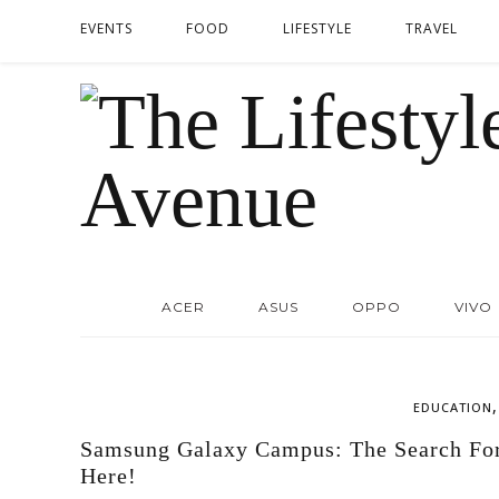
EVENTS
FOOD
LIFESTYLE
TRAVEL
ACER
ASUS
OPPO
VIVO
EDUCATION
Samsung Galaxy Campus: The Search For 
Here!