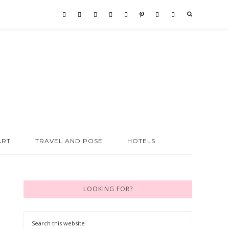
ART
TRAVEL AND POSE
HOTELS
LOOKING FOR?