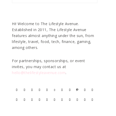
Hi! Welcome to The Lifestyle Avenue.
Established in 2011, The Lifestyle Avenue
features almost anything under the sun, from
lifestyle, travel, food, tech, finance, gaming,
among others.
For partnerships, sponsorships, or event
invites, you may contact us at
hello@thelifestyleavenue.com
.