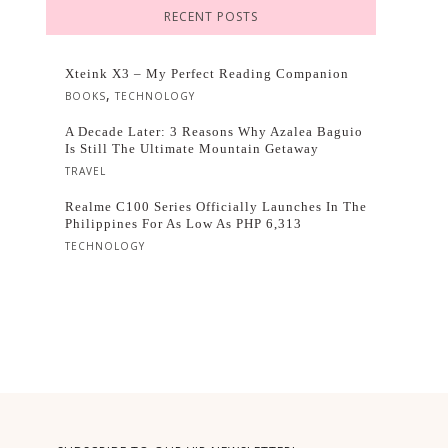
RECENT POSTS
Xteink X3 – My Perfect Reading Companion
,
BOOKS
TECHNOLOGY
A Decade Later: 3 Reasons Why Azalea Baguio
Is Still The Ultimate Mountain Getaway
TRAVEL
Realme C100 Series Officially Launches In The
Philippines For As Low As PHP 6,313
TECHNOLOGY