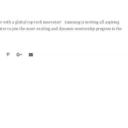
 with a global top tech innovator? Samsung is inviting all aspiring
ates to join the most exciting and dynamic mentorship program in the