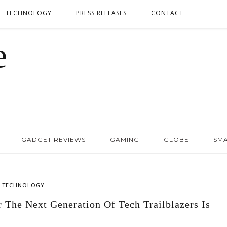
TECHNOLOGY
PRESS RELEASES
CONTACT
GADGET REVIEWS
GAMING
GLOBE
SM
,
TECHNOLOGY
The Next Generation Of Tech Trailblazers Is