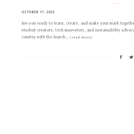
OCTOBER 17, 2023
Are you ready to learn, create, and make your mark together
student creators, tech innovators, and sustainability advoc
country with the launch…
[read more]