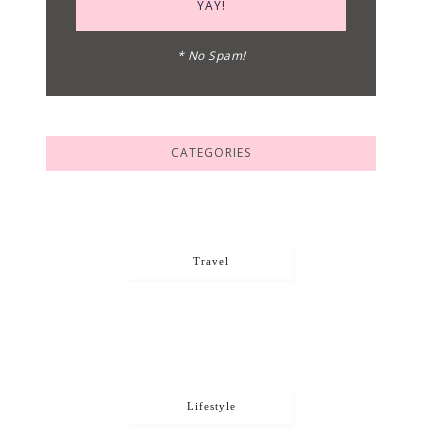
* No Spam!
CATEGORIES
Travel
Lifestyle