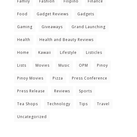
Family
Fashion
Filipino
Finance
Food
Gadget Reviews
Gadgets
Gaming
Giveaways
Grand Launching
Health
Health and Beauty Reviews
Home
Kawaii
Lifestyle
Listicles
Lists
Movies
Music
OPM
Pinoy
Pinoy Movies
Pizza
Press Conference
Press Release
Reviews
Sports
Tea Shops
Technology
Tips
Travel
Uncategorized