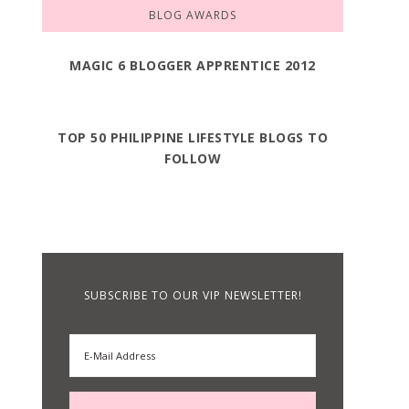
BLOG AWARDS
MAGIC 6 BLOGGER APPRENTICE 2012
TOP 50 PHILIPPINE LIFESTYLE BLOGS TO
FOLLOW
SUBSCRIBE TO OUR VIP NEWSLETTER!