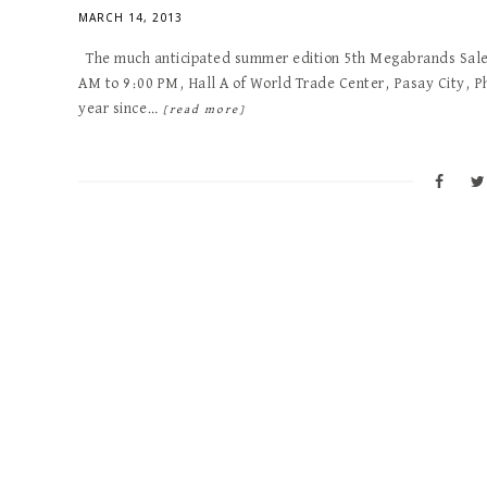
MARCH 14, 2013
The much anticipated summer edition 5th Megabrands Sale 
AM to 9:00 PM, Hall A of World Trade Center, Pasay City, Ph
year since…
[read more]