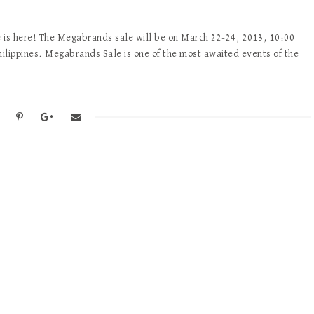
is here! The Megabrands sale will be on March 22-24, 2013, 10:00
ilippines. Megabrands Sale is one of the most awaited events of the