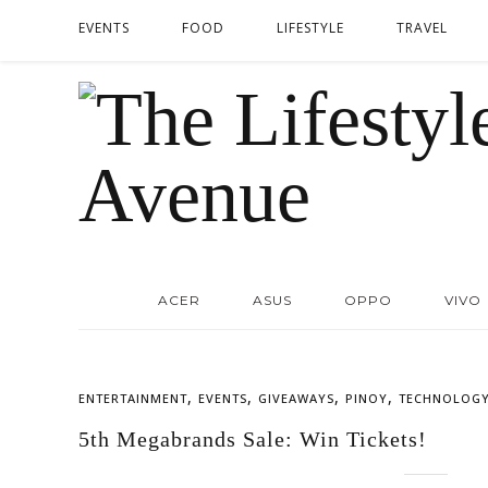
EVENTS
FOOD
LIFESTYLE
TRAVEL
ACER
ASUS
OPPO
VIVO
,
,
,
,
ENTERTAINMENT
EVENTS
GIVEAWAYS
PINOY
TECHNOLOG
5th Megabrands Sale: Win Tickets!