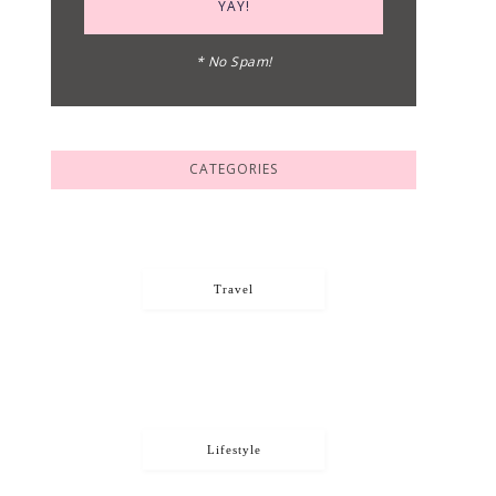
* No Spam!
CATEGORIES
Travel
Lifestyle