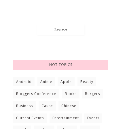
Reviews
HOT TOPICS
Android
Anime
Apple
Beauty
Bloggers Conference
Books
Burgers
Business
Cause
Chinese
Current Events
Entertainment
Events