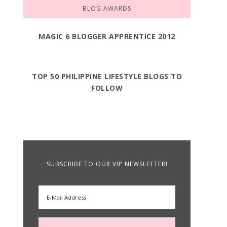
BLOG AWARDS
MAGIC 6 BLOGGER APPRENTICE 2012
TOP 50 PHILIPPINE LIFESTYLE BLOGS TO
FOLLOW
SUBSCRIBE TO OUR VIP NEWSLETTER!