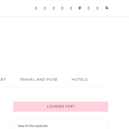
ART
TRAVEL AND POSE
HOTELS
LOOKING FOR?