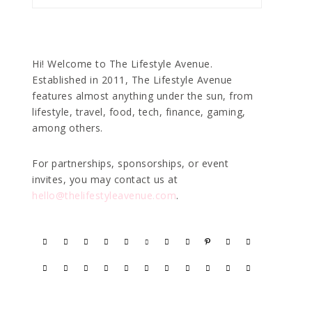
Hi! Welcome to The Lifestyle Avenue.
Established in 2011, The Lifestyle Avenue
features almost anything under the sun, from
lifestyle, travel, food, tech, finance, gaming,
among others.
For partnerships, sponsorships, or event
invites, you may contact us at
hello@thelifestyleavenue.com
.