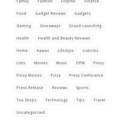
Family
Fashion
Filipino
Finance
Food
Gadget Reviews
Gadgets
Gaming
Giveaways
Grand Launching
Health
Health and Beauty Reviews
Home
Kawaii
Lifestyle
Listicles
Lists
Movies
Music
OPM
Pinoy
Pinoy Movies
Pizza
Press Conference
Press Release
Reviews
Sports
Tea Shops
Technology
Tips
Travel
Uncategorized