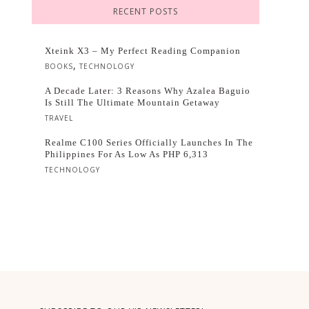
RECENT POSTS
Xteink X3 – My Perfect Reading Companion
,
BOOKS
TECHNOLOGY
A Decade Later: 3 Reasons Why Azalea Baguio
Is Still The Ultimate Mountain Getaway
TRAVEL
Realme C100 Series Officially Launches In The
Philippines For As Low As PHP 6,313
TECHNOLOGY