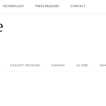
TECHNOLOGY
PRESS RELEASES
CONTACT
GADGET REVIEWS
GAMING
GLOBE
SM
Y