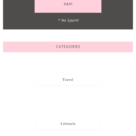
* No Spam!
CATEGORIES
Travel
Lifestyle