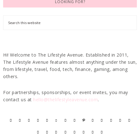
LOOKING FOR?
Hi! Welcome to The Lifestyle Avenue. Established in 2011,
The Lifestyle Avenue features almost anything under the sun,
from lifestyle, travel, food, tech, finance, gaming, among
others.
For partnerships, sponsorships, or event invites, you may
contact us at
hello@thelifestyleavenue.com
.