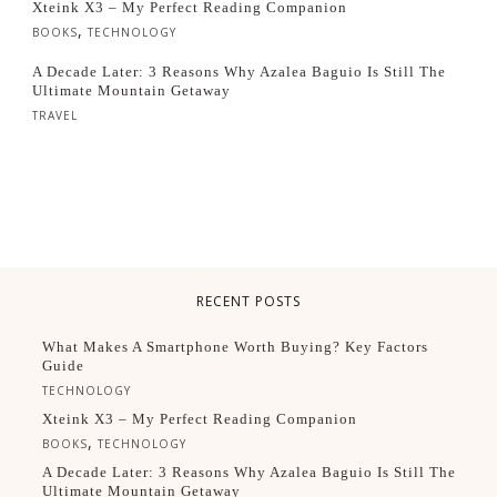
Xteink X3 – My Perfect Reading Companion
,
BOOKS
TECHNOLOGY
A Decade Later: 3 Reasons Why Azalea Baguio Is Still The
Ultimate Mountain Getaway
TRAVEL
RECENT POSTS
What Makes A Smartphone Worth Buying? Key Factors
Guide
TECHNOLOGY
Xteink X3 – My Perfect Reading Companion
,
BOOKS
TECHNOLOGY
A Decade Later: 3 Reasons Why Azalea Baguio Is Still The
Ultimate Mountain Getaway