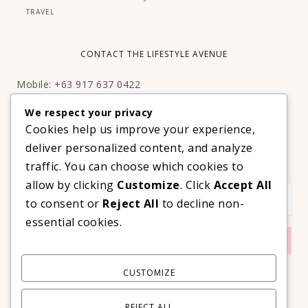
TRAVEL
CONTACT THE LIFESTYLE AVENUE
Mobile: +63 917 637 0422
Email:
hello@thelifestyleavenue.com
We respect your privacy
Facebook:
http://facebook.com/thelifestyleavenueph
Cookies help us improve your experience,
deliver personalized content, and analyze
SUBSCRIBE TO OUR VIP NEWSLETTER!
traffic. You can choose which cookies to
allow by clicking
Customize
. Click
Accept All
to consent or
Reject All
to decline non-
essential cookies.
CUSTOMIZE
REJECT ALL