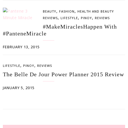
,
,
BEAUTY
FASHION
HEALTH AND BEAUTY
,
,
,
REVIEWS
LIFESTYLE
PINOY
REVIEWS
#MakeMiraclesHappen With
#PanteneMiracle
FEBRUARY 13, 2015
,
,
LIFESTYLE
PINOY
REVIEWS
The Belle De Jour Power Planner 2015 Review
JANUARY 5, 2015