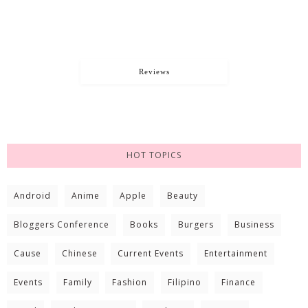
Reviews
HOT TOPICS
Android
Anime
Apple
Beauty
Bloggers Conference
Books
Burgers
Business
Cause
Chinese
Current Events
Entertainment
Events
Family
Fashion
Filipino
Finance