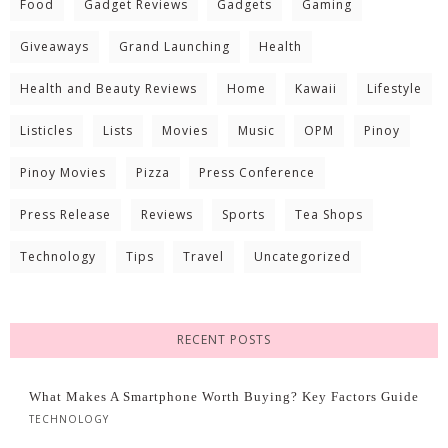
Food
Gadget Reviews
Gadgets
Gaming
Giveaways
Grand Launching
Health
Health and Beauty Reviews
Home
Kawaii
Lifestyle
Listicles
Lists
Movies
Music
OPM
Pinoy
Pinoy Movies
Pizza
Press Conference
Press Release
Reviews
Sports
Tea Shops
Technology
Tips
Travel
Uncategorized
RECENT POSTS
What Makes A Smartphone Worth Buying? Key Factors Guide
TECHNOLOGY