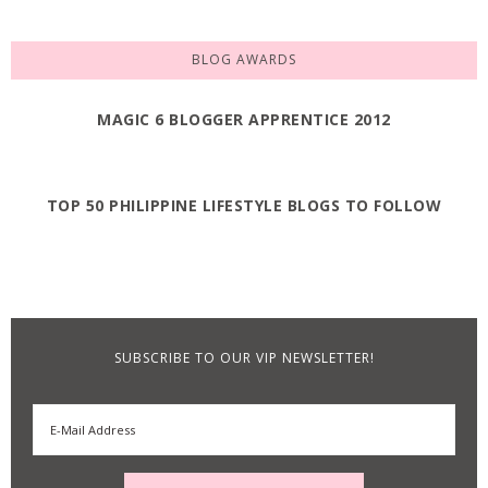
BLOG AWARDS
MAGIC 6 BLOGGER APPRENTICE 2012
TOP 50 PHILIPPINE LIFESTYLE BLOGS TO FOLLOW
SUBSCRIBE TO OUR VIP NEWSLETTER!