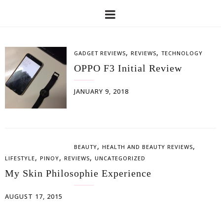
,
,
GADGET REVIEWS
REVIEWS
TECHNOLOGY
OPPO F3 Initial Review
JANUARY 9, 2018
,
,
BEAUTY
HEALTH AND BEAUTY REVIEWS
,
,
,
LIFESTYLE
PINOY
REVIEWS
UNCATEGORIZED
My Skin Philosophie Experience
AUGUST 17, 2015