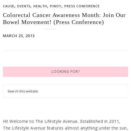
,
,
,
,
CAUSE
EVENTS
HEALTH
PINOY
PRESS CONFERENCE
Colorectal Cancer Awareness Month: Join Our
Bowel Movement! (Press Conference)
MARCH 23, 2013
LOOKING FOR?
Hi! Welcome to The Lifestyle Avenue. Established in 2011,
The Lifestyle Avenue features almost anything under the sun,