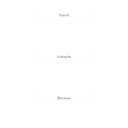
Travel
Lifestyle
Reviews