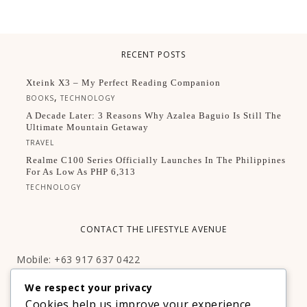
RECENT POSTS
Xteink X3 – My Perfect Reading Companion
,
BOOKS
TECHNOLOGY
A Decade Later: 3 Reasons Why Azalea Baguio Is Still The
Ultimate Mountain Getaway
TRAVEL
Realme C100 Series Officially Launches In The Philippines
For As Low As PHP 6,313
TECHNOLOGY
CONTACT THE LIFESTYLE AVENUE
Mobile: +63 917 637 0422
Email:
hello@thelifestyleavenue.com
We respect your privacy
Facebook:
http://facebook.com/thelifestyleavenueph
Cookies help us improve your experience,