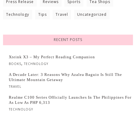
Press Release
Reviews
Sports
Tea Shops
Technology
Tips
Travel
Uncategorized
RECENT POSTS
Xteink X3 – My Perfect Reading Companion
,
BOOKS
TECHNOLOGY
A Decade Later: 3 Reasons Why Azalea Baguio Is Still The
Ultimate Mountain Getaway
TRAVEL
Realme C100 Series Officially Launches In The Philippines For
As Low As PHP 6,313
TECHNOLOGY