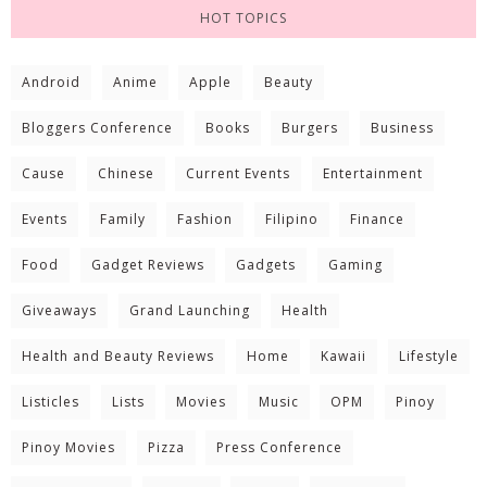
HOT TOPICS
Android
Anime
Apple
Beauty
Bloggers Conference
Books
Burgers
Business
Cause
Chinese
Current Events
Entertainment
Events
Family
Fashion
Filipino
Finance
Food
Gadget Reviews
Gadgets
Gaming
Giveaways
Grand Launching
Health
Health and Beauty Reviews
Home
Kawaii
Lifestyle
Listicles
Lists
Movies
Music
OPM
Pinoy
Pinoy Movies
Pizza
Press Conference