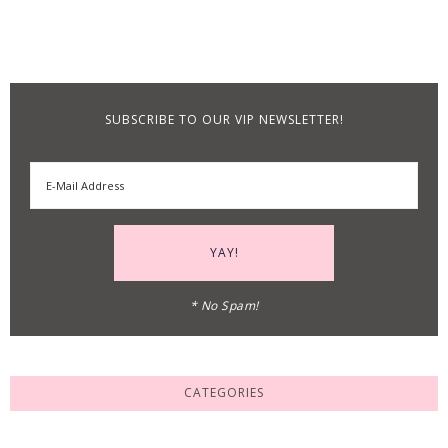
SUBSCRIBE TO OUR VIP NEWSLETTER!
* No Spam!
CATEGORIES