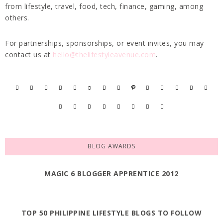
from lifestyle, travel, food, tech, finance, gaming, among
others.
For partnerships, sponsorships, or event invites, you may
contact us at
hello@thelifestyleavenue.com
.
BLOG AWARDS
MAGIC 6 BLOGGER APPRENTICE 2012
TOP 50 PHILIPPINE LIFESTYLE BLOGS TO FOLLOW