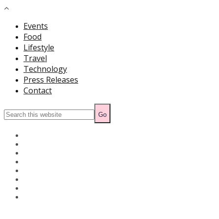
Events
Food
Lifestyle
Travel
Technology
Press Releases
Contact