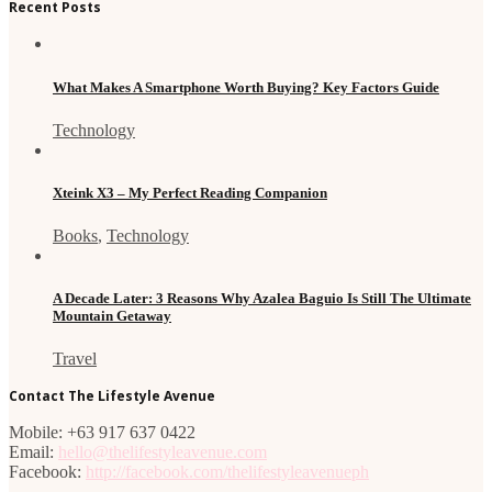
Recent Posts
What Makes A Smartphone Worth Buying? Key Factors Guide
Technology
Xteink X3 – My Perfect Reading Companion
Books
,
Technology
A Decade Later: 3 Reasons Why Azalea Baguio Is Still The Ultimate
Mountain Getaway
Travel
Contact The Lifestyle Avenue
Mobile: +63 917 637 0422
Email:
hello@thelifestyleavenue.com
Facebook:
http://facebook.com/thelifestyleavenueph