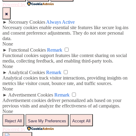
Powered by
✖
►
Necessary Cookies
Always Active
Necessary cookies enable essential site features like secure log-ins
and consent preference adjustments. They do not store personal
data.
None
►
Functional Cookies
Remark
Functional cookies support features like content sharing on social
media, collecting feedback, and enabling third-party tools.
None
►
Analytical Cookies
Remark
Analytical cookies track visitor interactions, providing insights on
metrics like visitor count, bounce rate, and traffic sources.
None
►
Advertisement Cookies
Remark
Advertisement cookies deliver personalized ads based on your
previous visits and analyze the effectiveness of ad campaigns.
None
Reject All
Save My Preferences
Accept All
Powered by