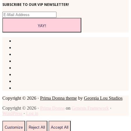
SUBSCRIBE TO OUR VIP NEWSLETTER!
Copyright © 2026 ·
Prima Donna theme
by
Georgia Lou Studios
Copyright © 2026 ·
Prima Donna
on
Genesis Framework
·
WordPress
·
Log in
Customize
Reject All
Accept All