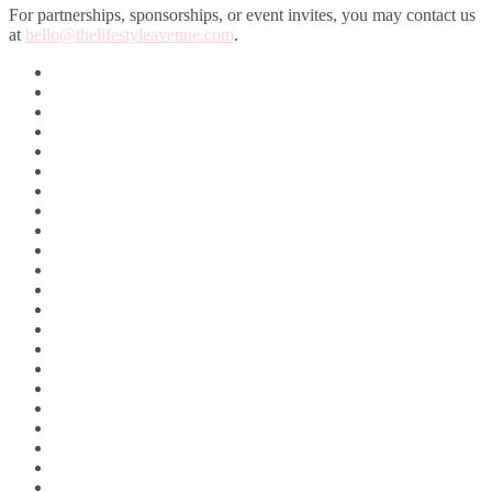
For partnerships, sponsorships, or event invites, you may contact us
at
hello@thelifestyleavenue.com
.