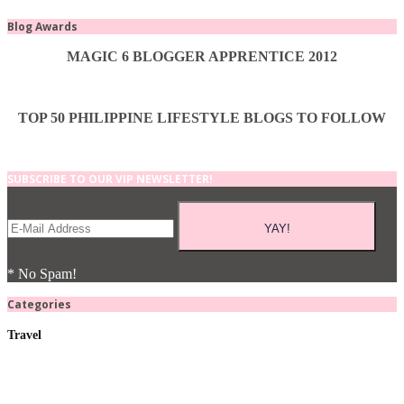
Blog Awards
MAGIC 6 BLOGGER APPRENTICE 2012
TOP 50 PHILIPPINE LIFESTYLE BLOGS TO FOLLOW
SUBSCRIBE TO OUR VIP NEWSLETTER!
* No Spam!
Categories
Travel