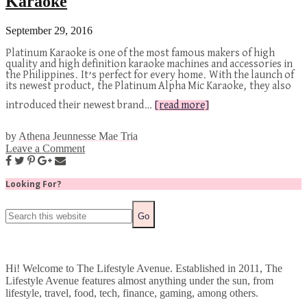
Karaoke
September 29, 2016
Platinum Karaoke is one of the most famous makers of high
quality and high definition karaoke machines and accessories in
the Philippines. It’s perfect for every home. With the launch of
its newest product, the Platinum Alpha Mic Karaoke, they also
introduced their newest brand…
[read more]
by
Athena Jeunnesse Mae Tria
Leave a Comment
Looking For?
Hi! Welcome to The Lifestyle Avenue. Established in 2011, The
Lifestyle Avenue features almost anything under the sun, from
lifestyle, travel, food, tech, finance, gaming, among others.