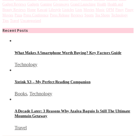
Gadget Reviews
Gadgets
Gaming
Giveaways
Grand Launching
Health
Health and
Beauty Reviews
Home
Kawaii
Lifestyle
Listicles
Lists
Movies
Music
OPM
Pinoy
Pinoy
Movies
Pizza
Press Conference
Press Release
Reviews
Sports
Tea Shops
Technology
Tips
Travel
Uncategorized
Recent Posts
What Makes A Smartphone Worth Buying? Key Factors Guide
Technology
Xteink X3 – My Perfect Reading Companion
Books
,
Technology
A Decade Later: 3 Reasons Why Azalea Baguio Is Still The Ultimate
Mountain Getaway
Travel