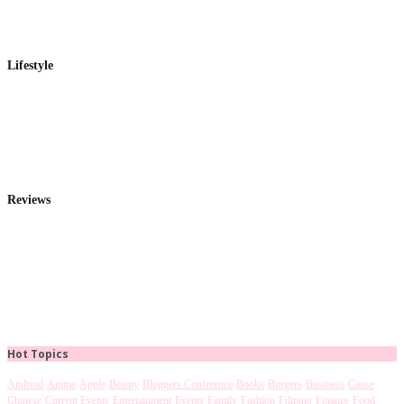
Lifestyle
Reviews
Hot Topics
Android
Anime
Apple
Beauty
Bloggers Conference
Books
Burgers
Business
Cause
Chinese
Current Events
Entertainment
Events
Family
Fashion
Filipino
Finance
Food