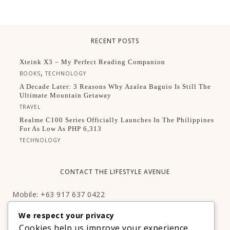
RECENT POSTS
Xteink X3 – My Perfect Reading Companion
,
BOOKS
TECHNOLOGY
A Decade Later: 3 Reasons Why Azalea Baguio Is Still The
Ultimate Mountain Getaway
TRAVEL
Realme C100 Series Officially Launches In The Philippines
For As Low As PHP 6,313
TECHNOLOGY
CONTACT THE LIFESTYLE AVENUE
Mobile: +63 917 637 0422
Email:
hello@thelifestyleavenue.com
We respect your privacy
Facebook:
http://facebook.com/thelifestyleavenueph
Cookies help us improve your experience,