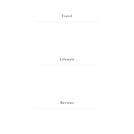
Travel
Lifestyle
Reviews