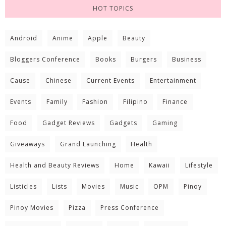
HOT TOPICS
Android
Anime
Apple
Beauty
Bloggers Conference
Books
Burgers
Business
Cause
Chinese
Current Events
Entertainment
Events
Family
Fashion
Filipino
Finance
Food
Gadget Reviews
Gadgets
Gaming
Giveaways
Grand Launching
Health
Health and Beauty Reviews
Home
Kawaii
Lifestyle
Listicles
Lists
Movies
Music
OPM
Pinoy
Pinoy Movies
Pizza
Press Conference