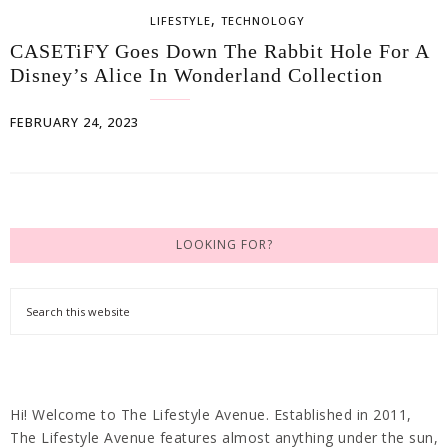
,
LIFESTYLE
TECHNOLOGY
CASETiFY Goes Down The Rabbit Hole For A
Disney’s Alice In Wonderland Collection
FEBRUARY 24, 2023
LOOKING FOR?
Hi! Welcome to The Lifestyle Avenue. Established in 2011,
The Lifestyle Avenue features almost anything under the sun,