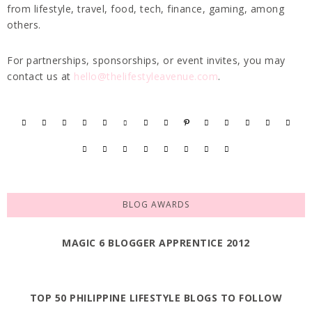
from lifestyle, travel, food, tech, finance, gaming, among
others.
For partnerships, sponsorships, or event invites, you may
contact us at
hello@thelifestyleavenue.com
.
BLOG AWARDS
MAGIC 6 BLOGGER APPRENTICE 2012
TOP 50 PHILIPPINE LIFESTYLE BLOGS TO FOLLOW