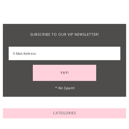
SUBSCRIBE TO OUR VIP NEWSLETTER!
* No Spam!
CATEGORIES