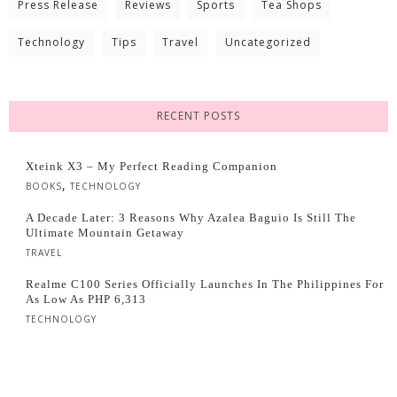
Press Release
Reviews
Sports
Tea Shops
Technology
Tips
Travel
Uncategorized
RECENT POSTS
Xteink X3 – My Perfect Reading Companion
,
BOOKS
TECHNOLOGY
A Decade Later: 3 Reasons Why Azalea Baguio Is Still The
Ultimate Mountain Getaway
TRAVEL
Realme C100 Series Officially Launches In The Philippines For
As Low As PHP 6,313
TECHNOLOGY