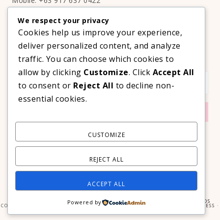
Mobile: +63 917 637 0422
Email:
hello@thelifestyleavenue.com
We respect your privacy
Facebook:
http://facebook.com/thelifestyleavenueph
Cookies help us improve your experience,
deliver personalized content, and analyze
SUBSCRIBE TO OUR VIP NEWSLETTER!
traffic. You can choose which cookies to
allow by clicking
Customize
. Click
Accept All
to consent or
Reject All
to decline non-
essential cookies.
CUSTOMIZE
REJECT ALL
ACCEPT ALL
COPYRIGHT © 2026 ·
PRIMA DONNA THEME
BY
GEORGIA LOU STUDIOS
Powered by
COPYRIGHT © 2026 ·
PRIMA DONNA
ON
GENESIS FRAMEWORK
·
WORDPRESS
·
LOG IN