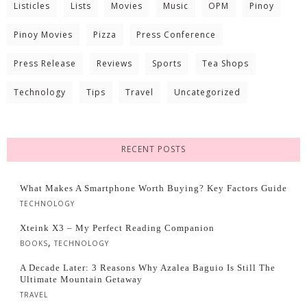
Listicles
Lists
Movies
Music
OPM
Pinoy
Pinoy Movies
Pizza
Press Conference
Press Release
Reviews
Sports
Tea Shops
Technology
Tips
Travel
Uncategorized
RECENT POSTS
What Makes A Smartphone Worth Buying? Key Factors Guide
TECHNOLOGY
Xteink X3 – My Perfect Reading Companion
,
BOOKS
TECHNOLOGY
A Decade Later: 3 Reasons Why Azalea Baguio Is Still The
Ultimate Mountain Getaway
TRAVEL