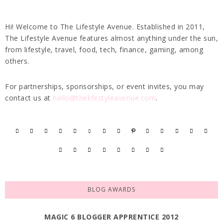
Hi! Welcome to The Lifestyle Avenue. Established in 2011,
The Lifestyle Avenue features almost anything under the sun,
from lifestyle, travel, food, tech, finance, gaming, among
others.
For partnerships, sponsorships, or event invites, you may
contact us at
hello@thelifestyleavenue.com
.
BLOG AWARDS
MAGIC 6 BLOGGER APPRENTICE 2012