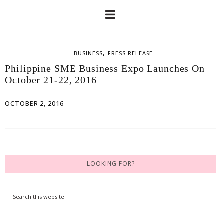
,
BUSINESS
PRESS RELEASE
Philippine SME Business Expo Launches On
October 21-22, 2016
OCTOBER 2, 2016
LOOKING FOR?