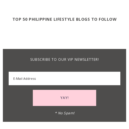
TOP 50 PHILIPPINE LIFESTYLE BLOGS TO FOLLOW
SUBSCRIBE TO OUR VIP NEWSLETTER!
* No Spam!