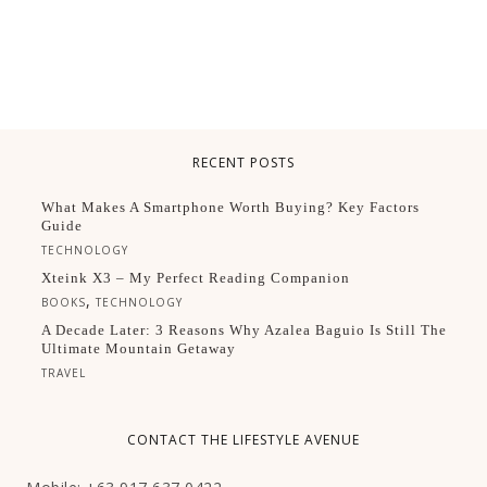
RECENT POSTS
What Makes A Smartphone Worth Buying? Key Factors
Guide
TECHNOLOGY
Xteink X3 – My Perfect Reading Companion
,
BOOKS
TECHNOLOGY
A Decade Later: 3 Reasons Why Azalea Baguio Is Still The
Ultimate Mountain Getaway
TRAVEL
CONTACT THE LIFESTYLE AVENUE