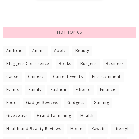
HOT TOPICS
Android
Anime
Apple
Beauty
Bloggers Conference
Books
Burgers
Business
Cause
Chinese
Current Events
Entertainment
Events
Family
Fashion
Filipino
Finance
Food
Gadget Reviews
Gadgets
Gaming
Giveaways
Grand Launching
Health
Health and Beauty Reviews
Home
Kawaii
Lifestyle