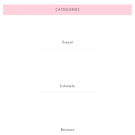
CATEGORIES
Travel
Lifestyle
Reviews