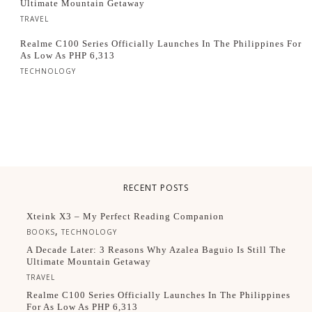
Ultimate Mountain Getaway
TRAVEL
Realme C100 Series Officially Launches In The Philippines For
As Low As PHP 6,313
TECHNOLOGY
RECENT POSTS
Xteink X3 – My Perfect Reading Companion
,
BOOKS
TECHNOLOGY
A Decade Later: 3 Reasons Why Azalea Baguio Is Still The
Ultimate Mountain Getaway
TRAVEL
Realme C100 Series Officially Launches In The Philippines
For As Low As PHP 6,313