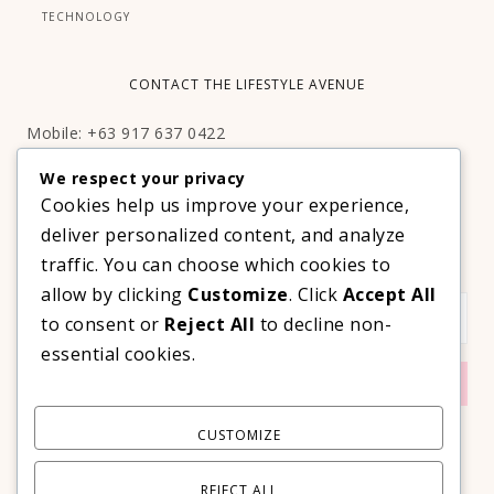
TECHNOLOGY
CONTACT THE LIFESTYLE AVENUE
Mobile: +63 917 637 0422
Email:
hello@thelifestyleavenue.com
We respect your privacy
Facebook:
http://facebook.com/thelifestyleavenueph
Cookies help us improve your experience,
deliver personalized content, and analyze
SUBSCRIBE TO OUR VIP NEWSLETTER!
traffic. You can choose which cookies to
allow by clicking
Customize
. Click
Accept All
to consent or
Reject All
to decline non-
essential cookies.
CUSTOMIZE
REJECT ALL