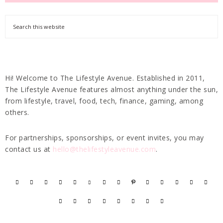
Hi! Welcome to The Lifestyle Avenue. Established in 2011,
The Lifestyle Avenue features almost anything under the sun,
from lifestyle, travel, food, tech, finance, gaming, among
others.
For partnerships, sponsorships, or event invites, you may
contact us at
hello@thelifestyleavenue.com
.