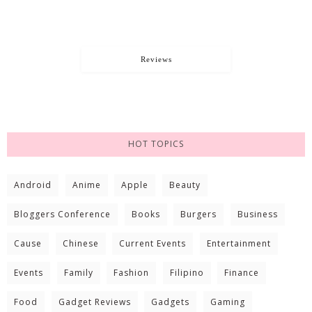
Reviews
HOT TOPICS
Android
Anime
Apple
Beauty
Bloggers Conference
Books
Burgers
Business
Cause
Chinese
Current Events
Entertainment
Events
Family
Fashion
Filipino
Finance
Food
Gadget Reviews
Gadgets
Gaming