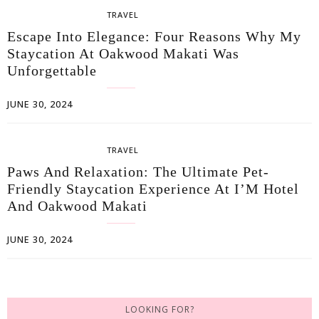
TRAVEL
Escape Into Elegance: Four Reasons Why My
Staycation At Oakwood Makati Was
Unforgettable
JUNE 30, 2024
TRAVEL
Paws And Relaxation: The Ultimate Pet-
Friendly Staycation Experience At I’M Hotel
And Oakwood Makati
JUNE 30, 2024
LOOKING FOR?