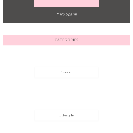
* No Spam!
CATEGORIES
Travel
Lifestyle