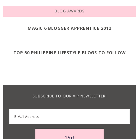
BLOG AWARDS
MAGIC 6 BLOGGER APPRENTICE 2012
TOP 50 PHILIPPINE LIFESTYLE BLOGS TO FOLLOW
SUBSCRIBE TO OUR VIP NEWSLETTER!