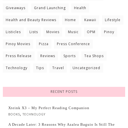
Giveaways
Grand Launching
Health
Health and Beauty Reviews
Home
Kawaii
Lifestyle
Listicles
Lists
Movies
Music
OPM
Pinoy
Pinoy Movies
Pizza
Press Conference
Press Release
Reviews
Sports
Tea Shops
Technology
Tips
Travel
Uncategorized
RECENT POSTS
Xteink X3 – My Perfect Reading Companion
,
BOOKS
TECHNOLOGY
A Decade Later: 3 Reasons Why Azalea Baguio Is Still The