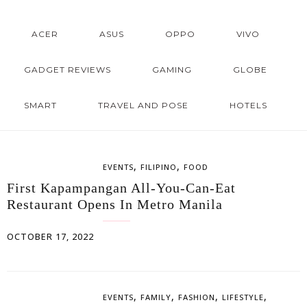
ACER
ASUS
OPPO
VIVO
GADGET REVIEWS
GAMING
GLOBE
SMART
TRAVEL AND POSE
HOTELS
,
,
EVENTS
FILIPINO
FOOD
First Kapampangan All-You-Can-Eat
Restaurant Opens In Metro Manila
OCTOBER 17, 2022
,
,
,
,
EVENTS
FAMILY
FASHION
LIFESTYLE