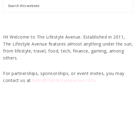
Hi! Welcome to The Lifestyle Avenue. Established in 2011,
The Lifestyle Avenue features almost anything under the sun,
from lifestyle, travel, food, tech, finance, gaming, among
others.
For partnerships, sponsorships, or event invites, you may
contact us at
hello@thelifestyleavenue.com
.