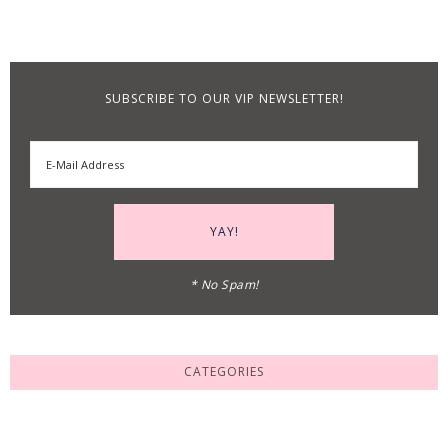
SUBSCRIBE TO OUR VIP NEWSLETTER!
* No Spam!
CATEGORIES