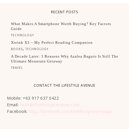
RECENT POSTS
What Makes A Smartphone Worth Buying? Key Factors
Guide
TECHNOLOGY
Xteink X3 – My Perfect Reading Companion
,
BOOKS
TECHNOLOGY
A Decade Later: 3 Reasons Why Azalea Baguio Is Still The
Ultimate Mountain Getaway
TRAVEL
CONTACT THE LIFESTYLE AVENUE
Mobile: +63 917 637 0422
Email:
hello@thelifestyleavenue.com
Facebook:
http://facebook.com/thelifestyleavenueph