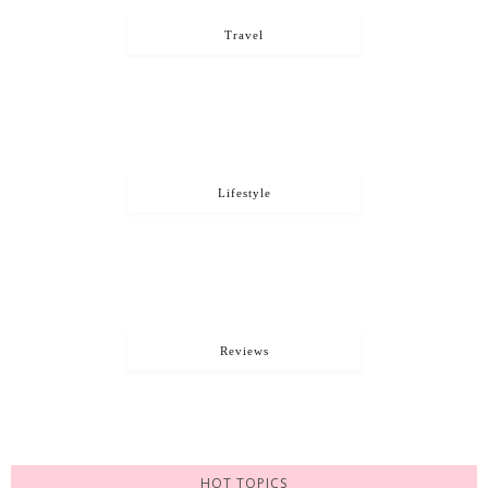
Travel
Lifestyle
Reviews
HOT TOPICS