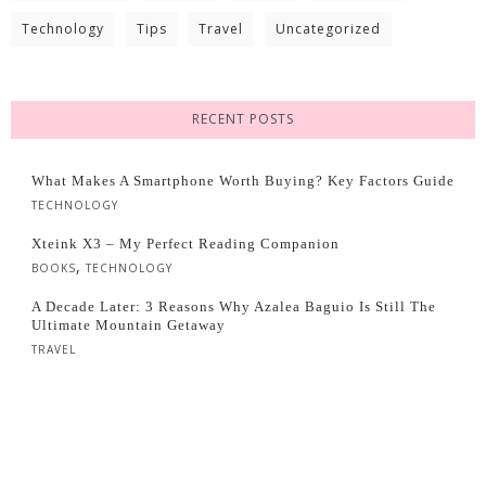
Technology
Tips
Travel
Uncategorized
RECENT POSTS
What Makes A Smartphone Worth Buying? Key Factors Guide
TECHNOLOGY
Xteink X3 – My Perfect Reading Companion
,
BOOKS
TECHNOLOGY
A Decade Later: 3 Reasons Why Azalea Baguio Is Still The
Ultimate Mountain Getaway
TRAVEL