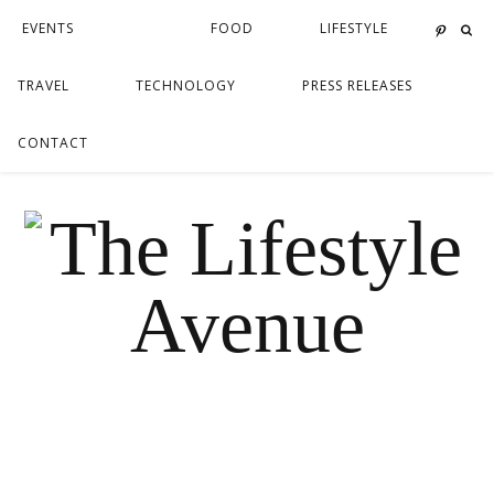
EVENTS
FOOD
LIFESTYLE
TRAVEL
TECHNOLOGY
PRESS RELEASES
CONTACT