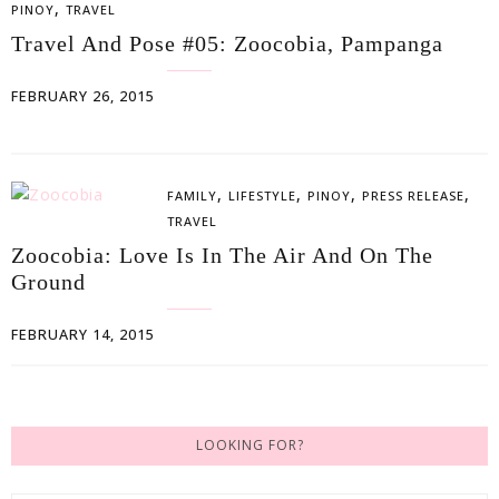
,
PINOY
TRAVEL
Travel And Pose #05: Zoocobia, Pampanga
FEBRUARY 26, 2015
,
,
,
,
FAMILY
LIFESTYLE
PINOY
PRESS RELEASE
TRAVEL
Zoocobia: Love Is In The Air And On The
Ground
FEBRUARY 14, 2015
LOOKING FOR?