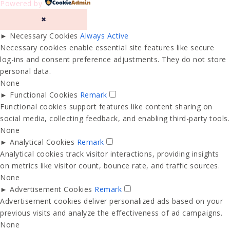
Powered by
✖
►
Necessary Cookies
Always Active
Necessary cookies enable essential site features like secure
log-ins and consent preference adjustments. They do not store
personal data.
None
►
Functional Cookies
Remark
Functional cookies support features like content sharing on
social media, collecting feedback, and enabling third-party tools.
None
►
Analytical Cookies
Remark
Analytical cookies track visitor interactions, providing insights
on metrics like visitor count, bounce rate, and traffic sources.
None
►
Advertisement Cookies
Remark
Advertisement cookies deliver personalized ads based on your
previous visits and analyze the effectiveness of ad campaigns.
None