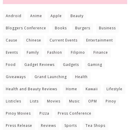
Android
Anime
Apple
Beauty
Bloggers Conference
Books
Burgers
Business
Cause
Chinese
Current Events
Entertainment
Events
Family
Fashion
Filipino
Finance
Food
Gadget Reviews
Gadgets
Gaming
Giveaways
Grand Launching
Health
Health and Beauty Reviews
Home
Kawaii
Lifestyle
Listicles
Lists
Movies
Music
OPM
Pinoy
Pinoy Movies
Pizza
Press Conference
Press Release
Reviews
Sports
Tea Shops