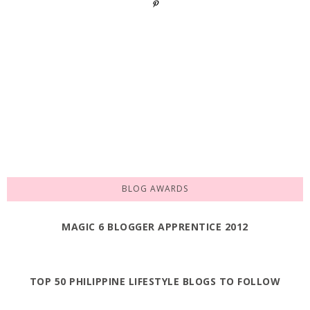
BLOG AWARDS
MAGIC 6 BLOGGER APPRENTICE 2012
TOP 50 PHILIPPINE LIFESTYLE BLOGS TO FOLLOW