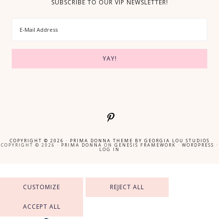
SUBSCRIBE TO OUR VIP NEWSLETTER!
COPYRIGHT © 2026 ·
PRIMA DONNA THEME
BY
GEORGIA LOU STUDIOS
COPYRIGHT © 2026 ·
PRIMA DONNA
ON
GENESIS FRAMEWORK
·
WORDPRESS
·
LOG IN
CUSTOMIZE
REJECT ALL
ACCEPT ALL