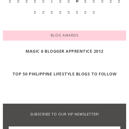
BLOG AWARDS
MAGIC 6 BLOGGER APPRENTICE 2012
TOP 50 PHILIPPINE LIFESTYLE BLOGS TO FOLLOW
SUBSCRIBE TO OUR VIP NEWSLETTER!