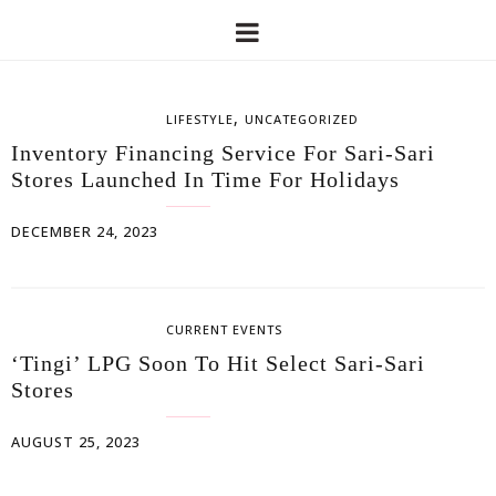
,
LIFESTYLE
UNCATEGORIZED
Inventory Financing Service For Sari-Sari
Stores Launched In Time For Holidays
DECEMBER 24, 2023
CURRENT EVENTS
‘Tingi’ LPG Soon To Hit Select Sari-Sari
Stores
AUGUST 25, 2023