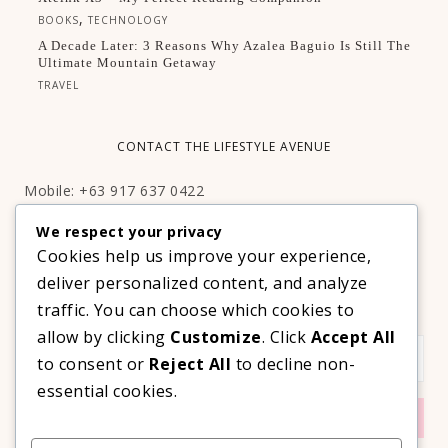
,
BOOKS
TECHNOLOGY
A Decade Later: 3 Reasons Why Azalea Baguio Is Still The
Ultimate Mountain Getaway
TRAVEL
CONTACT THE LIFESTYLE AVENUE
Mobile: +63 917 637 0422
Email:
hello@thelifestyleavenue.com
We respect your privacy
Facebook:
http://facebook.com/thelifestyleavenueph
Cookies help us improve your experience,
deliver personalized content, and analyze
SUBSCRIBE TO OUR VIP NEWSLETTER!
traffic. You can choose which cookies to
allow by clicking
Customize
. Click
Accept All
to consent or
Reject All
to decline non-
essential cookies.