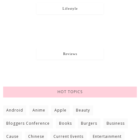
Lifestyle
Reviews
HOT TOPICS
Android
Anime
Apple
Beauty
Bloggers Conference
Books
Burgers
Business
Cause
Chinese
Current Events
Entertainment