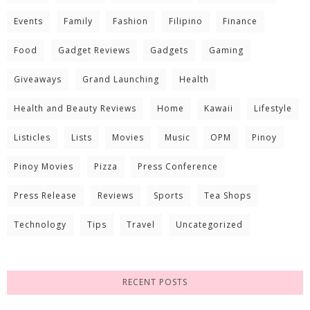
Events
Family
Fashion
Filipino
Finance
Food
Gadget Reviews
Gadgets
Gaming
Giveaways
Grand Launching
Health
Health and Beauty Reviews
Home
Kawaii
Lifestyle
Listicles
Lists
Movies
Music
OPM
Pinoy
Pinoy Movies
Pizza
Press Conference
Press Release
Reviews
Sports
Tea Shops
Technology
Tips
Travel
Uncategorized
RECENT POSTS