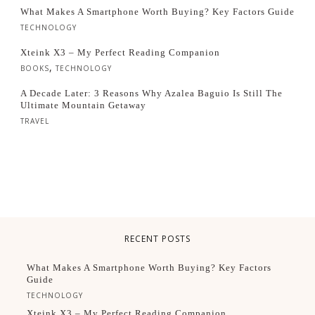
What Makes A Smartphone Worth Buying? Key Factors Guide
TECHNOLOGY
Xteink X3 – My Perfect Reading Companion
,
BOOKS
TECHNOLOGY
A Decade Later: 3 Reasons Why Azalea Baguio Is Still The
Ultimate Mountain Getaway
TRAVEL
RECENT POSTS
What Makes A Smartphone Worth Buying? Key Factors
Guide
TECHNOLOGY
Xteink X3 – My Perfect Reading Companion