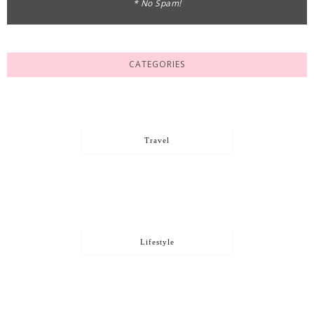
* No Spam!
CATEGORIES
Travel
Lifestyle