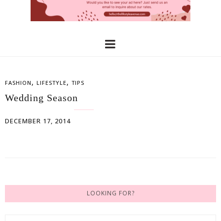
,
,
FASHION
LIFESTYLE
TIPS
Wedding Season
DECEMBER 17, 2014
LOOKING FOR?