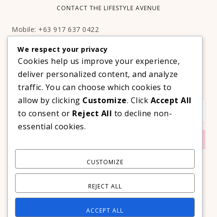
CONTACT THE LIFESTYLE AVENUE
Mobile: +63 917 637 0422
Email:
hello@thelifestyleavenue.com
We respect your privacy
Facebook:
http://facebook.com/thelifestyleavenueph
Cookies help us improve your experience,
deliver personalized content, and analyze
SUBSCRIBE TO OUR VIP NEWSLETTER!
traffic. You can choose which cookies to
allow by clicking
Customize
. Click
Accept All
to consent or
Reject All
to decline non-
essential cookies.
CUSTOMIZE
REJECT ALL
ACCEPT ALL