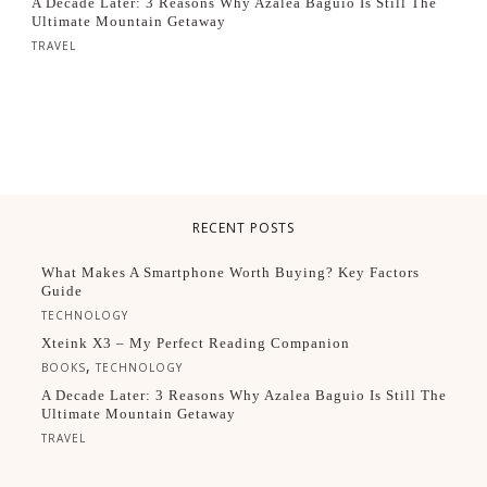
A Decade Later: 3 Reasons Why Azalea Baguio Is Still The
Ultimate Mountain Getaway
TRAVEL
RECENT POSTS
What Makes A Smartphone Worth Buying? Key Factors
Guide
TECHNOLOGY
Xteink X3 – My Perfect Reading Companion
,
BOOKS
TECHNOLOGY
A Decade Later: 3 Reasons Why Azalea Baguio Is Still The
Ultimate Mountain Getaway
TRAVEL