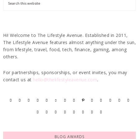
Hi! Welcome to The Lifestyle Avenue. Established in 2011,
The Lifestyle Avenue features almost anything under the sun,
from lifestyle, travel, food, tech, finance, gaming, among
others.
For partnerships, sponsorships, or event invites, you may
contact us at
hello@thelifestyleavenue.com
.
BLOG AWARDS