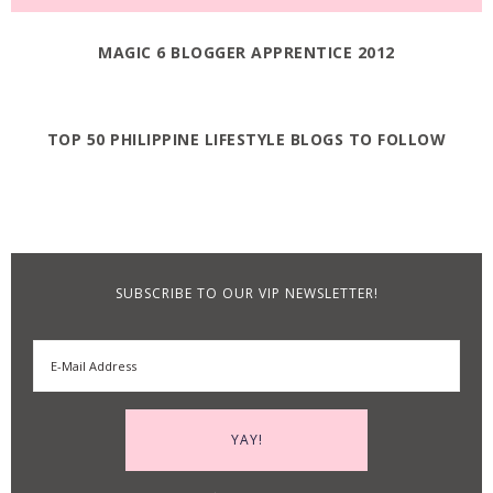
MAGIC 6 BLOGGER APPRENTICE 2012
TOP 50 PHILIPPINE LIFESTYLE BLOGS TO FOLLOW
SUBSCRIBE TO OUR VIP NEWSLETTER!