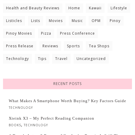
Health and Beauty Reviews
Home
Kawaii
Lifestyle
Listicles
Lists
Movies
Music
OPM
Pinoy
Pinoy Movies
Pizza
Press Conference
Press Release
Reviews
Sports
Tea Shops
Technology
Tips
Travel
Uncategorized
RECENT POSTS
What Makes A Smartphone Worth Buying? Key Factors Guide
TECHNOLOGY
Xteink X3 – My Perfect Reading Companion
,
BOOKS
TECHNOLOGY