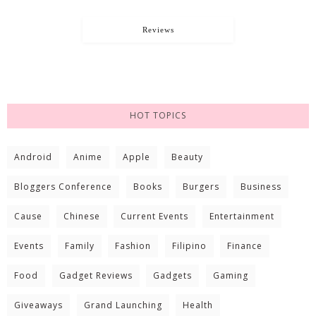
Reviews
HOT TOPICS
Android
Anime
Apple
Beauty
Bloggers Conference
Books
Burgers
Business
Cause
Chinese
Current Events
Entertainment
Events
Family
Fashion
Filipino
Finance
Food
Gadget Reviews
Gadgets
Gaming
Giveaways
Grand Launching
Health