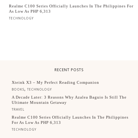
Realme C100 Series Officially Launches In The Philippines For
As Low As PHP 6,313
TECHNOLOGY
RECENT POSTS
Xteink X3 – My Perfect Reading Companion
,
BOOKS
TECHNOLOGY
A Decade Later: 3 Reasons Why Azalea Baguio Is Still The
Ultimate Mountain Getaway
TRAVEL
Realme C100 Series Officially Launches In The Philippines
For As Low As PHP 6,313
TECHNOLOGY