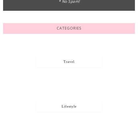
* No Spam!
CATEGORIES
Travel
Lifestyle