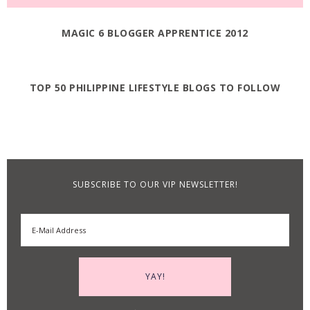
MAGIC 6 BLOGGER APPRENTICE 2012
TOP 50 PHILIPPINE LIFESTYLE BLOGS TO FOLLOW
SUBSCRIBE TO OUR VIP NEWSLETTER!