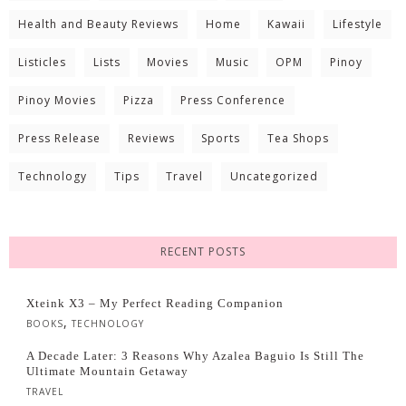
Health and Beauty Reviews
Home
Kawaii
Lifestyle
Listicles
Lists
Movies
Music
OPM
Pinoy
Pinoy Movies
Pizza
Press Conference
Press Release
Reviews
Sports
Tea Shops
Technology
Tips
Travel
Uncategorized
RECENT POSTS
Xteink X3 – My Perfect Reading Companion
,
BOOKS
TECHNOLOGY
A Decade Later: 3 Reasons Why Azalea Baguio Is Still The
Ultimate Mountain Getaway
TRAVEL