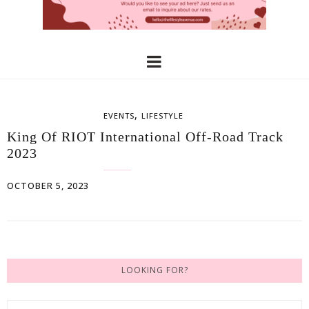
,
EVENTS
LIFESTYLE
King Of RIOT International Off-Road Track
2023
OCTOBER 5, 2023
LOOKING FOR?