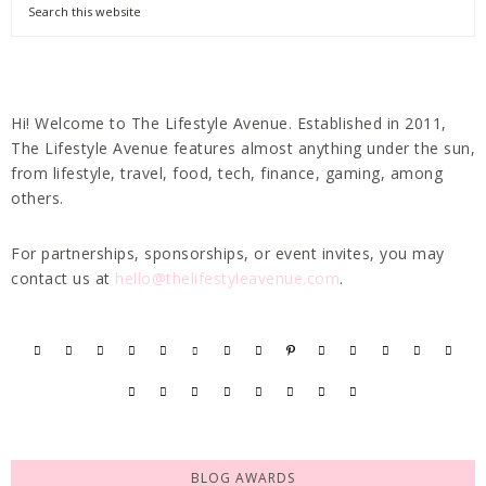
Hi! Welcome to The Lifestyle Avenue. Established in 2011,
The Lifestyle Avenue features almost anything under the sun,
from lifestyle, travel, food, tech, finance, gaming, among
others.
For partnerships, sponsorships, or event invites, you may
contact us at
hello@thelifestyleavenue.com
.
BLOG AWARDS