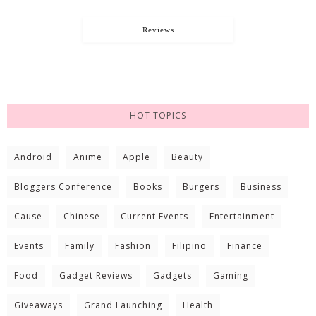
Reviews
HOT TOPICS
Android
Anime
Apple
Beauty
Bloggers Conference
Books
Burgers
Business
Cause
Chinese
Current Events
Entertainment
Events
Family
Fashion
Filipino
Finance
Food
Gadget Reviews
Gadgets
Gaming
Giveaways
Grand Launching
Health