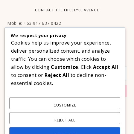
CONTACT THE LIFESTYLE AVENUE
Mobile: +63 917 637 0422
Email:
hello@thelifestyleavenue.com
We respect your privacy
Facebook:
http://facebook.com/thelifestyleavenueph
Cookies help us improve your experience,
deliver personalized content, and analyze
SUBSCRIBE TO OUR VIP NEWSLETTER!
traffic. You can choose which cookies to
allow by clicking
Customize
. Click
Accept All
to consent or
Reject All
to decline non-
essential cookies.
CUSTOMIZE
REJECT ALL