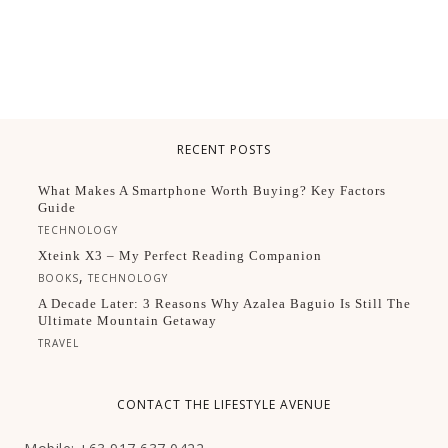
RECENT POSTS
What Makes A Smartphone Worth Buying? Key Factors
Guide
TECHNOLOGY
Xteink X3 – My Perfect Reading Companion
,
BOOKS
TECHNOLOGY
A Decade Later: 3 Reasons Why Azalea Baguio Is Still The
Ultimate Mountain Getaway
TRAVEL
CONTACT THE LIFESTYLE AVENUE