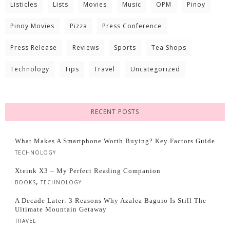
Listicles
Lists
Movies
Music
OPM
Pinoy
Pinoy Movies
Pizza
Press Conference
Press Release
Reviews
Sports
Tea Shops
Technology
Tips
Travel
Uncategorized
RECENT POSTS
What Makes A Smartphone Worth Buying? Key Factors Guide
TECHNOLOGY
Xteink X3 – My Perfect Reading Companion
,
BOOKS
TECHNOLOGY
A Decade Later: 3 Reasons Why Azalea Baguio Is Still The
Ultimate Mountain Getaway
TRAVEL