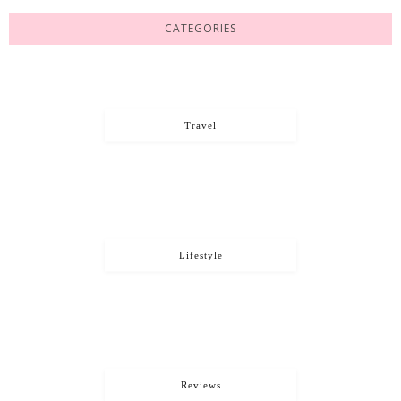
CATEGORIES
Travel
Lifestyle
Reviews