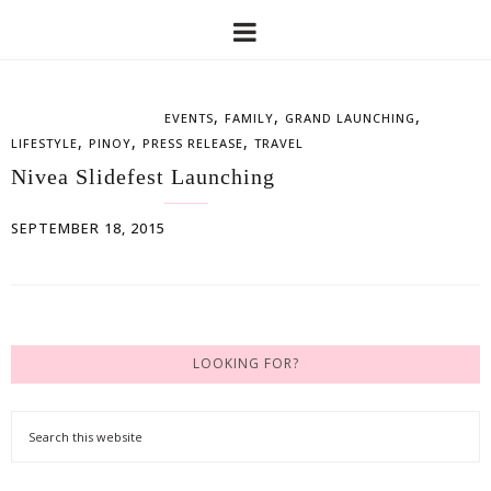
,
,
,
EVENTS
FAMILY
GRAND LAUNCHING
,
,
,
LIFESTYLE
PINOY
PRESS RELEASE
TRAVEL
Nivea Slidefest Launching
SEPTEMBER 18, 2015
LOOKING FOR?