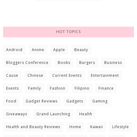
HOT TOPICS
Android
Anime
Apple
Beauty
Bloggers Conference
Books
Burgers
Business
Cause
Chinese
Current Events
Entertainment
Events
Family
Fashion
Filipino
Finance
Food
Gadget Reviews
Gadgets
Gaming
Giveaways
Grand Launching
Health
Health and Beauty Reviews
Home
Kawaii
Lifestyle