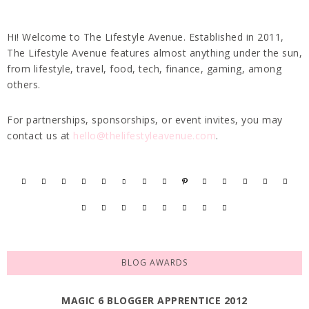
Hi! Welcome to The Lifestyle Avenue. Established in 2011,
The Lifestyle Avenue features almost anything under the sun,
from lifestyle, travel, food, tech, finance, gaming, among
others.
For partnerships, sponsorships, or event invites, you may
contact us at
hello@thelifestyleavenue.com
.
BLOG AWARDS
MAGIC 6 BLOGGER APPRENTICE 2012