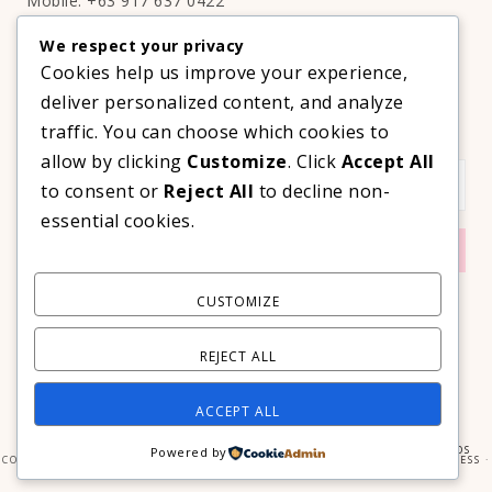
Mobile: +63 917 637 0422
Email:
hello@thelifestyleavenue.com
We respect your privacy
Facebook:
http://facebook.com/thelifestyleavenueph
Cookies help us improve your experience,
deliver personalized content, and analyze
SUBSCRIBE TO OUR VIP NEWSLETTER!
traffic. You can choose which cookies to
allow by clicking
Customize
. Click
Accept All
to consent or
Reject All
to decline non-
essential cookies.
CUSTOMIZE
REJECT ALL
ACCEPT ALL
COPYRIGHT © 2026 ·
PRIMA DONNA THEME
BY
GEORGIA LOU STUDIOS
Powered by
COPYRIGHT © 2026 ·
PRIMA DONNA
ON
GENESIS FRAMEWORK
·
WORDPRESS
·
LOG IN