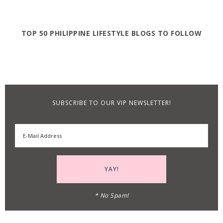
TOP 50 PHILIPPINE LIFESTYLE BLOGS TO FOLLOW
SUBSCRIBE TO OUR VIP NEWSLETTER!
* No Spam!