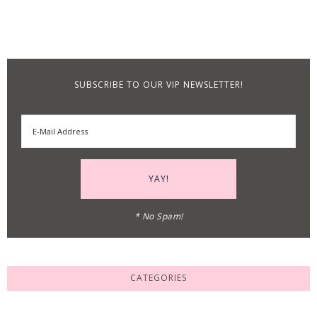
SUBSCRIBE TO OUR VIP NEWSLETTER!
* No Spam!
CATEGORIES