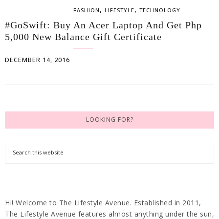
,
,
FASHION
LIFESTYLE
TECHNOLOGY
#GoSwift: Buy An Acer Laptop And Get Php
5,000 New Balance Gift Certificate
DECEMBER 14, 2016
LOOKING FOR?
Hi! Welcome to The Lifestyle Avenue. Established in 2011,
The Lifestyle Avenue features almost anything under the sun,