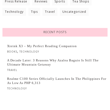
Press Release
Reviews
Sports
Tea Shops
Technology
Tips
Travel
Uncategorized
RECENT POSTS
Xteink X3 – My Perfect Reading Companion
,
BOOKS
TECHNOLOGY
A Decade Later: 3 Reasons Why Azalea Baguio Is Still The
Ultimate Mountain Getaway
TRAVEL
Realme C100 Series Officially Launches In The Philippines For
As Low As PHP 6,313
TECHNOLOGY