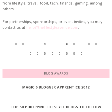
from lifestyle, travel, food, tech, finance, gaming, among
others.
For partnerships, sponsorships, or event invites, you may
contact us at
hello@thelifestyleavenue.com
.
BLOG AWARDS
MAGIC 6 BLOGGER APPRENTICE 2012
TOP 50 PHILIPPINE LIFESTYLE BLOGS TO FOLLOW