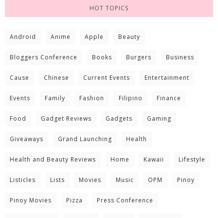
HOT TOPICS
Android
Anime
Apple
Beauty
Bloggers Conference
Books
Burgers
Business
Cause
Chinese
Current Events
Entertainment
Events
Family
Fashion
Filipino
Finance
Food
Gadget Reviews
Gadgets
Gaming
Giveaways
Grand Launching
Health
Health and Beauty Reviews
Home
Kawaii
Lifestyle
Listicles
Lists
Movies
Music
OPM
Pinoy
Pinoy Movies
Pizza
Press Conference