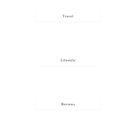
Travel
Lifestyle
Reviews