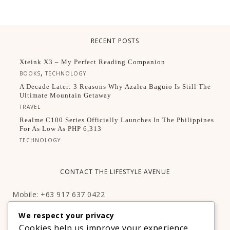
RECENT POSTS
Xteink X3 – My Perfect Reading Companion
,
BOOKS
TECHNOLOGY
A Decade Later: 3 Reasons Why Azalea Baguio Is Still The
Ultimate Mountain Getaway
TRAVEL
Realme C100 Series Officially Launches In The Philippines
For As Low As PHP 6,313
TECHNOLOGY
CONTACT THE LIFESTYLE AVENUE
Mobile: +63 917 637 0422
Email:
hello@thelifestyleavenue.com
We respect your privacy
Facebook:
http://facebook.com/thelifestyleavenueph
Cookies help us improve your experience,