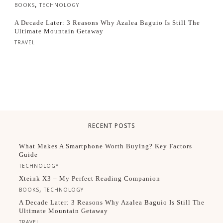
,
BOOKS
TECHNOLOGY
A Decade Later: 3 Reasons Why Azalea Baguio Is Still The
Ultimate Mountain Getaway
TRAVEL
RECENT POSTS
What Makes A Smartphone Worth Buying? Key Factors
Guide
TECHNOLOGY
Xteink X3 – My Perfect Reading Companion
,
BOOKS
TECHNOLOGY
A Decade Later: 3 Reasons Why Azalea Baguio Is Still The
Ultimate Mountain Getaway
TRAVEL