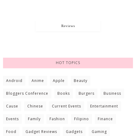
Reviews
HOT TOPICS
Android
Anime
Apple
Beauty
Bloggers Conference
Books
Burgers
Business
Cause
Chinese
Current Events
Entertainment
Events
Family
Fashion
Filipino
Finance
Food
Gadget Reviews
Gadgets
Gaming