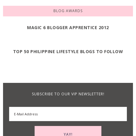
BLOG AWARDS
MAGIC 6 BLOGGER APPRENTICE 2012
TOP 50 PHILIPPINE LIFESTYLE BLOGS TO FOLLOW
SUBSCRIBE TO OUR VIP NEWSLETTER!