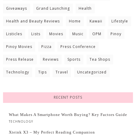
Giveaways
Grand Launching
Health
Health and Beauty Reviews
Home
Kawaii
Lifestyle
Listicles
Lists
Movies
Music
OPM
Pinoy
Pinoy Movies
Pizza
Press Conference
Press Release
Reviews
Sports
Tea Shops
Technology
Tips
Travel
Uncategorized
RECENT POSTS
What Makes A Smartphone Worth Buying? Key Factors Guide
TECHNOLOGY
Xteink X3 – My Perfect Reading Companion