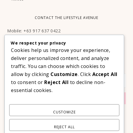
CONTACT THE LIFESTYLE AVENUE
Mobile: +63 917 637 0422
Email:
hello@thelifestyleavenue.com
We respect your privacy
Facebook:
http://facebook.com/thelifestyleavenueph
Cookies help us improve your experience,
deliver personalized content, and analyze
SUBSCRIBE TO OUR VIP NEWSLETTER!
traffic. You can choose which cookies to
allow by clicking
Customize
. Click
Accept All
to consent or
Reject All
to decline non-
essential cookies.
CUSTOMIZE
REJECT ALL