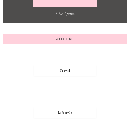
* No Spam!
CATEGORIES
Travel
Lifestyle