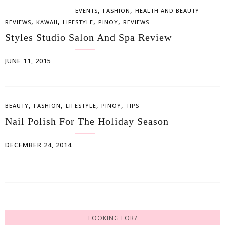
,
,
EVENTS
FASHION
HEALTH AND BEAUTY
,
,
,
,
REVIEWS
KAWAII
LIFESTYLE
PINOY
REVIEWS
Styles Studio Salon And Spa Review
JUNE 11, 2015
,
,
,
,
BEAUTY
FASHION
LIFESTYLE
PINOY
TIPS
Nail Polish For The Holiday Season
DECEMBER 24, 2014
LOOKING FOR?