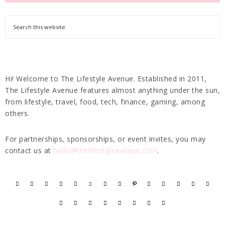
Hi! Welcome to The Lifestyle Avenue. Established in 2011,
The Lifestyle Avenue features almost anything under the sun,
from lifestyle, travel, food, tech, finance, gaming, among
others.
For partnerships, sponsorships, or event invites, you may
contact us at
hello@thelifestyleavenue.com
.