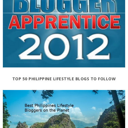
TOP 50 PHILIPPINE LIFESTYLE BLOGS TO FOLLOW