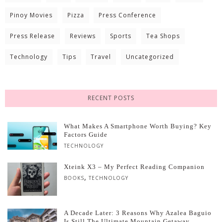
Pinoy Movies
Pizza
Press Conference
Press Release
Reviews
Sports
Tea Shops
Technology
Tips
Travel
Uncategorized
RECENT POSTS
What Makes A Smartphone Worth Buying? Key
Factors Guide
TECHNOLOGY
Xteink X3 – My Perfect Reading Companion
,
BOOKS
TECHNOLOGY
A Decade Later: 3 Reasons Why Azalea Baguio
Is Still The Ultimate Mountain Getaway