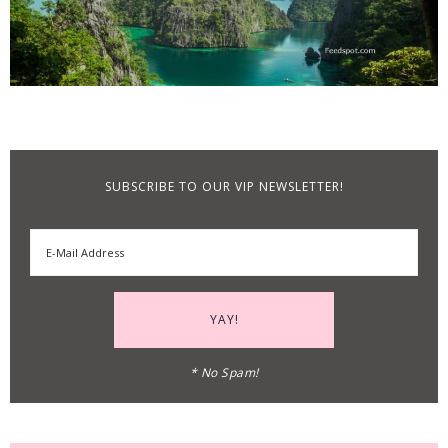
SUBSCRIBE TO OUR VIP NEWSLETTER!
* No Spam!