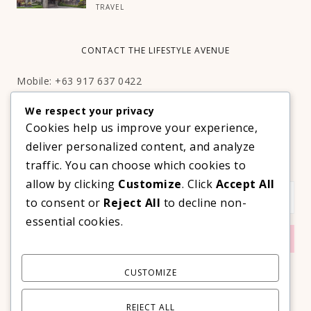
TRAVEL
CONTACT THE LIFESTYLE AVENUE
Mobile: +63 917 637 0422
Email:
hello@thelifestyleavenue.com
We respect your privacy
Facebook:
http://facebook.com/thelifestyleavenueph
Cookies help us improve your experience,
deliver personalized content, and analyze
SUBSCRIBE TO OUR VIP NEWSLETTER!
traffic. You can choose which cookies to
allow by clicking
Customize
. Click
Accept All
to consent or
Reject All
to decline non-
essential cookies.
CUSTOMIZE
REJECT ALL