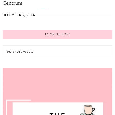
Centrum
DECEMBER 7, 2014
LOOKING FOR?