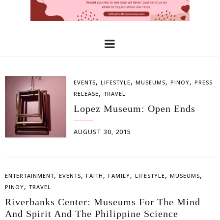
,
,
,
,
EVENTS
LIFESTYLE
MUSEUMS
PINOY
PRESS
,
RELEASE
TRAVEL
Lopez Museum: Open Ends
AUGUST 30, 2015
,
,
,
,
,
,
ENTERTAINMENT
EVENTS
FAITH
FAMILY
LIFESTYLE
MUSEUMS
,
PINOY
TRAVEL
Riverbanks Center: Museums For The Mind
And Spirit And The Philippine Science