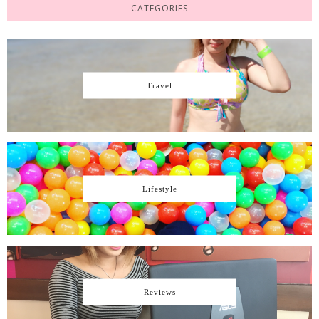
CATEGORIES
Travel
Lifestyle
Reviews