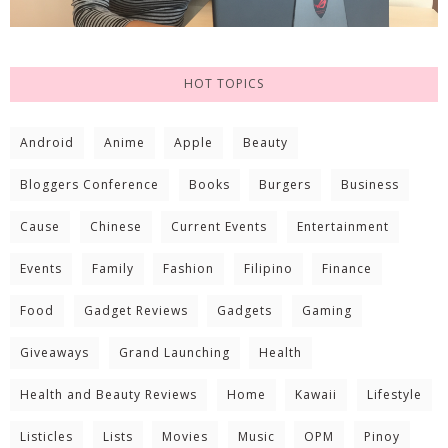
HOT TOPICS
Android
Anime
Apple
Beauty
Bloggers Conference
Books
Burgers
Business
Cause
Chinese
Current Events
Entertainment
Events
Family
Fashion
Filipino
Finance
Food
Gadget Reviews
Gadgets
Gaming
Giveaways
Grand Launching
Health
Health and Beauty Reviews
Home
Kawaii
Lifestyle
Listicles
Lists
Movies
Music
OPM
Pinoy