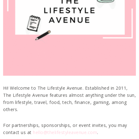
Hi! Welcome to The Lifestyle Avenue. Established in 2011,
The Lifestyle Avenue features almost anything under the sun,
from lifestyle, travel, food, tech, finance, gaming, among
others.
For partnerships, sponsorships, or event invites, you may
contact us at
hello@thelifestyleavenue.com
.