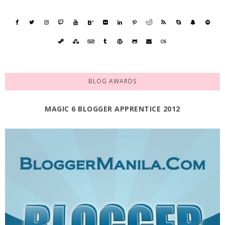
BLOG AWARDS
MAGIC 6 BLOGGER APPRENTICE 2012