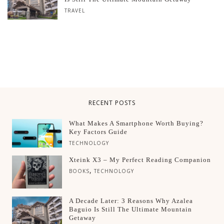
TRAVEL
RECENT POSTS
What Makes A Smartphone Worth Buying?
Key Factors Guide
TECHNOLOGY
Xteink X3 – My Perfect Reading Companion
,
BOOKS
TECHNOLOGY
A Decade Later: 3 Reasons Why Azalea
Baguio Is Still The Ultimate Mountain
Getaway