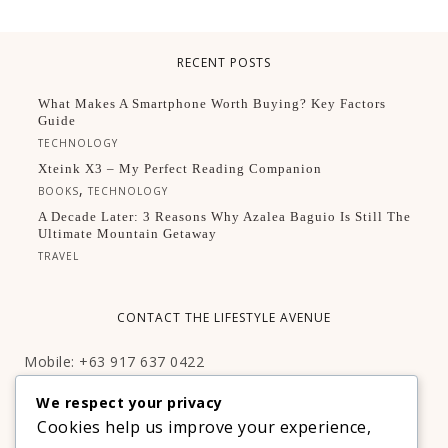
RECENT POSTS
What Makes A Smartphone Worth Buying? Key Factors
Guide
TECHNOLOGY
Xteink X3 – My Perfect Reading Companion
,
BOOKS
TECHNOLOGY
A Decade Later: 3 Reasons Why Azalea Baguio Is Still The
Ultimate Mountain Getaway
TRAVEL
CONTACT THE LIFESTYLE AVENUE
Mobile: +63 917 637 0422
Email:
hello@thelifestyleavenue.com
We respect your privacy
Facebook:
http://facebook.com/thelifestyleavenueph
Cookies help us improve your experience,