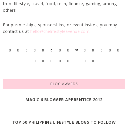
from lifestyle, travel, food, tech, finance, gaming, among
others.
For partnerships, sponsorships, or event invites, you may
contact us at
hello@thelifestyleavenue.com
.
BLOG AWARDS
MAGIC 6 BLOGGER APPRENTICE 2012
TOP 50 PHILIPPINE LIFESTYLE BLOGS TO FOLLOW