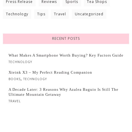
Press Release
Reviews
Sports
Tea Shops
Technology
Tips
Travel
Uncategorized
RECENT POSTS
What Makes A Smartphone Worth Buying? Key Factors Guide
TECHNOLOGY
Xteink X3 – My Perfect Reading Companion
,
BOOKS
TECHNOLOGY
A Decade Later: 3 Reasons Why Azalea Baguio Is Still The
Ultimate Mountain Getaway
TRAVEL