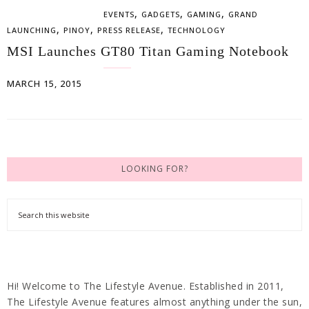
,
,
,
EVENTS
GADGETS
GAMING
GRAND
,
,
,
LAUNCHING
PINOY
PRESS RELEASE
TECHNOLOGY
MSI Launches GT80 Titan Gaming Notebook
MARCH 15, 2015
LOOKING FOR?
Hi! Welcome to The Lifestyle Avenue. Established in 2011,
The Lifestyle Avenue features almost anything under the sun,