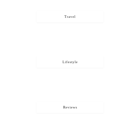
Travel
Lifestyle
Reviews