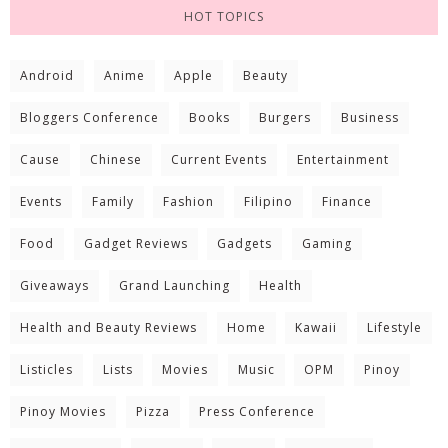
HOT TOPICS
Android
Anime
Apple
Beauty
Bloggers Conference
Books
Burgers
Business
Cause
Chinese
Current Events
Entertainment
Events
Family
Fashion
Filipino
Finance
Food
Gadget Reviews
Gadgets
Gaming
Giveaways
Grand Launching
Health
Health and Beauty Reviews
Home
Kawaii
Lifestyle
Listicles
Lists
Movies
Music
OPM
Pinoy
Pinoy Movies
Pizza
Press Conference