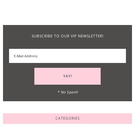
SUBSCRIBE TO OUR VIP NEWSLETTER!
* No Spam!
CATEGORIES