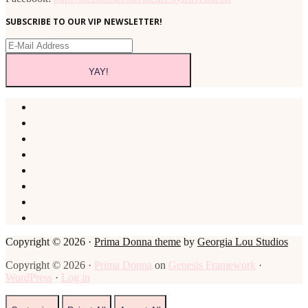
SUBSCRIBE TO OUR VIP NEWSLETTER!
Copyright © 2026 ·
Prima Donna theme
by
Georgia Lou Studios
Copyright © 2026 ·
Prima Donna
on
Genesis Framework
·
WordPress
·
Log in