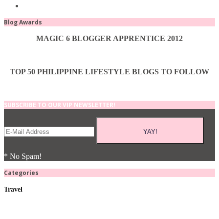
Blog Awards
MAGIC 6 BLOGGER APPRENTICE 2012
TOP 50 PHILIPPINE LIFESTYLE BLOGS TO FOLLOW
SUBSCRIBE TO OUR VIP NEWSLETTER!
* No Spam!
Categories
Travel