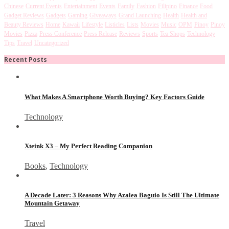
Chinese
Current Events
Entertainment
Events
Family
Fashion
Filipino
Finance
Food
Gadget Reviews
Gadgets
Gaming
Giveaways
Grand Launching
Health
Health and
Beauty Reviews
Home
Kawaii
Lifestyle
Listicles
Lists
Movies
Music
OPM
Pinoy
Pinoy
Movies
Pizza
Press Conference
Press Release
Reviews
Sports
Tea Shops
Technology
Tips
Travel
Uncategorized
Recent Posts
What Makes A Smartphone Worth Buying? Key Factors Guide
Technology
Xteink X3 – My Perfect Reading Companion
Books
,
Technology
A Decade Later: 3 Reasons Why Azalea Baguio Is Still The Ultimate
Mountain Getaway
Travel