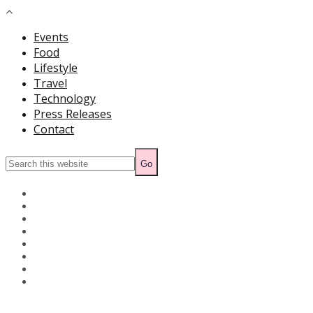
Events
Food
Lifestyle
Travel
Technology
Press Releases
Contact