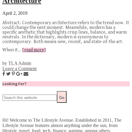
Architecture
April 2, 2019
Abstract: Contemporary architecture refers to the trend now. It
could change the next moment. Meanwhile, modern has a
specific aesthetic that highlights crisp lines, balance, and warm
neutrals. In the dictionary, modern is synonymous to
contemporary. Both means new, recent, and state-of-the art.
When it…
[read more]
by
TLA Admin
Leave a Comment
Looking For?
Hi! Welcome to The Lifestyle Avenue. Established in 2011, The
Lifestyle Avenue features almost anything under the sun, from
lifestyle, travel, food, tech, finance, gaming, among others.