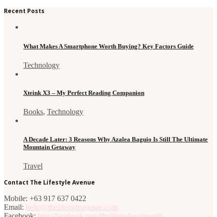
Recent Posts
What Makes A Smartphone Worth Buying? Key Factors Guide
Technology
Xteink X3 – My Perfect Reading Companion
Books
,
Technology
A Decade Later: 3 Reasons Why Azalea Baguio Is Still The Ultimate
Mountain Getaway
Travel
Contact The Lifestyle Avenue
Mobile: +63 917 637 0422
Email:
hello@thelifestyleavenue.com
Facebook:
http://facebook.com/thelifestyleavenueph