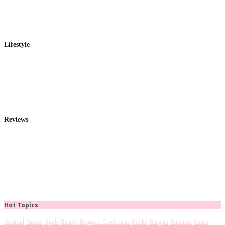
Lifestyle
Reviews
Hot Topics
Android
Anime
Apple
Beauty
Bloggers Conference
Books
Burgers
Business
Cause