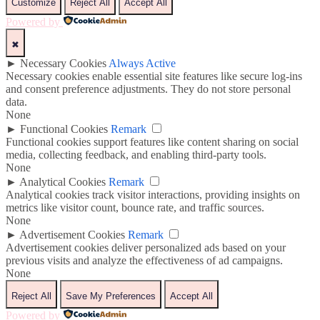
Customize
Reject All
Accept All
Powered by
✖
►
Necessary Cookies
Always Active
Necessary cookies enable essential site features like secure log-ins
and consent preference adjustments. They do not store personal
data.
None
►
Functional Cookies
Remark
Functional cookies support features like content sharing on social
media, collecting feedback, and enabling third-party tools.
None
►
Analytical Cookies
Remark
Analytical cookies track visitor interactions, providing insights on
metrics like visitor count, bounce rate, and traffic sources.
None
►
Advertisement Cookies
Remark
Advertisement cookies deliver personalized ads based on your
previous visits and analyze the effectiveness of ad campaigns.
None
Reject All
Save My Preferences
Accept All
Powered by