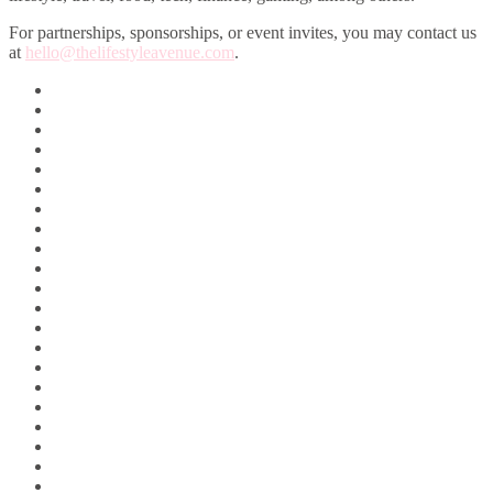
For partnerships, sponsorships, or event invites, you may contact us
at
hello@thelifestyleavenue.com
.