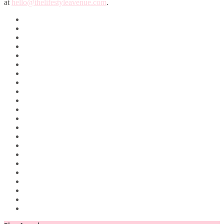
at
hello@thelifestyleavenue.com
.