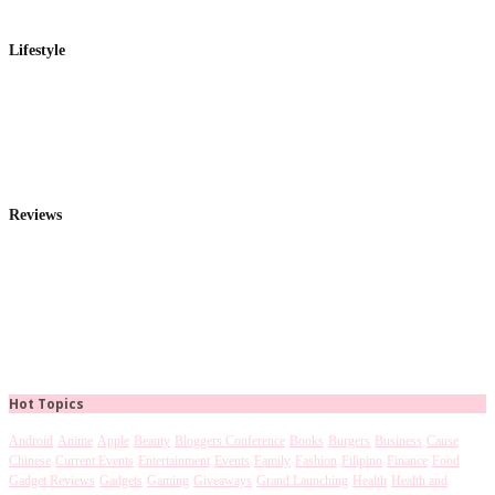
Lifestyle
Reviews
Hot Topics
Android
Anime
Apple
Beauty
Bloggers Conference
Books
Burgers
Business
Cause
Chinese
Current Events
Entertainment
Events
Family
Fashion
Filipino
Finance
Food
Gadget Reviews
Gadgets
Gaming
Giveaways
Grand Launching
Health
Health and