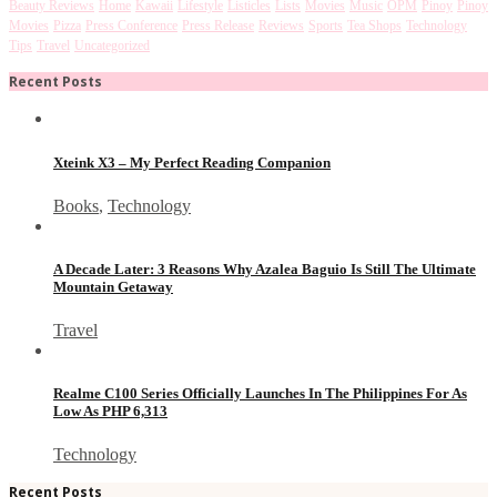
Beauty Reviews
Home
Kawaii
Lifestyle
Listicles
Lists
Movies
Music
OPM
Pinoy
Pinoy
Movies
Pizza
Press Conference
Press Release
Reviews
Sports
Tea Shops
Technology
Tips
Travel
Uncategorized
Recent Posts
Xteink X3 – My Perfect Reading Companion
Books
,
Technology
A Decade Later: 3 Reasons Why Azalea Baguio Is Still The Ultimate
Mountain Getaway
Travel
Realme C100 Series Officially Launches In The Philippines For As
Low As PHP 6,313
Technology
Recent Posts