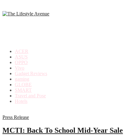
making
the
most
out
of
everyday
ACER
life
ASUS
OPPO
Vivo
Gadget Reviews
gaming
GLOBE
SMART
Travel and Pose
Hotels
Press Release
MCTI: Back To School Mid-Year Sale