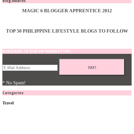
Blog Awards
MAGIC 6 BLOGGER APPRENTICE 2012
TOP 50 PHILIPPINE LIFESTYLE BLOGS TO FOLLOW
SUBSCRIBE TO OUR VIP NEWSLETTER!
* No Spam!
Categories
Travel