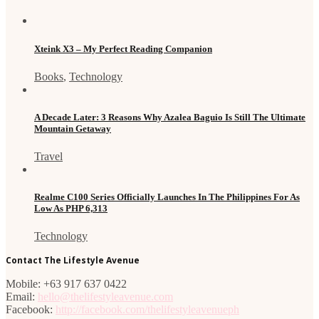
Xteink X3 – My Perfect Reading Companion
Books
,
Technology
A Decade Later: 3 Reasons Why Azalea Baguio Is Still The Ultimate
Mountain Getaway
Travel
Realme C100 Series Officially Launches In The Philippines For As
Low As PHP 6,313
Technology
Contact The Lifestyle Avenue
Mobile: +63 917 637 0422
Email:
hello@thelifestyleavenue.com
Facebook:
http://facebook.com/thelifestyleavenueph