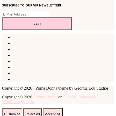
SUBSCRIBE TO OUR VIP NEWSLETTER!
Copyright © 2026 ·
Prima Donna theme
by
Georgia Lou Studios
Copyright © 2026 ·
Prima Donna
on
Genesis Framework
·
WordPress
·
Log in
Customize
Reject All
Accept All