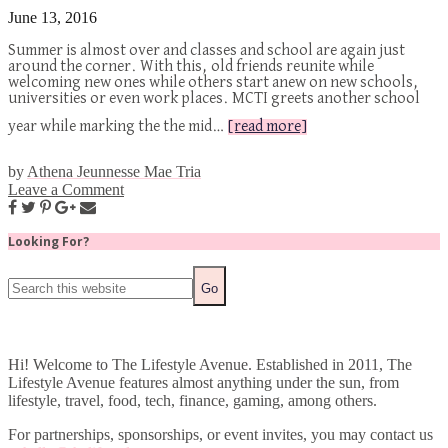
June 13, 2016
Summer is almost over and classes and school are again just
around the corner. With this, old friends reunite while
welcoming new ones while others start anew on new schools,
universities or even work places. MCTI greets another school
year while marking the the mid…
[read more]
by
Athena Jeunnesse Mae Tria
Leave a Comment
Looking For?
Hi! Welcome to The Lifestyle Avenue. Established in 2011, The
Lifestyle Avenue features almost anything under the sun, from
lifestyle, travel, food, tech, finance, gaming, among others.
For partnerships, sponsorships, or event invites, you may contact us