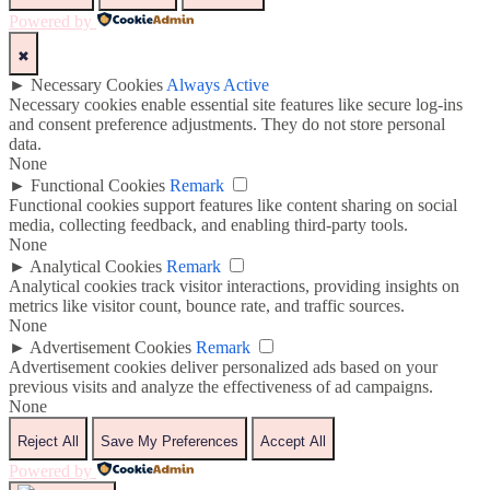
Powered by
✖
►
Necessary Cookies
Always Active
Necessary cookies enable essential site features like secure log-ins
and consent preference adjustments. They do not store personal
data.
None
►
Functional Cookies
Remark
Functional cookies support features like content sharing on social
media, collecting feedback, and enabling third-party tools.
None
►
Analytical Cookies
Remark
Analytical cookies track visitor interactions, providing insights on
metrics like visitor count, bounce rate, and traffic sources.
None
►
Advertisement Cookies
Remark
Advertisement cookies deliver personalized ads based on your
previous visits and analyze the effectiveness of ad campaigns.
None
Reject All
Save My Preferences
Accept All
Powered by