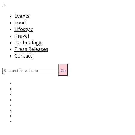
Events
Food
Lifestyle
Travel
Technology
Press Releases
Contact