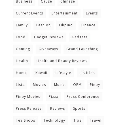
Business
Cause
Chinese
Current Events
Entertainment
Events
Family
Fashion
Filipino
Finance
Food
Gadget Reviews
Gadgets
Gaming
Giveaways
Grand Launching
Health
Health and Beauty Reviews
Home
Kawaii
Lifestyle
Listicles
Lists
Movies
Music
OPM
Pinoy
Pinoy Movies
Pizza
Press Conference
Press Release
Reviews
Sports
Tea Shops
Technology
Tips
Travel