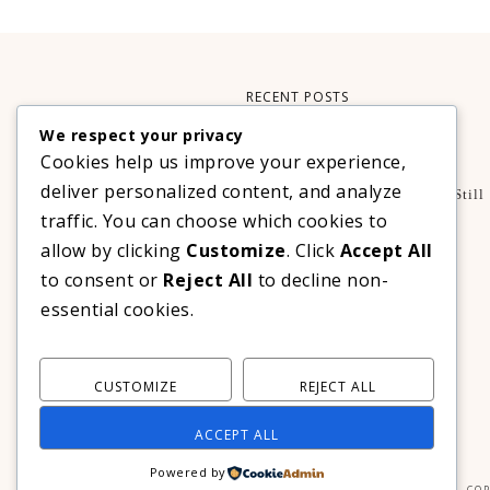
RECENT POSTS
We respect your privacy
Xteink X3 – My Perfect Reading Companion
Cookies help us improve your experience,
,
BOOKS
TECHNOLOGY
deliver personalized content, and analyze
A Decade Later: 3 Reasons Why Azalea Baguio Is Still
The Ultimate Mountain Getaway
traffic. You can choose which cookies to
TRAVEL
allow by clicking
Customize
. Click
Accept All
Realme C100 Series Officially Launches In The
to consent or
Reject All
to decline non-
Philippines For As Low As PHP 6,313
essential cookies.
TECHNOLOGY
CUSTOMIZE
REJECT ALL
ACCEPT ALL
Powered by
COP