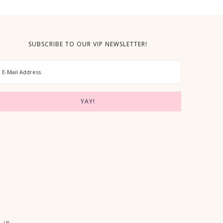
SUBSCRIBE TO OUR VIP NEWSLETTER!
 IN