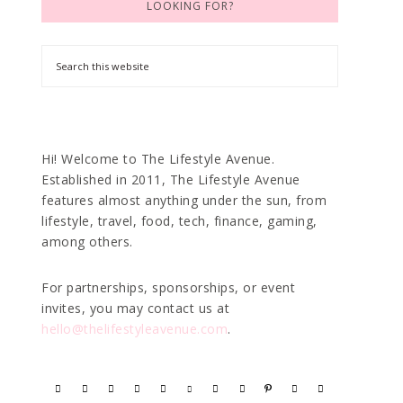
LOOKING FOR?
Hi! Welcome to The Lifestyle Avenue.
Established in 2011, The Lifestyle Avenue
features almost anything under the sun, from
lifestyle, travel, food, tech, finance, gaming,
among others.
For partnerships, sponsorships, or event
invites, you may contact us at
hello@thelifestyleavenue.com
.