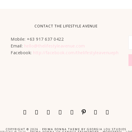
CONTACT THE LIFESTYLE AVENUE
Mobile: +63 917 637 0422
Email:
hello@thelifestyleavenue.com
Facebook:
http://facebook.com/thelifestyleavenueph
COPYRIGHT © 2026 ·
PRIMA DONNA THEME
BY
GEORGIA LOU STUDIOS
YRIGHT © 2026 ·
PRIMA DONNA
ON
GENESIS FRAMEWORK
·
WORDPRESS
·
LOG