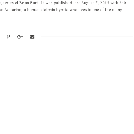
g series of Brian Burt. It was published last August 7, 2015 with 340
an Aquarian, a human-dolphin hybrid who lives in one of the many…