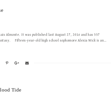
se
by Luis Almonte. It was published last August 27, 2016 and has 337
fantasy. Fifteen-year-old high school sophomore Alexia Wick is an…
lood Tide