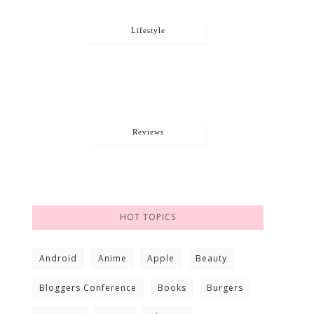
Lifestyle
Reviews
HOT TOPICS
Android
Anime
Apple
Beauty
Bloggers Conference
Books
Burgers