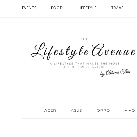
EVENTS
FOOD
LIFESTYLE
TRAVEL
ACER
ASUS
OPPO
VIVO