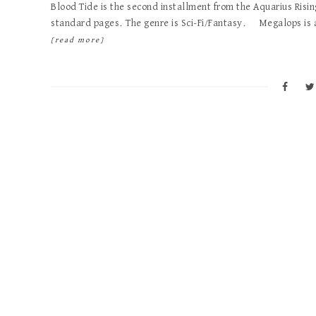
Blood Tide is the second installment from the Aquarius Risin
standard pages. The genre is Sci-Fi/Fantasy. Megalops is 
[read more]