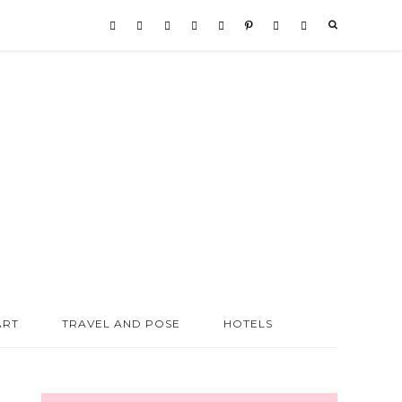
ART
TRAVEL AND POSE
HOTELS