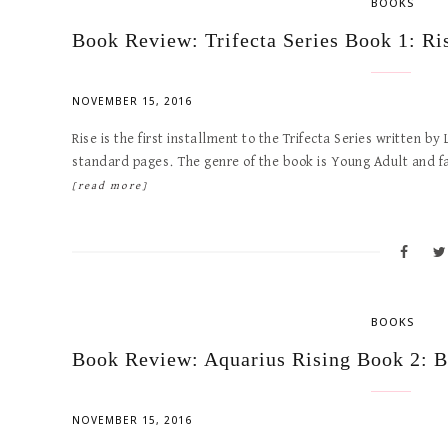
BOOKS
Book Review: Trifecta Series Book 1: Ri
NOVEMBER 15, 2016
Rise is the first installment to the Trifecta Series written 
standard pages. The genre of the book is Young Adult and 
[read more]
BOOKS
Book Review: Aquarius Rising Book 2: B
NOVEMBER 15, 2016