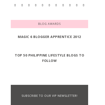
BLOG AWARDS
MAGIC 6 BLOGGER APPRENTICE 2012
TOP 50 PHILIPPINE LIFESTYLE BLOGS TO
FOLLOW
SUBSCRIBE TO OUR VIP NEWSLETTER!