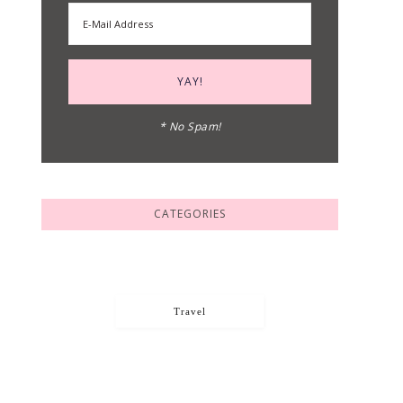
* No Spam!
CATEGORIES
Travel