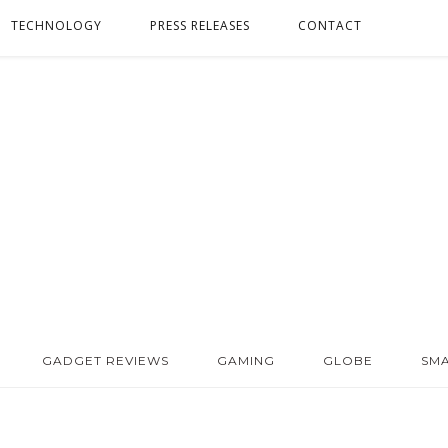
TECHNOLOGY
PRESS RELEASES
CONTACT
GADGET REVIEWS
GAMING
GLOBE
SM