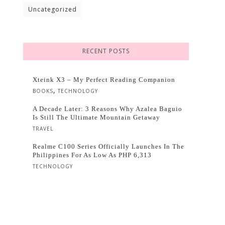
Uncategorized
RECENT POSTS
Xteink X3 – My Perfect Reading Companion
,
BOOKS
TECHNOLOGY
A Decade Later: 3 Reasons Why Azalea Baguio
Is Still The Ultimate Mountain Getaway
TRAVEL
Realme C100 Series Officially Launches In The
Philippines For As Low As PHP 6,313
TECHNOLOGY