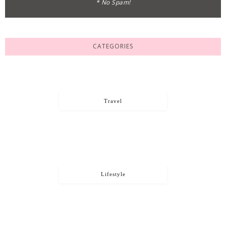
* No Spam!
CATEGORIES
Travel
Lifestyle