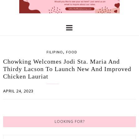
,
FILIPINO
FOOD
Chowking Welcomes Jodi Sta. Maria And
Thirdy Lacson To Launch New And Improved
Chicken Lauriat
APRIL 24, 2023
LOOKING FOR?