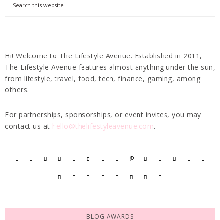
Hi! Welcome to The Lifestyle Avenue. Established in 2011,
The Lifestyle Avenue features almost anything under the sun,
from lifestyle, travel, food, tech, finance, gaming, among
others.
For partnerships, sponsorships, or event invites, you may
contact us at
hello@thelifestyleavenue.com
.
BLOG AWARDS