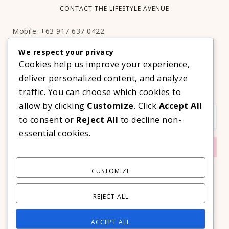
CONTACT THE LIFESTYLE AVENUE
Mobile: +63 917 637 0422
Email:
hello@thelifestyleavenue.com
We respect your privacy
Facebook:
http://facebook.com/thelifestyleavenueph
Cookies help us improve your experience,
deliver personalized content, and analyze
SUBSCRIBE TO OUR VIP NEWSLETTER!
traffic. You can choose which cookies to
allow by clicking
Customize
. Click
Accept All
to consent or
Reject All
to decline non-
essential cookies.
CUSTOMIZE
REJECT ALL
ACCEPT ALL