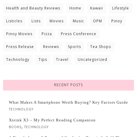
Health and Beauty Reviews
Home
Kawaii
Lifestyle
Listicles
Lists
Movies
Music
OPM
Pinoy
Pinoy Movies
Pizza
Press Conference
Press Release
Reviews
Sports
Tea Shops
Technology
Tips
Travel
Uncategorized
RECENT POSTS
What Makes A Smartphone Worth Buying? Key Factors Guide
TECHNOLOGY
Xteink X3 – My Perfect Reading Companion
,
BOOKS
TECHNOLOGY