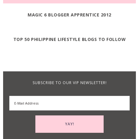
MAGIC 6 BLOGGER APPRENTICE 2012
TOP 50 PHILIPPINE LIFESTYLE BLOGS TO FOLLOW
SUBSCRIBE TO OUR VIP NEWSLETTER!