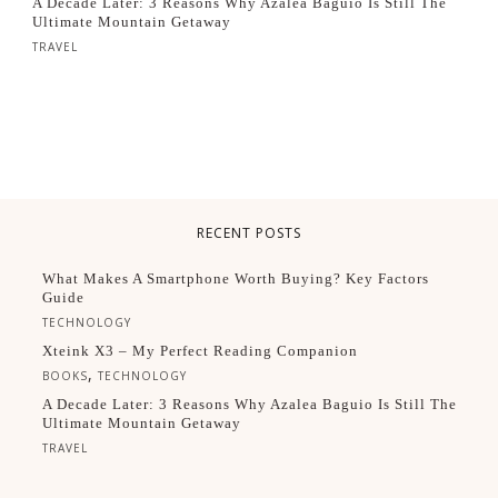
A Decade Later: 3 Reasons Why Azalea Baguio Is Still The
Ultimate Mountain Getaway
TRAVEL
RECENT POSTS
What Makes A Smartphone Worth Buying? Key Factors
Guide
TECHNOLOGY
Xteink X3 – My Perfect Reading Companion
,
BOOKS
TECHNOLOGY
A Decade Later: 3 Reasons Why Azalea Baguio Is Still The
Ultimate Mountain Getaway
TRAVEL