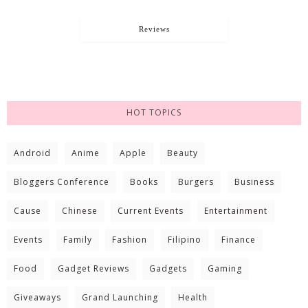
Reviews
HOT TOPICS
Android
Anime
Apple
Beauty
Bloggers Conference
Books
Burgers
Business
Cause
Chinese
Current Events
Entertainment
Events
Family
Fashion
Filipino
Finance
Food
Gadget Reviews
Gadgets
Gaming
Giveaways
Grand Launching
Health